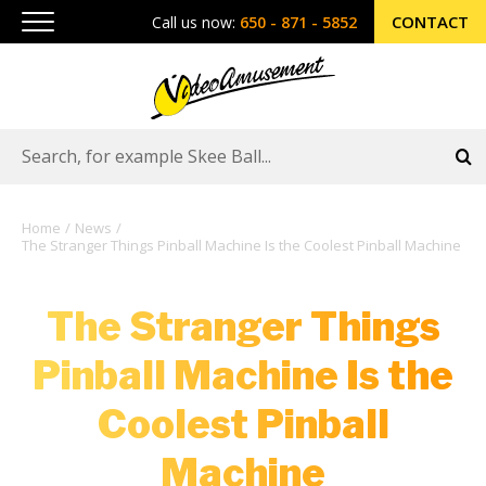
CONTACT
Call us now:
650 - 871 - 5852
Home
News
The Stranger Things Pinball Machine Is the Coolest Pinball Machine
The Stranger Things
Pinball Machine Is the
Coolest Pinball
Machine