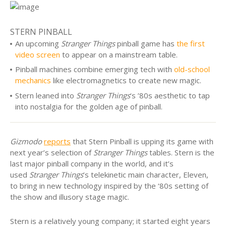
STERN PINBALL
An upcoming
Stranger Things
pinball game has
the first
video screen
to appear on a mainstream table.
Pinball machines combine emerging tech with
old-school
mechanics
like electromagnetics to create new magic.
Stern leaned into
Stranger Things
‘s ’80s aesthetic to tap
into nostalgia for the golden age of pinball.
Gizmodo
reports
that Stern Pinball is upping its game with
next year’s selection of
Stranger Things
tables. Stern is the
last major pinball company in the world, and it’s
used
Stranger Things
’s telekinetic main character, Eleven,
to bring in new technology inspired by the ‘80s setting of
the show and illusory stage magic.
Stern is a relatively young company; it started eight years