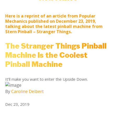
Here is a reprint of an article from Popular
Mechanics published on December 23, 2019,
talking about the latest pinball machine from
Stern Pinball – Stranger Things.
The Stranger Things Pinball
Machine Is the Coolest
Pinball Machine
It’ll make you want to enter the Upside Down.
By
Caroline Delbert
Dec 23, 2019