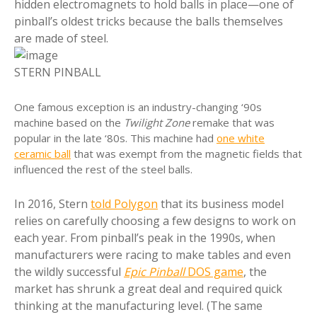
hidden electromagnets to hold balls in place—one of
pinball’s oldest tricks because the balls themselves
are made of steel.
STERN PINBALL
One famous exception is an industry-changing ‘90s
machine based on the
Twilight Zone
remake that was
popular in the late ‘80s. This machine had
one white
ceramic ball
that was exempt from the magnetic fields that
influenced the rest of the steel balls.
In 2016, Stern
told Polygon
that its business model
relies on carefully choosing a few designs to work on
each year. From pinball’s peak in the 1990s, when
manufacturers were racing to make tables and even
the wildly successful
Epic Pinball
DOS game
, the
market has shrunk a great deal and required quick
thinking at the manufacturing level. (The same