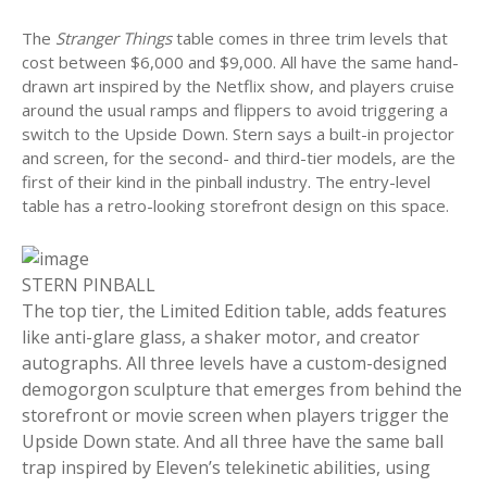
The
Stranger Things
table comes in three trim levels that
cost between $6,000 and $9,000. All have the same hand-
drawn art inspired by the Netflix show, and players cruise
around the usual ramps and flippers to avoid triggering a
switch to the Upside Down. Stern says a built-in projector
and screen, for the second- and third-tier models, are the
first of their kind in the pinball industry. The entry-level
table has a retro-looking storefront design on this space.
STERN PINBALL
The top tier, the Limited Edition table, adds features
like anti-glare glass, a shaker motor, and creator
autographs. All three levels have a custom-designed
demogorgon sculpture that emerges from behind the
storefront or movie screen when players trigger the
Upside Down state. And all three have the same ball
trap inspired by Eleven’s telekinetic abilities, using