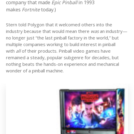
company that made
Epic Pinball
in 1993
makes
Fortnite
today.)
Stern told Polygon that it welcomed others into the
industry because that would mean there
was
an industry—
no longer just “the last pinball factory in the world,” but
multiple companies working to build interest in pinball
with
all
of their products. Pinball video games have
remained a steady, popular subgenre for decades, but
nothing beats the hands-on experience and mechanical
wonder of a pinball machine.