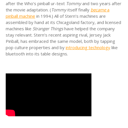
after the Who’s pinball ur-text
Tommy
and two years after
the movie adaptation. (
Tommy
itself finally
became
a
pinball machine
in 1994.) All of Stern’s machines are
assembled by hand at its Chicagoland factory, and licensed
machines like
Stranger Things
have helped the company
stay relevant. Stern’s recent aspiring rival, Jersey Jack
Pinball, has embraced the same model, both by tapping
pop culture properties and by
introducing technology
like
bluetooth into its table designs.