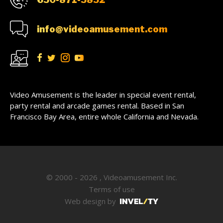
info@videoamusement.com
Video Amusement is the leader in special event rental,
party rental and arcade games rental. Based in San
Francisco Bay Area, entire whole California and Nevada.
© 2000 - 2026 , Videoamusement Inc.
Terms of use
Web design by