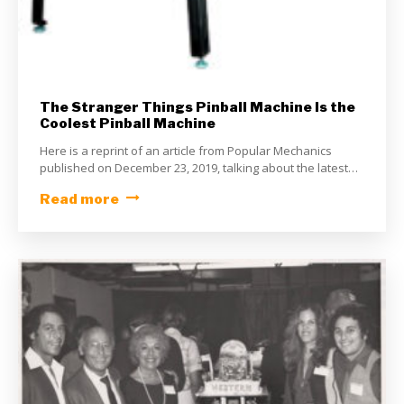
The Stranger Things Pinball Machine Is the
Coolest Pinball Machine
Here is a reprint of an article from Popular Mechanics
published on December 23, 2019, talking about the latest
pinball machine from Stern Pinball – Stranger Things. The
Read more
Stranger Things Pinball Machine Is the Coolest Pinball
Machine It’ll make you want to enter the Upside Down.
By Caroline Delbert Dec 23, 2019 STERN PINBALL An
upcoming Stranger […]