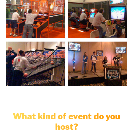
What kind of event do you
host?