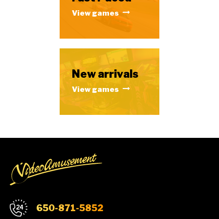
View games
New arrivals
View games
650-871-5852