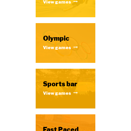
View games
Olympic
View games
Sports bar
View games
Fast Paced