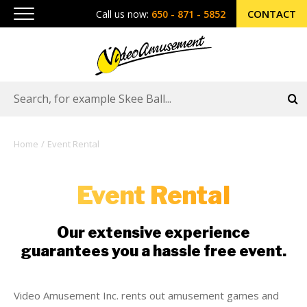
CONTACT
Call us now:
650 - 871 - 5852
Home
Event Rental
Event Rental
Our extensive experience
guarantees you a hassle free event.
Video Amusement Inc. rents out amusement games and