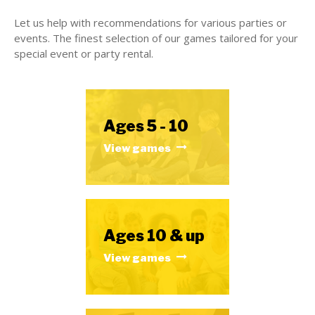
Let us help with recommendations for various parties or
events. The finest selection of our games tailored for your
special event or party rental.
Ages 5 - 10
View games
Ages 10 & up
View games