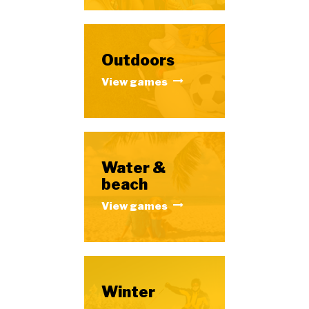
Outdoors
View games
Water &
beach
View games
Winter