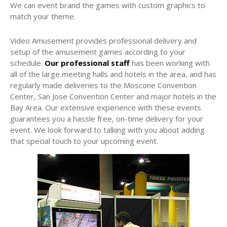
We can event brand the games with custom graphics to
match your theme.
Video Amusement provides professional delivery and
setup of the amusement games according to your
schedule.
Our professional staff
has been working with
all of the large meeting halls and hotels in the area, and has
regularly made deliveries to the Moscone Convention
Center, San Jose Convention Center and major hotels in the
Bay Area. Our extensive experience with these events
guarantees you a hassle free, on-time delivery for your
event. We look forward to talking with you about adding
that special touch to your upcoming event.