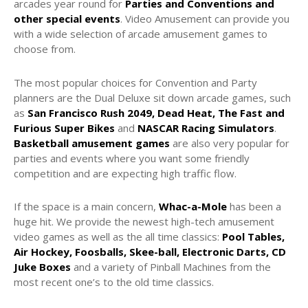
arcades year round for
Parties and Conventions and
other special events
. Video Amusement can provide you
with a wide selection of arcade amusement games to
choose from.
The most popular choices for Convention and Party
planners are the Dual Deluxe sit down arcade games, such
as
San Francisco Rush 2049, Dead Heat, The Fast and
Furious Super Bikes
and
NASCAR Racing Simulators
.
Basketball amusement games
are also very popular for
parties and events where you want some friendly
competition and are expecting high traffic flow.
If the space is a main concern,
Whac-a-Mole
has been a
huge hit. We provide the newest high-tech amusement
video games as well as the all time classics:
Pool Tables,
Air Hockey, Foosballs, Skee-ball, Electronic Darts, CD
Juke Boxes
and a variety of Pinball Machines from the
most recent one’s to the old time classics.