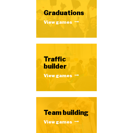
Graduations
View games
Traffic
builder
View games
Team building
View games