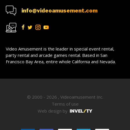
info@videoamusement.com
Video Amusement is the leader in special event rental,
party rental and arcade games rental. Based in San
Francisco Bay Area, entire whole California and Nevada.
© 2000 - 2026 , Videoamusement Inc.
Terms of use
Web design by