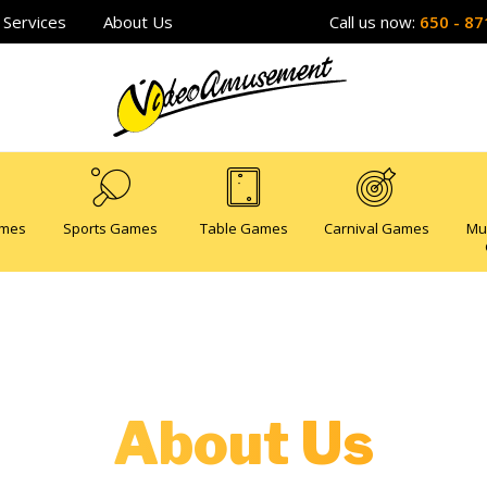
Services
About Us
Call us now:
650 - 87
ames
Sports Games
Table Games
Carnival Games
Mu
About Us