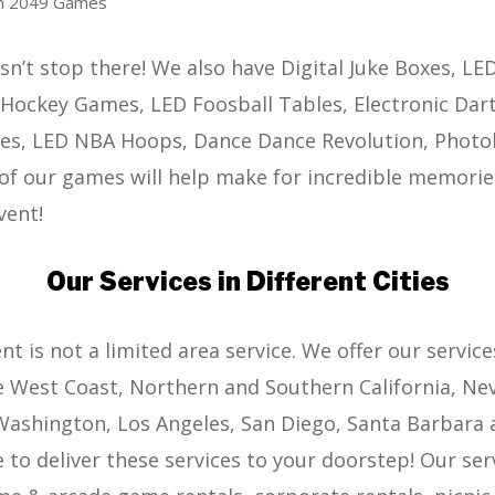
sh 2049 Games
sn’t stop there! We also have Digital Juke Boxes, LE
Hockey Games, LED Foosball Tables, Electronic Dart
es, LED NBA Hoops, Dance Dance Revolution, Phot
of our games will help make for incredible memorie
vent!
Our Services in Different Cities
 is not a limited area service. We offer our service
e West Coast, Northern and Southern California, Nev
ashington, Los Angeles, San Diego, Santa Barbara 
 to deliver these services to your doorstep! Our serv