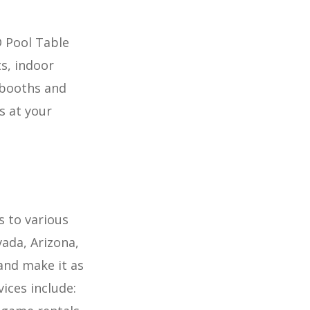
D Pool Table
s, indoor
obooths and
s at your
s to various
ada, Arizona,
and make it as
ices include: