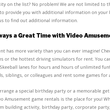
city on the list? No problem! We are not limited to t
to provide you with additional information on your 
us to find out additional information.
ways a Great Time with Video Amusem
t has more variety than you can ever imagine! Che
s or the hottest driving simulators for rent. You ca
keeball lanes for hours and hours of unlimited fun
ds, siblings, or colleagues and rent some games for 
arrange a special birthday party or a memorable ge
eo Amusement game rentals is the place for you! Whe
m building activity, birthday party, corporate party