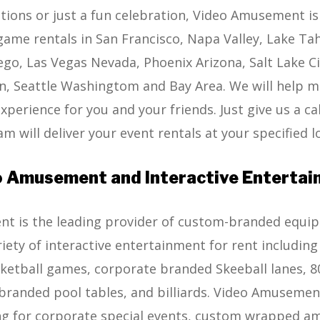
tions or just a fun celebration, Video Amusement is
game rentals in San Francisco, Napa Valley, Lake Ta
ego, Las Vegas Nevada, Phoenix Arizona, Salt Lake C
, Seattle Washingtom and Bay Area. We will help m
perience for you and your friends. Just give us a cal
m will deliver your event rentals at your specified l
 Amusement and Interactive Enterta
 is the leading provider of custom-branded equipm
riety of interactive entertainment for rent includin
etball games, corporate branded Skeeball lanes, 80’
randed pool tables, and billiards. Video Amusement
g for corporate special events, custom wrapped 