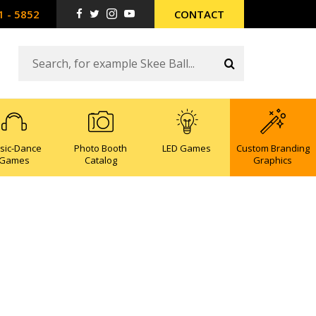
1 - 5852
CONTACT
sic-Dance
Photo Booth
LED Games
Custom Branding
Games
Catalog
Graphics