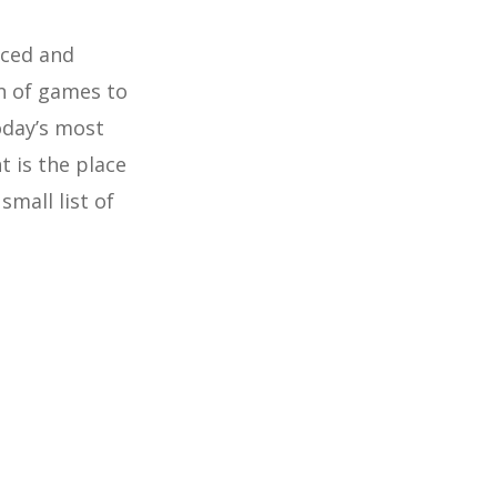
nced and
n of games to
oday’s most
 is the place
small list of