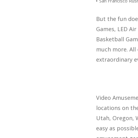
San Francisco Ru
But the fun doe
Games, LED Air 
Basketball Gam
much more. All 
extraordinary e
Video Amusement
locations on th
Utah, Oregon, W
easy as possible