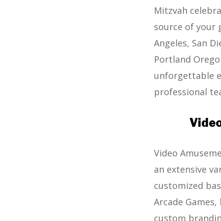
Mitzvah celebra
source of your 
Angeles, San Di
Portland Oregon
unforgettable ex
professional tea
Video
Video Amusement
an extensive va
customized bask
Arcade Games, b
custom brandin