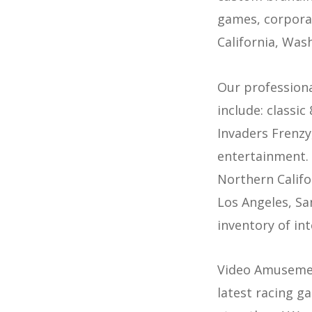
games, corporat
California, Was
Our professiona
include: classic
Invaders Frenzy
entertainment. 
Northern Califo
Los Angeles, Sa
inventory of in
Video Amusement
latest racing ga