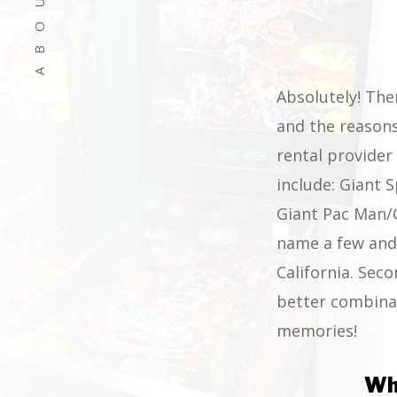
Absolutely! The
and the reasons
rental provide
include: Giant 
Giant Pac Man/G
name a few and 
California. Seco
better combinat
memories!
Wh