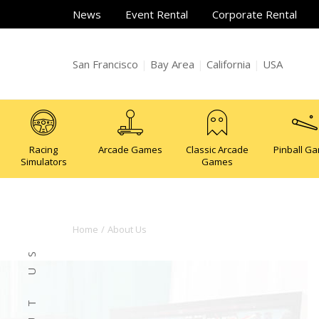
News
Event Rental
Corporate Rental
San Francisco
|
Bay Area
|
California
|
USA
Racing
Arcade Games
Classic Arcade
Pinball G
Simulators
Games
Home
About Us
ABOUT US