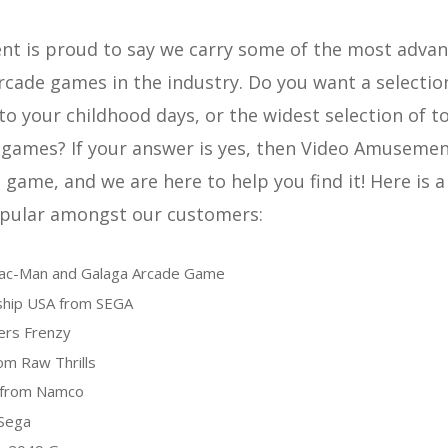
t is proud to say we carry some of the most adva
rcade games in the industry. Do you want a selectio
to your childhood days, or the widest selection of t
games? If your answer is yes, then Video Amusement
game, and we are here to help you find it! Here is a 
pular amongst our customers:
Pac-Man and Galaga Arcade Game
hip USA from SEGA
ers Frenzy
om Raw Thrills
from Namco
Sega