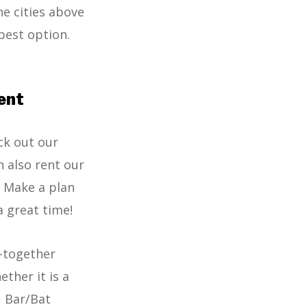
he cities above
best option.
ent
ck out our
n also rent our
! Make a plan
a great time!
t-together
ther it is a
, Bar/Bat