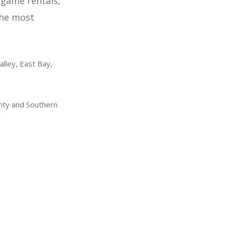
 game rentals,
the most
alley, East Bay,
nty and Southern