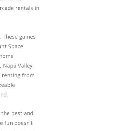
rcade rentals in
t. These games
iant Space
n home
, Napa Valley,
n renting from
zeable
ind.
 the best and
he fun doesn’t