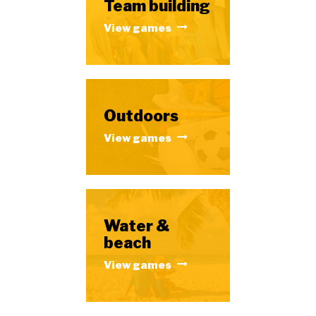
Team building
View games
Outdoors
View games
Water &
beach
View games