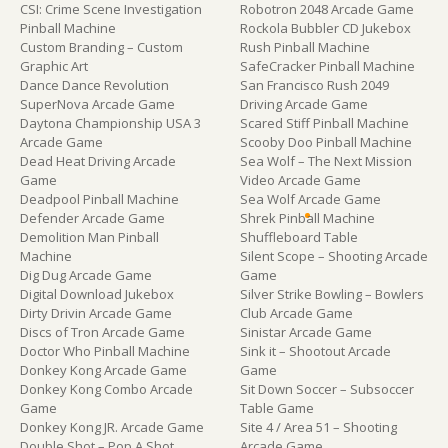
CSI: Crime Scene Investigation
Robotron 2048 Arcade Game
Pinball Machine
Rockola Bubbler CD Jukebox
Custom Branding – Custom
Rush Pinball Machine
Graphic Art
SafeCracker Pinball Machine
Dance Dance Revolution
San Francisco Rush 2049
SuperNova Arcade Game
Driving Arcade Game
Daytona Championship USA 3
Scared Stiff Pinball Machine
Arcade Game
Scooby Doo Pinball Machine
Dead Heat Driving Arcade
Sea Wolf – The Next Mission
Game
Video Arcade Game
Deadpool Pinball Machine
Sea Wolf Arcade Game
Defender Arcade Game
Shrek Pinball Machine
Demolition Man Pinball
Shuffleboard Table
Machine
Silent Scope – Shooting Arcade
Dig Dug Arcade Game
Game
Digital Download Jukebox
Silver Strike Bowling – Bowlers
Dirty Drivin Arcade Game
Club Arcade Game
Discs of Tron Arcade Game
Sinistar Arcade Game
Doctor Who Pinball Machine
Sink it – Shootout Arcade
Donkey Kong Arcade Game
Game
Donkey Kong Combo Arcade
Sit Down Soccer – Subsoccer
Game
Table Game
Donkey Kong JR. Arcade Game
Site 4 / Area 51 – Shooting
Double Shot – Pop A Shot
Arcade Game