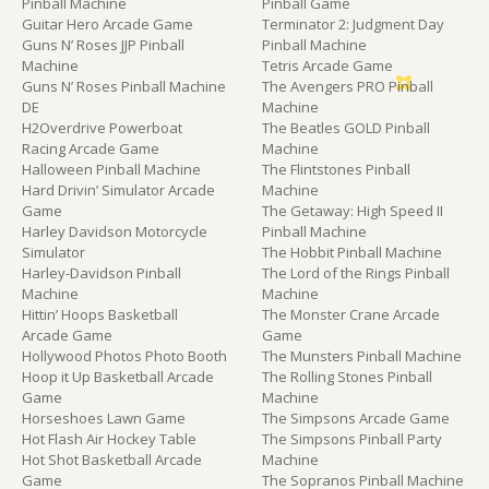
Pinball Machine
Pinball Game
Guitar Hero Arcade Game
Terminator 2: Judgment Day
Guns N’ Roses JJP Pinball
Pinball Machine
Machine
Tetris Arcade Game
Guns N’ Roses Pinball Machine
The Avengers PRO Pinball
DE
Machine
H2Overdrive Powerboat
The Beatles GOLD Pinball
Racing Arcade Game
Machine
Halloween Pinball Machine
The Flintstones Pinball
Hard Drivin’ Simulator Arcade
Machine
Game
The Getaway: High Speed II
Harley Davidson Motorcycle
Pinball Machine
Simulator
The Hobbit Pinball Machine
Harley-Davidson Pinball
The Lord of the Rings Pinball
Machine
Machine
Hittin’ Hoops Basketball
The Monster Crane Arcade
Arcade Game
Game
Hollywood Photos Photo Booth
The Munsters Pinball Machine
Hoop it Up Basketball Arcade
The Rolling Stones Pinball
Game
Machine
Horseshoes Lawn Game
The Simpsons Arcade Game
Hot Flash Air Hockey Table
The Simpsons Pinball Party
Hot Shot Basketball Arcade
Machine
Game
The Sopranos Pinball Machine