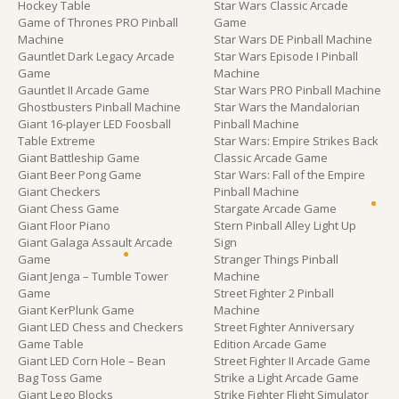
Hockey Table
Star Wars Classic Arcade
Game of Thrones PRO Pinball
Game
Machine
Star Wars DE Pinball Machine
Gauntlet Dark Legacy Arcade
Star Wars Episode I Pinball
Game
Machine
Gauntlet II Arcade Game
Star Wars PRO Pinball Machine
Ghostbusters Pinball Machine
Star Wars the Mandalorian
Giant 16-player LED Foosball
Pinball Machine
Table Extreme
Star Wars: Empire Strikes Back
Giant Battleship Game
Classic Arcade Game
Giant Beer Pong Game
Star Wars: Fall of the Empire
Giant Checkers
Pinball Machine
Giant Chess Game
Stargate Arcade Game
Giant Floor Piano
Stern Pinball Alley Light Up
Giant Galaga Assault Arcade
Sign
Game
Stranger Things Pinball
Giant Jenga – Tumble Tower
Machine
Game
Street Fighter 2 Pinball
Giant KerPlunk Game
Machine
Giant LED Chess and Checkers
Street Fighter Anniversary
Game Table
Edition Arcade Game
Giant LED Corn Hole – Bean
Street Fighter II Arcade Game
Bag Toss Game
Strike a Light Arcade Game
Giant Lego Blocks
Strike Fighter Flight Simulator