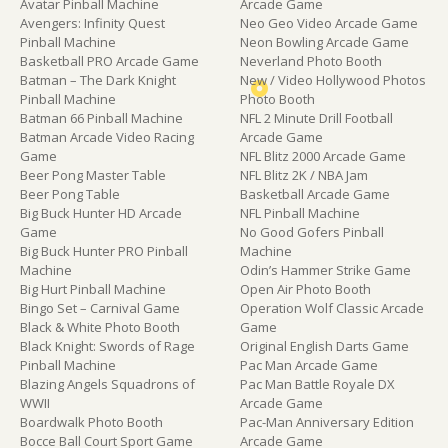
Avatar Pinball Machine
Arcade Game
Avengers: Infinity Quest
Neo Geo Video Arcade Game
Pinball Machine
Neon Bowling Arcade Game
Basketball PRO Arcade Game
Neverland Photo Booth
Batman – The Dark Knight
New / Video Hollywood Photos
Pinball Machine
Photo Booth
Batman 66 Pinball Machine
NFL 2 Minute Drill Football
Batman Arcade Video Racing
Arcade Game
Game
NFL Blitz 2000 Arcade Game
Beer Pong Master Table
NFL Blitz 2K / NBA Jam
Beer Pong Table
Basketball Arcade Game
Big Buck Hunter HD Arcade
NFL Pinball Machine
Game
No Good Gofers Pinball
Big Buck Hunter PRO Pinball
Machine
Machine
Odin’s Hammer Strike Game
Big Hurt Pinball Machine
Open Air Photo Booth
Bingo Set – Carnival Game
Operation Wolf Classic Arcade
Black & White Photo Booth
Game
Black Knight: Swords of Rage
Original English Darts Game
Pinball Machine
Pac Man Arcade Game
Blazing Angels Squadrons of
Pac Man Battle Royale DX
WWII
Arcade Game
Boardwalk Photo Booth
Pac-Man Anniversary Edition
Bocce Ball Court Sport Game
Arcade Game