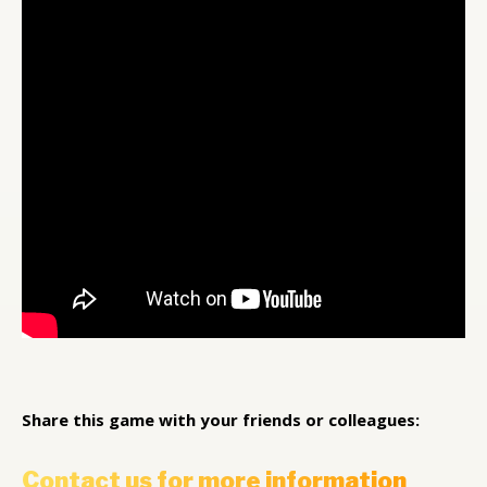
Share this game with your friends or colleagues:
Contact us for more information