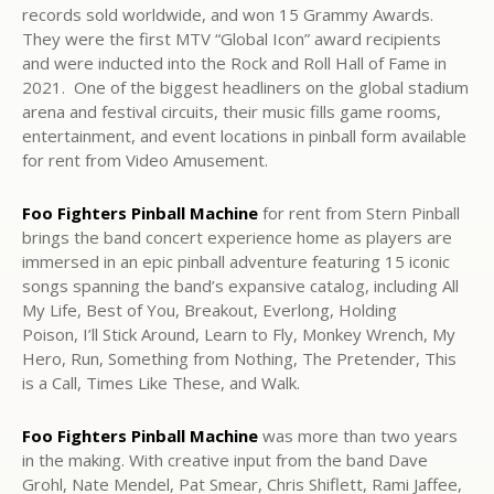
records sold worldwide, and won 15 Grammy Awards.
They were the first MTV “Global Icon” award recipients
and were inducted into the Rock and Roll Hall of Fame in
2021. One of the biggest headliners on the global stadium
arena and festival circuits, their music fills game rooms,
entertainment, and event locations in pinball form available
for rent from Video Amusement.
Foo Fighters Pinball Machine
for rent from Stern Pinball
brings the band concert experience home as players are
immersed in an epic pinball adventure featuring 15 iconic
songs spanning the band’s expansive catalog, including All
My Life, Best of You, Breakout, Everlong, Holding
Poison, I’ll Stick Around, Learn to Fly, Monkey Wrench, My
Hero, Run, Something from Nothing, The Pretender, This
is a Call, Times Like These, and Walk.
Foo Fighters Pinball Machine
was more than two years
in the making. With creative input from the band Dave
Grohl, Nate Mendel, Pat Smear, Chris Shiflett, Rami Jaffee,