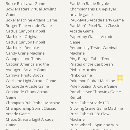
Bocce Ball Lawn Game
Pac-Man Battle Royale
Bowl Masters Virtual Bowling
Chompionship DX 8-player
Game
arcade game
Boxer Machine Arcade Game
PAC-MAN’S Arcade Party Game
Burger Time Arcade Game
Pac-Man’s Pixel Bash Classic
Cactus Canyon Pinball
Arcade Game
Machine – Original
Paperboy Classic Arcade
Cactus Canyon Pinball
Game
Machine – Remake
Personality Tester Carnival
Candy Crane Machine
Machine
Canopies and Tents
Ping Pong – Table Tennis
Captain America and the
Pirates of the Caribbean
Avengers Arcade Game
Pinball Machine
Carnival Photo Booth
Plinko Game
Catch the Light Arcade Game
Pokemon Pinball Machine
Centipede Arcade Game
Pole Position Arcade Game
Centipede Chaos Arcade
Portable Axe Throwing Game
Game
Rental
Champion Pub Pinball Machine
Prize Cube Arcade LED
Championship Sprint Classic
Glowing Crane Game Machine
Arcade Game
Prize Cube XL 38″ Claw
Chaos Strike a Light Arcade
Machine
Game
Prize Wheel – Spin and Win!