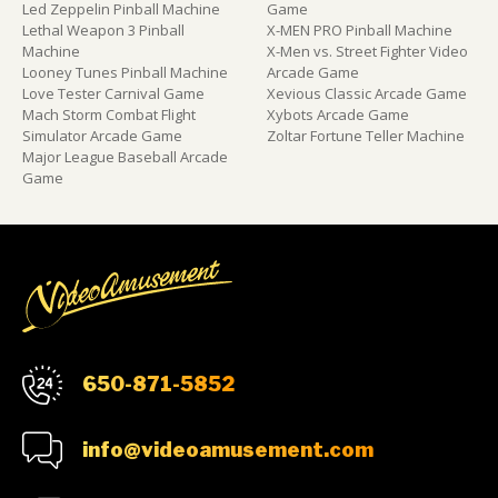
Led Zeppelin Pinball Machine
Game
Lethal Weapon 3 Pinball
X-MEN PRO Pinball Machine
Machine
X-Men vs. Street Fighter Video
Looney Tunes Pinball Machine
Arcade Game
Love Tester Carnival Game
Xevious Classic Arcade Game
Mach Storm Combat Flight
Xybots Arcade Game
Simulator Arcade Game
Zoltar Fortune Teller Machine
Major League Baseball Arcade
Game
650-871-5852
info@videoamusement.com