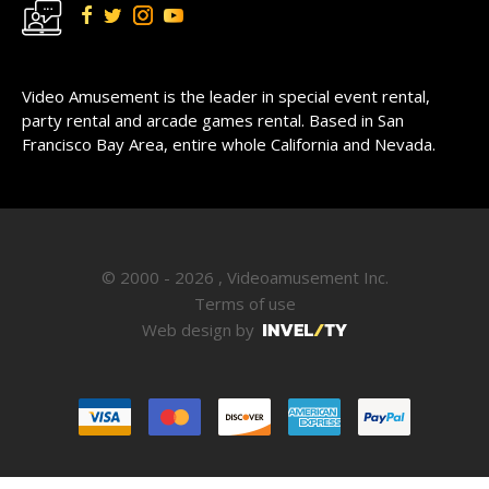
Video Amusement is the leader in special event rental,
party rental and arcade games rental. Based in San
Francisco Bay Area, entire whole California and Nevada.
© 2000 - 2026 , Videoamusement Inc.
Terms of use
Web design by