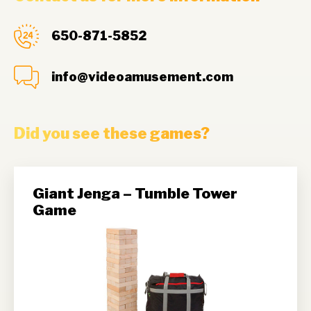
650-871-5852
info@videoamusement.com
Did you see these games?
Giant Jenga – Tumble Tower
Game