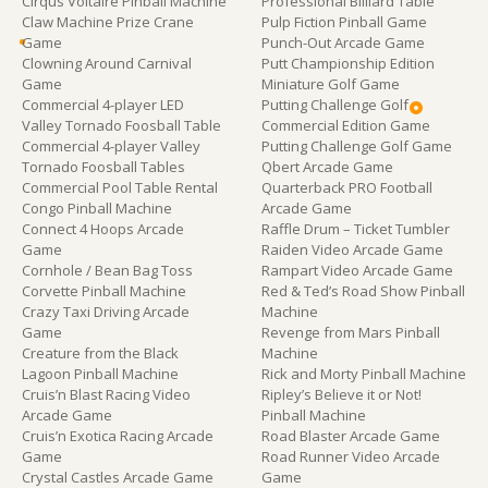
Cirqus Voltaire Pinball Machine
Professional Billiard Table
Claw Machine Prize Crane
Pulp Fiction Pinball Game
Game
Punch-Out Arcade Game
Clowning Around Carnival
Putt Championship Edition
Game
Miniature Golf Game
Commercial 4-player LED
Putting Challenge Golf
Valley Tornado Foosball Table
Commercial Edition Game
Commercial 4-player Valley
Putting Challenge Golf Game
Tornado Foosball Tables
Qbert Arcade Game
Commercial Pool Table Rental
Quarterback PRO Football
Congo Pinball Machine
Arcade Game
Connect 4 Hoops Arcade
Raffle Drum – Ticket Tumbler
Game
Raiden Video Arcade Game
Cornhole / Bean Bag Toss
Rampart Video Arcade Game
Corvette Pinball Machine
Red & Ted’s Road Show Pinball
Crazy Taxi Driving Arcade
Machine
Game
Revenge from Mars Pinball
Creature from the Black
Machine
Lagoon Pinball Machine
Rick and Morty Pinball Machine
Cruis’n Blast Racing Video
Ripley’s Believe it or Not!
Arcade Game
Pinball Machine
Cruis’n Exotica Racing Arcade
Road Blaster Arcade Game
Game
Road Runner Video Arcade
Crystal Castles Arcade Game
Game