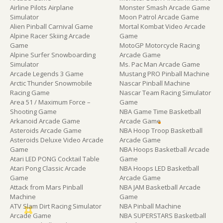
Airline Pilots Airplane
Monster Smash Arcade Game
Simulator
Moon Patrol Arcade Game
Alien Pinball Carnival Game
Mortal Kombat Video Arcade
Alpine Racer Skiing Arcade
Game
Game
MotoGP Motorcycle Racing
Alpine Surfer Snowboarding
Arcade Game
Simulator
Ms. Pac Man Arcade Game
Arcade Legends 3 Game
Mustang PRO Pinball Machine
Arctic Thunder Snowmobile
Nascar Pinball Machine
Racing Game
Nascar Team Racing Simulator
Area 51 / Maximum Force –
Game
Shooting Game
NBA Game Time Basketball
Arkanoid Arcade Game
Arcade Game
Asteroids Arcade Game
NBA Hoop Troop Basketball
Asteroids Deluxe Video Arcade
Arcade Game
Game
NBA Hoops Basketball Arcade
Atari LED PONG Cocktail Table
Game
Atari Pong Classic Arcade
NBA Hoops LED Basketball
Game
Arcade Game
Attack from Mars Pinball
NBA JAM Basketball Arcade
Machine
Game
ATV Slam Dirt Racing Simulator
NBA Pinball Machine
Arcade Game
NBA SUPERSTARS Basketball