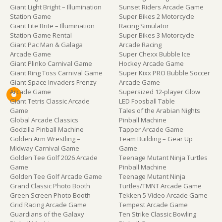
Giant Light Bright – Illumination
Sunset Riders Arcade Game
Station Game
Super Bikes 2 Motorcycle
Giant Lite Brite – Illumination
Racing Simulator
Station Game Rental
Super Bikes 3 Motorcycle
Giant Pac Man & Galaga
Arcade Racing
Arcade Game
Super Chexx Bubble Ice
Giant Plinko Carnival Game
Hockey Arcade Game
Giant Ring Toss Carnival Game
Super Kixx PRO Bubble Soccer
Giant Space Invaders Frenzy
Arcade Game
Arcade Game
Supersized 12-player Glow
Giant Tetris Classic Arcade
LED Foosball Table
Game
Tales of the Arabian Nights
Global Arcade Classics
Pinball Machine
Godzilla Pinball Machine
Tapper Arcade Game
Golden Arm Wrestling –
Team Building – Gear Up
Midway Carnival Game
Game
Golden Tee Golf 2026 Arcade
Teenage Mutant Ninja Turtles
Game
Pinball Machine
Golden Tee Golf Arcade Game
Teenage Mutant Ninja
Grand Classic Photo Booth
Turtles/TMNT Arcade Game
Green Screen Photo Booth
Tekken 5 Video Arcade Game
Grid Racing Arcade Game
Tempest Arcade Game
Guardians of the Galaxy
Ten Strike Classic Bowling