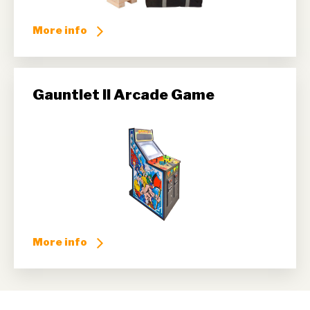
More info
Gauntlet II Arcade Game
More info