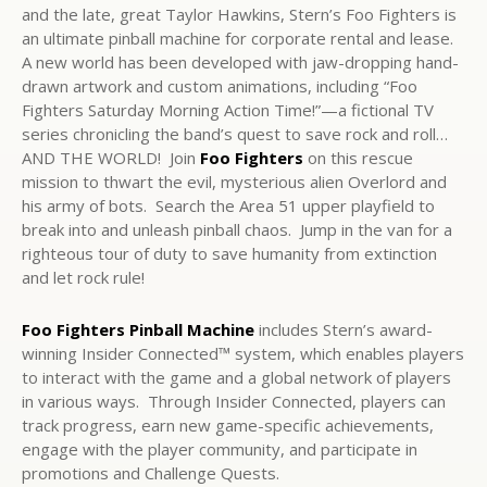
and the late, great Taylor Hawkins, Stern’s Foo Fighters is
an ultimate pinball machine for corporate rental and lease.
A new world has been developed with jaw-dropping hand-
drawn artwork and custom animations, including “Foo
Fighters Saturday Morning Action Time!”—a fictional TV
series chronicling the band’s quest to save rock and roll…
AND THE WORLD! Join
Foo Fighters
on this rescue
mission to thwart the evil, mysterious alien Overlord and
his army of bots. Search the Area 51 upper playfield to
break into and unleash pinball chaos. Jump in the van for a
righteous tour of duty to save humanity from extinction
and let rock rule!
Foo Fighters Pinball Machine
includes Stern’s award-
winning Insider Connected™ system, which enables players
to interact with the game and a global network of players
in various ways. Through Insider Connected, players can
track progress, earn new game-specific achievements,
engage with the player community, and participate in
promotions and Challenge Quests.