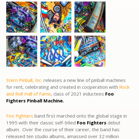
Stern Pinball, Inc.
releases a new line of pinball machines
for rent, celebrating and created in cooperation with
Rock
and Roll Hall of Fame
, class of 2021 inductees
Foo
Fighters Pinball Machine.
Foo Fighters
band first marched onto the global stage in
1995 with their classic self-titled
Foo Fighters
debut
album. Over the course of their career, the band has
released ten studio albums, amassed over 32 million