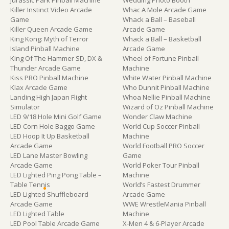
Jurassic Park Pinball Machine
Wedding Photo Booth
Killer Instinct Video Arcade
Whac A Mole Arcade Game
Game
Whack a Ball – Baseball
Killer Queen Arcade Game
Arcade Game
King Kong: Myth of Terror
Whack a Ball – Basketball
Island Pinball Machine
Arcade Game
King Of The Hammer SD, DX &
Wheel of Fortune Pinball
Thunder Arcade Game
Machine
Kiss PRO Pinball Machine
White Water Pinball Machine
Klax Arcade Game
Who Dunnit Pinball Machine
Landing High Japan Flight
Whoa Nellie Pinball Machine
Simulator
Wizard of Oz Pinball Machine
LED 9/18 Hole Mini Golf Game
Wonder Claw Machine
LED Corn Hole Baggo Game
World Cup Soccer Pinball
LED Hoop It Up Basketball
Machine
Arcade Game
World Football PRO Soccer
LED Lane Master Bowling
Game
Arcade Game
World Poker Tour Pinball
LED Lighted Ping Pong Table –
Machine
Table Tennis
World’s Fastest Drummer
LED Lighted Shuffleboard
Arcade Game
Arcade Game
WWE WrestleMania Pinball
LED Lighted Table
Machine
LED Pool Table Arcade Game
X-Men 4 & 6-Player Arcade