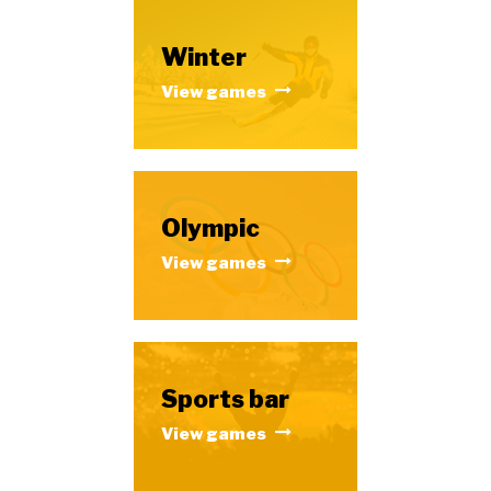
Winter
View games
Olympic
View games
Sports bar
View games