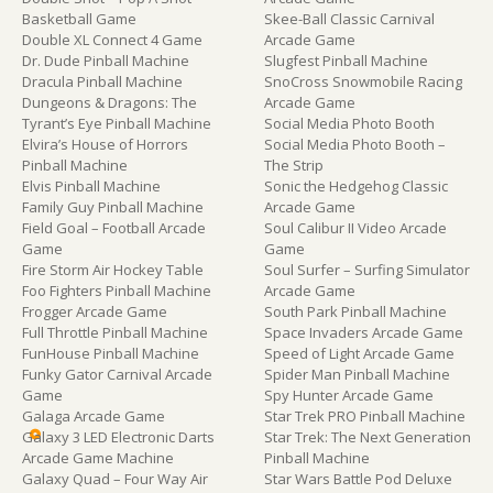
Basketball Game
Skee-Ball Classic Carnival
Double XL Connect 4 Game
Arcade Game
Dr. Dude Pinball Machine
Slugfest Pinball Machine
Dracula Pinball Machine
SnoCross Snowmobile Racing
Dungeons & Dragons: The
Arcade Game
Tyrant’s Eye Pinball Machine
Social Media Photo Booth
Elvira’s House of Horrors
Social Media Photo Booth –
Pinball Machine
The Strip
Elvis Pinball Machine
Sonic the Hedgehog Classic
Family Guy Pinball Machine
Arcade Game
Field Goal – Football Arcade
Soul Calibur II Video Arcade
Game
Game
Fire Storm Air Hockey Table
Soul Surfer – Surfing Simulator
Foo Fighters Pinball Machine
Arcade Game
Frogger Arcade Game
South Park Pinball Machine
Full Throttle Pinball Machine
Space Invaders Arcade Game
FunHouse Pinball Machine
Speed of Light Arcade Game
Funky Gator Carnival Arcade
Spider Man Pinball Machine
Game
Spy Hunter Arcade Game
Galaga Arcade Game
Star Trek PRO Pinball Machine
Galaxy 3 LED Electronic Darts
Star Trek: The Next Generation
Arcade Game Machine
Pinball Machine
Galaxy Quad – Four Way Air
Star Wars Battle Pod Deluxe