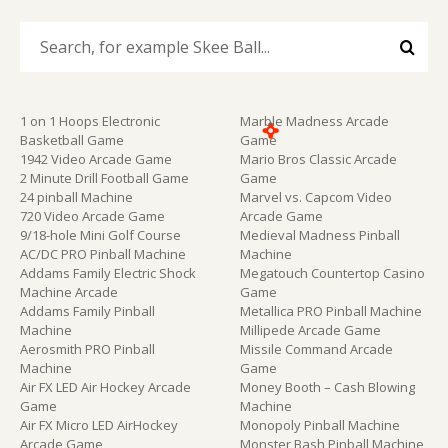
1 on 1 Hoops Electronic
Marble Madness Arcade
Basketball Game
Game
1942 Video Arcade Game
Mario Bros Classic Arcade
2 Minute Drill Football Game
Game
24 pinball Machine
Marvel vs. Capcom Video
720 Video Arcade Game
Arcade Game
9/18-hole Mini Golf Course
Medieval Madness Pinball
AC/DC PRO Pinball Machine
Machine
Addams Family Electric Shock
Megatouch Countertop Casino
Machine Arcade
Game
Addams Family Pinball
Metallica PRO Pinball Machine
Machine
Millipede Arcade Game
Aerosmith PRO Pinball
Missile Command Arcade
Machine
Game
Air FX LED Air Hockey Arcade
Money Booth – Cash Blowing
Game
Machine
Air FX Micro LED AirHockey
Monopoly Pinball Machine
Arcade Game
Monster Bash Pinball Machine