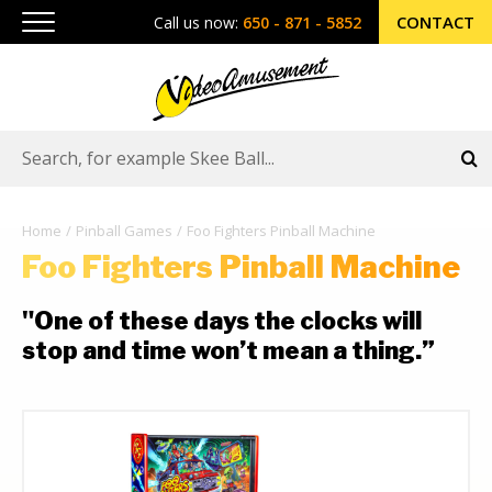
CONTACT
Call us now:
650 - 871 - 5852
Home
Pinball Games
Foo Fighters Pinball Machine
Foo Fighters Pinball Machine
"One of these days the clocks will
stop and time won’t mean a thing.”