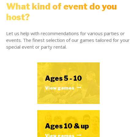
What kind of event do you
host?
Let us help with recommendations for various parties or
events. The finest selection of our games tailored for your
special event or party rental.
Ages 5 - 10
View games
Ages 10 & up
View games