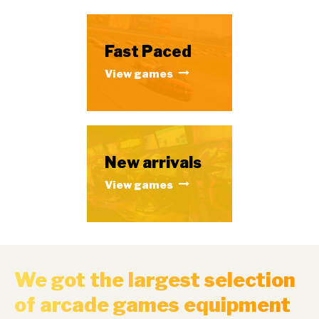
Fast Paced
View games
New arrivals
View games
We got the largest selection
of arcade games equipment