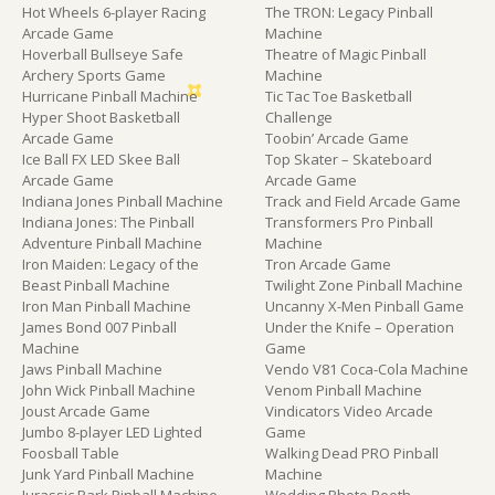
Hot Wheels 6-player Racing
The TRON: Legacy Pinball
Arcade Game
Machine
Hoverball Bullseye Safe
Theatre of Magic Pinball
Archery Sports Game
Machine
Hurricane Pinball Machine
Tic Tac Toe Basketball
Hyper Shoot Basketball
Challenge
Arcade Game
Toobin’ Arcade Game
Ice Ball FX LED Skee Ball
Top Skater – Skateboard
Arcade Game
Arcade Game
Indiana Jones Pinball Machine
Track and Field Arcade Game
Indiana Jones: The Pinball
Transformers Pro Pinball
Adventure Pinball Machine
Machine
Iron Maiden: Legacy of the
Tron Arcade Game
Beast Pinball Machine
Twilight Zone Pinball Machine
Iron Man Pinball Machine
Uncanny X-Men Pinball Game
James Bond 007 Pinball
Under the Knife – Operation
Machine
Game
Jaws Pinball Machine
Vendo V81 Coca-Cola Machine
John Wick Pinball Machine
Venom Pinball Machine
Joust Arcade Game
Vindicators Video Arcade
Jumbo 8-player LED Lighted
Game
Foosball Table
Walking Dead PRO Pinball
Junk Yard Pinball Machine
Machine