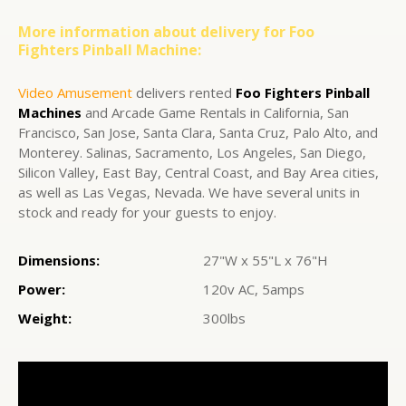
More information about delivery for Foo
Fighters Pinball Machine:
Video Amusement
delivers rented
Foo Fighters Pinball
Machines
and Arcade Game Rentals in California, San
Francisco, San Jose, Santa Clara, Santa Cruz, Palo Alto, and
Monterey. Salinas, Sacramento, Los Angeles, San Diego,
Silicon Valley, East Bay, Central Coast, and Bay Area cities,
as well as Las Vegas, Nevada. We have several units in
stock and ready for your guests to enjoy.
Dimensions:
27"W x 55"L x 76"H
Power:
120v AC, 5amps
Weight:
300lbs