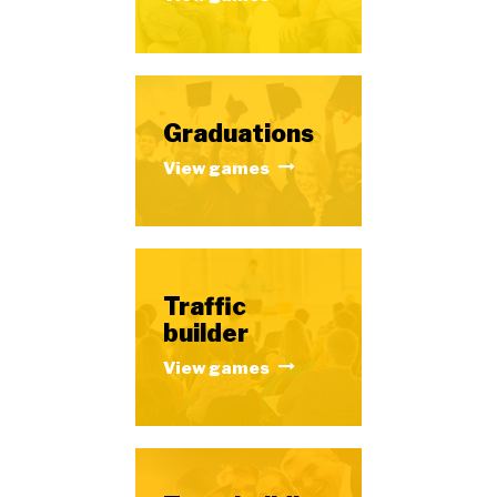
Graduations
View games
Traffic
builder
View games