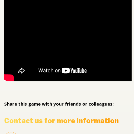
Share this game with your friends or colleagues:
Contact us for more information