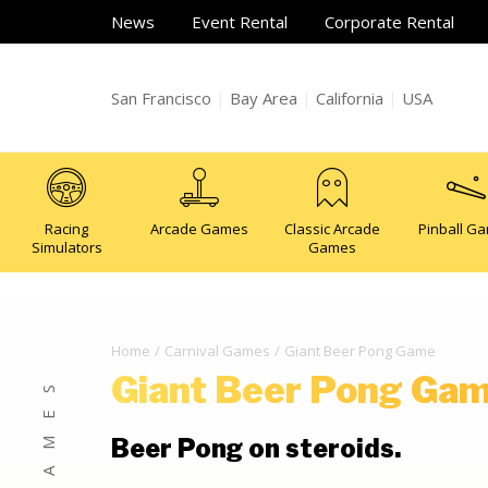
News
Event Rental
Corporate Rental
San Francisco
|
Bay Area
|
California
|
USA
Racing
Arcade Games
Classic Arcade
Pinball G
Simulators
Games
Home
Carnival Games
Giant Beer Pong Game
Giant Beer Pong Ga
Beer Pong on steroids.