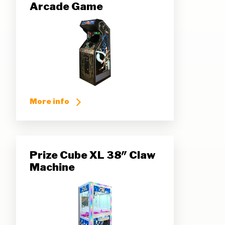
Arcade Game
More info
Prize Cube XL 38″ Claw
Machine