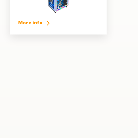
More info