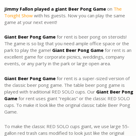
Jimmy Fallon played a giant Beer Pong Game
on
The
Tonight Show
with his guests. Now you can play the same
game at your next event!
Giant Beer Pong Game
for rent
is beer pong on steroids!
The game is so big that you need ample office space or the
park to play the game!
Giant Beer Pong Game
for rent is an
excellent game for corporate picnics, weddings, company
events, or any party in the park or large open area.
Giant Beer Pong
Game
for rent is a super-sized version of
the classic beer pong game. The table beer pong game is
played with traditional RED SOLO cups. Our
Giant Beer Pong
Game
for rent uses giant “replicas” or the classic RED SOLO
cups. To make it look like the original classic table Beer Pong
Game.
To make the classic RED SOLO cups giant, we use large 55-
gallon red trash cans modified to look just like the original