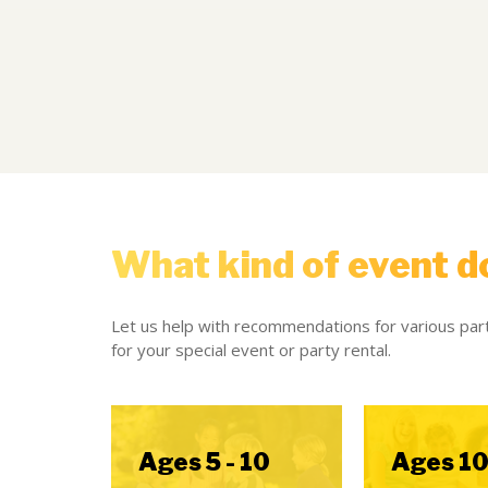
What kind of event d
Let us help with recommendations for various part
for your special event or party rental.
Ages 5 - 10
Ages 10