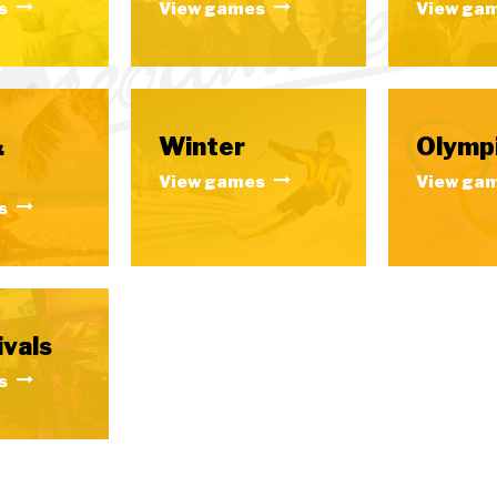
s
View games
View ga
&
Winter
Olymp
View games
View ga
s
ivals
s