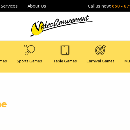
Services
About Us
Call us now:
650 - 87
ames
Sports Games
Table Games
Carnival Games
Mu
me