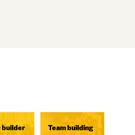
 builder
Team building