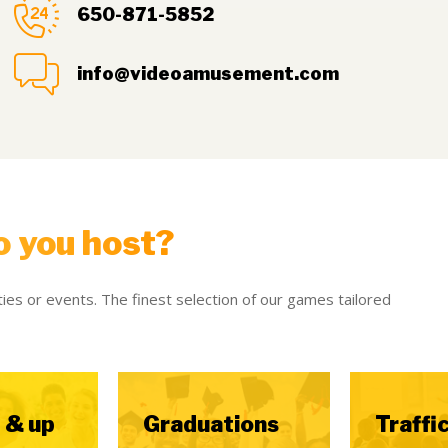
650-871-5852
info@videoamusement.com
o you host?
ies or events. The finest selection of our games tailored
 & up
Graduations
Traffic