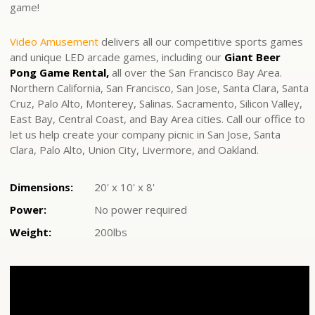
game!
Video Amusement
delivers all our competitive sports games
and unique LED arcade games, including our
Giant Beer
Pong Game Rental,
all over the San Francisco Bay Area.
Northern California, San Francisco, San Jose, Santa Clara, Santa
Cruz, Palo Alto, Monterey, Salinas. Sacramento, Silicon Valley,
East Bay, Central Coast, and Bay Area cities. Call our office to
let us help create your company picnic in San Jose, Santa
Clara, Palo Alto, Union City, Livermore, and Oakland.
Dimensions:
20' x 10' x 8'
Power:
No power required
Weight:
200lbs