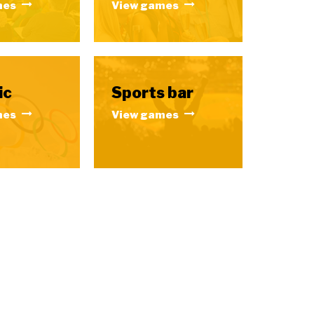
mes
View games
ic
Sports bar
mes
View games