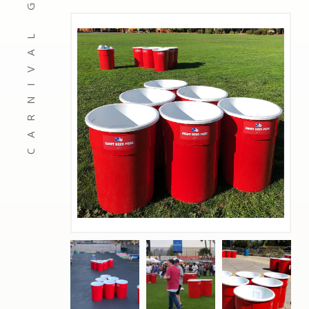
CARNIVAL GAMES