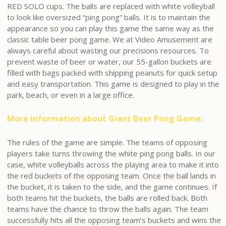
RED SOLO cups. The balls are replaced with white volleyball
to look like oversized “ping pong” balls. It is to maintain the
appearance so you can play this game the same way as the
classic table beer pong game. We at Video Amusement are
always careful about wasting our precisions resources. To
prevent waste of beer or water, our 55-gallon buckets are
filled with bags packed with shipping peanuts for quick setup
and easy transportation. This game is designed to play in the
park, beach, or even in a large office.
More information about Giant Beer Pong Game:
The rules of the game are simple. The teams of opposing
players take turns throwing the white ping pong balls. In our
case, white volleyballs across the playing area to make it into
the red buckets of the opposing team. Once the ball lands in
the bucket, it is taken to the side, and the game continues. If
both teams hit the buckets, the balls are rolled back. Both
teams have the chance to throw the balls again. The team
successfully hits all the opposing team’s buckets and wins the