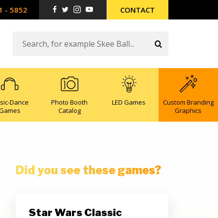
1 - 5852
CONTACT
sic-Dance
Photo Booth
LED Games
Custom Branding
Games
Catalog
Graphics
Did you see these games?
Star Wars Classic