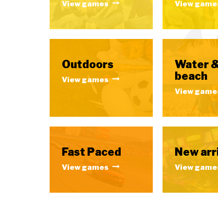
View games
View game
Outdoors
Water 
beach
View games
View game
Fast Paced
New arr
View games
View game