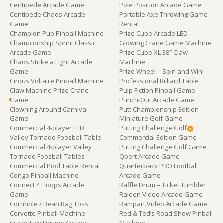
Centipede Arcade Game
Pole Position Arcade Game
Centipede Chaos Arcade
Portable Axe Throwing Game
Game
Rental
Champion Pub Pinball Machine
Prize Cube Arcade LED
Championship Sprint Classic
Glowing Crane Game Machine
Arcade Game
Prize Cube XL 38″ Claw
Chaos Strike a Light Arcade
Machine
Game
Prize Wheel – Spin and Win!
Cirqus Voltaire Pinball Machine
Professional Billiard Table
Claw Machine Prize Crane
Pulp Fiction Pinball Game
Game
Punch-Out Arcade Game
Clowning Around Carnival
Putt Championship Edition
Game
Miniature Golf Game
Commercial 4-player LED
Putting Challenge Golf
Valley Tornado Foosball Table
Commercial Edition Game
Commercial 4-player Valley
Putting Challenge Golf Game
Tornado Foosball Tables
Qbert Arcade Game
Commercial Pool Table Rental
Quarterback PRO Football
Congo Pinball Machine
Arcade Game
Connect 4 Hoops Arcade
Raffle Drum – Ticket Tumbler
Game
Raiden Video Arcade Game
Cornhole / Bean Bag Toss
Rampart Video Arcade Game
Corvette Pinball Machine
Red & Ted’s Road Show Pinball
Crazy Taxi Driving Arcade
Machine