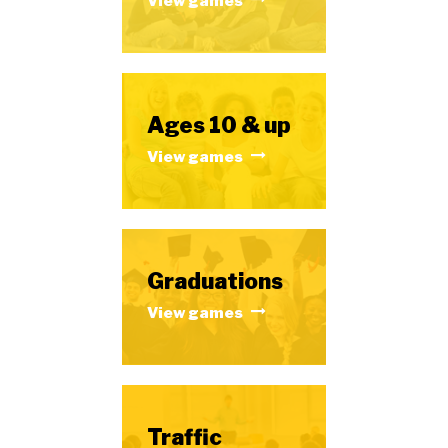
View games
Ages 10 & up
View games
Graduations
View games
Traffic