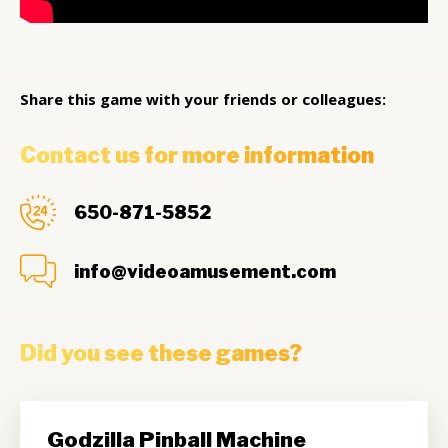
Share this game with your friends or colleagues:
Contact us for more information
650-871-5852
info@videoamusement.com
Did you see these games?
Godzilla Pinball Machine