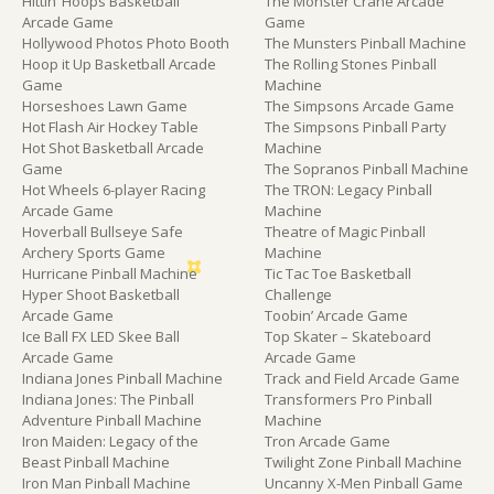
Hittin’ Hoops Basketball
The Monster Crane Arcade
Arcade Game
Game
Hollywood Photos Photo Booth
The Munsters Pinball Machine
Hoop it Up Basketball Arcade
The Rolling Stones Pinball
Game
Machine
Horseshoes Lawn Game
The Simpsons Arcade Game
Hot Flash Air Hockey Table
The Simpsons Pinball Party
Hot Shot Basketball Arcade
Machine
Game
The Sopranos Pinball Machine
Hot Wheels 6-player Racing
The TRON: Legacy Pinball
Arcade Game
Machine
Hoverball Bullseye Safe
Theatre of Magic Pinball
Archery Sports Game
Machine
Hurricane Pinball Machine
Tic Tac Toe Basketball
Hyper Shoot Basketball
Challenge
Arcade Game
Toobin’ Arcade Game
Ice Ball FX LED Skee Ball
Top Skater – Skateboard
Arcade Game
Arcade Game
Indiana Jones Pinball Machine
Track and Field Arcade Game
Indiana Jones: The Pinball
Transformers Pro Pinball
Adventure Pinball Machine
Machine
Iron Maiden: Legacy of the
Tron Arcade Game
Beast Pinball Machine
Twilight Zone Pinball Machine
Iron Man Pinball Machine
Uncanny X-Men Pinball Game