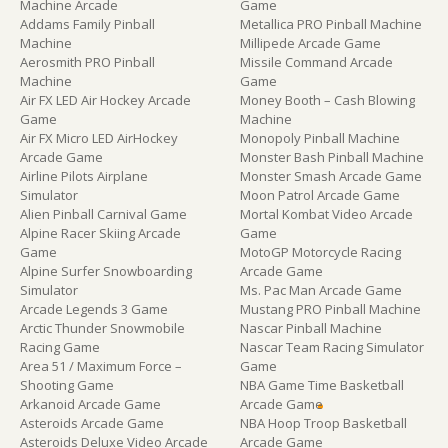
Machine Arcade
Game
Addams Family Pinball
Metallica PRO Pinball Machine
Machine
Millipede Arcade Game
Aerosmith PRO Pinball
Missile Command Arcade
Machine
Game
Air FX LED Air Hockey Arcade
Money Booth – Cash Blowing
Game
Machine
Air FX Micro LED AirHockey
Monopoly Pinball Machine
Arcade Game
Monster Bash Pinball Machine
Airline Pilots Airplane
Monster Smash Arcade Game
Simulator
Moon Patrol Arcade Game
Alien Pinball Carnival Game
Mortal Kombat Video Arcade
Alpine Racer Skiing Arcade
Game
Game
MotoGP Motorcycle Racing
Alpine Surfer Snowboarding
Arcade Game
Simulator
Ms. Pac Man Arcade Game
Arcade Legends 3 Game
Mustang PRO Pinball Machine
Arctic Thunder Snowmobile
Nascar Pinball Machine
Racing Game
Nascar Team Racing Simulator
Area 51 / Maximum Force –
Game
Shooting Game
NBA Game Time Basketball
Arkanoid Arcade Game
Arcade Game
Asteroids Arcade Game
NBA Hoop Troop Basketball
Asteroids Deluxe Video Arcade
Arcade Game