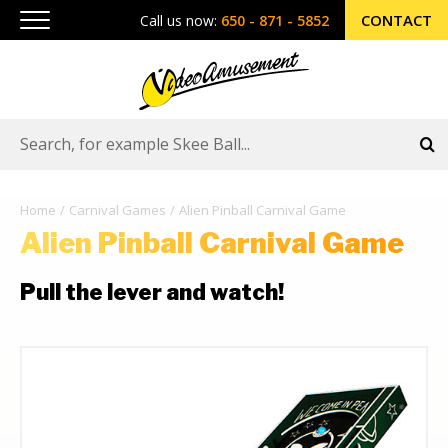
CONTACT
Call us now:
650 - 871 - 5852
Home
Carnival Games
Alien Pinball Carnival Game
Alien Pinball Carnival Game
Pull the lever and watch!