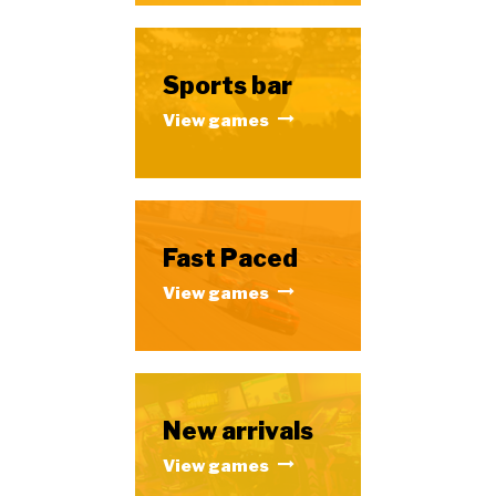
Sports bar
View games
Fast Paced
View games
New arrivals
View games