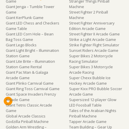
Game
Stranger Things Pinball
Giant Jenga – Tumble Tower
Machine
Game
Street Fighter 2 Pinball
Giant KerPlunk Game
Machine
Giant LED Chess and Checkers
Street Fighter Anniversary
Game Table
Edition Arcade Game
Giant LED Corn Hole – Bean
Street Fighter II Arcade Game
Bag Toss Game
Strike a Light Arcade Game
Giant Lego Blocks
Strike Fighter Flight Simulator
Giant Light Bright – Illumination
Sunset Riders Arcade Game
Station Game
Super Bikes 2 Motorcycle
Giant Lite Brite – Illumination
Racing Simulator
Station Game Rental
Super Bikes 3 Motorcycle
Giant Pac Man & Galaga
Arcade Racing
Arcade Game
Super Chexx Bubble Ice
Giant Plinko Carnival Game
Hockey Arcade Game
Giant Ring Toss Carnival Game
Super Kixx PRO Bubble Soccer
Giant Space Invaders Frenzy
Arcade Game
Arcade Game
Supersized 12-player Glow
Giant Tetris Classic Arcade
LED Foosball Table
Game
Tales of the Arabian Nights
Global Arcade Classics
Pinball Machine
Godzilla Pinball Machine
Tapper Arcade Game
Golden Arm Wrestling –
Team Building – Gear Up