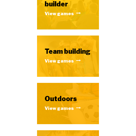
builder
View games
Team building
View games
Outdoors
View games