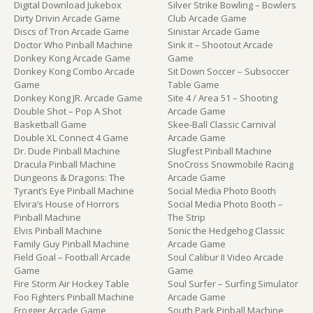
Digital Download Jukebox
Silver Strike Bowling – Bowlers
Dirty Drivin Arcade Game
Club Arcade Game
Discs of Tron Arcade Game
Sinistar Arcade Game
Doctor Who Pinball Machine
Sink it – Shootout Arcade
Donkey Kong Arcade Game
Game
Donkey Kong Combo Arcade
Sit Down Soccer – Subsoccer
Game
Table Game
Donkey Kong JR. Arcade Game
Site 4 / Area 51 – Shooting
Double Shot – Pop A Shot
Arcade Game
Basketball Game
Skee-Ball Classic Carnival
Double XL Connect 4 Game
Arcade Game
Dr. Dude Pinball Machine
Slugfest Pinball Machine
Dracula Pinball Machine
SnoCross Snowmobile Racing
Dungeons & Dragons: The
Arcade Game
Tyrant’s Eye Pinball Machine
Social Media Photo Booth
Elvira’s House of Horrors
Social Media Photo Booth –
Pinball Machine
The Strip
Elvis Pinball Machine
Sonic the Hedgehog Classic
Family Guy Pinball Machine
Arcade Game
Field Goal – Football Arcade
Soul Calibur II Video Arcade
Game
Game
Fire Storm Air Hockey Table
Soul Surfer – Surfing Simulator
Foo Fighters Pinball Machine
Arcade Game
Frogger Arcade Game
South Park Pinball Machine