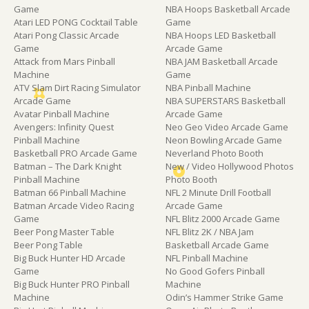
Game
NBA Hoops Basketball Arcade
Atari LED PONG Cocktail Table
Game
Atari Pong Classic Arcade
NBA Hoops LED Basketball
Game
Arcade Game
Attack from Mars Pinball
NBA JAM Basketball Arcade
Machine
Game
ATV Slam Dirt Racing Simulator
NBA Pinball Machine
Arcade Game
NBA SUPERSTARS Basketball
Avatar Pinball Machine
Arcade Game
Avengers: Infinity Quest
Neo Geo Video Arcade Game
Pinball Machine
Neon Bowling Arcade Game
Basketball PRO Arcade Game
Neverland Photo Booth
Batman – The Dark Knight
New / Video Hollywood Photos
Pinball Machine
Photo Booth
Batman 66 Pinball Machine
NFL 2 Minute Drill Football
Batman Arcade Video Racing
Arcade Game
Game
NFL Blitz 2000 Arcade Game
Beer Pong Master Table
NFL Blitz 2K / NBA Jam
Beer Pong Table
Basketball Arcade Game
Big Buck Hunter HD Arcade
NFL Pinball Machine
Game
No Good Gofers Pinball
Big Buck Hunter PRO Pinball
Machine
Machine
Odin’s Hammer Strike Game