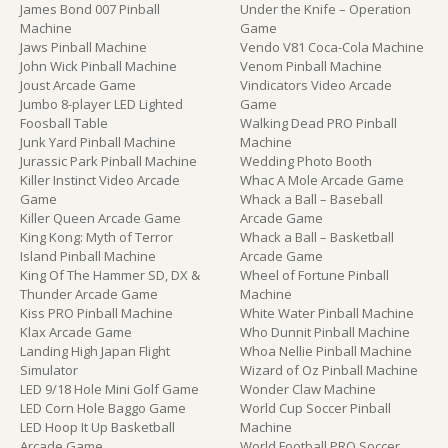
James Bond 007 Pinball
Under the Knife – Operation
Machine
Game
Jaws Pinball Machine
Vendo V81 Coca-Cola Machine
John Wick Pinball Machine
Venom Pinball Machine
Joust Arcade Game
Vindicators Video Arcade
Jumbo 8-player LED Lighted
Game
Foosball Table
Walking Dead PRO Pinball
Junk Yard Pinball Machine
Machine
Jurassic Park Pinball Machine
Wedding Photo Booth
Killer Instinct Video Arcade
Whac A Mole Arcade Game
Game
Whack a Ball – Baseball
Killer Queen Arcade Game
Arcade Game
King Kong: Myth of Terror
Whack a Ball – Basketball
Island Pinball Machine
Arcade Game
King Of The Hammer SD, DX &
Wheel of Fortune Pinball
Thunder Arcade Game
Machine
Kiss PRO Pinball Machine
White Water Pinball Machine
Klax Arcade Game
Who Dunnit Pinball Machine
Landing High Japan Flight
Whoa Nellie Pinball Machine
Simulator
Wizard of Oz Pinball Machine
LED 9/18 Hole Mini Golf Game
Wonder Claw Machine
LED Corn Hole Baggo Game
World Cup Soccer Pinball
LED Hoop It Up Basketball
Machine
Arcade Game
World Football PRO Soccer