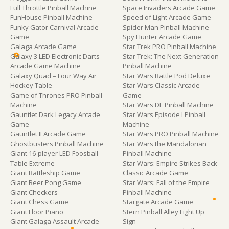
Full Throttle Pinball Machine
Space Invaders Arcade Game
FunHouse Pinball Machine
Speed of Light Arcade Game
Funky Gator Carnival Arcade
Spider Man Pinball Machine
Game
Spy Hunter Arcade Game
Galaga Arcade Game
Star Trek PRO Pinball Machine
Galaxy 3 LED Electronic Darts
Star Trek: The Next Generation
Arcade Game Machine
Pinball Machine
Galaxy Quad – Four Way Air
Star Wars Battle Pod Deluxe
Hockey Table
Star Wars Classic Arcade
Game of Thrones PRO Pinball
Game
Machine
Star Wars DE Pinball Machine
Gauntlet Dark Legacy Arcade
Star Wars Episode I Pinball
Game
Machine
Gauntlet II Arcade Game
Star Wars PRO Pinball Machine
Ghostbusters Pinball Machine
Star Wars the Mandalorian
Giant 16-player LED Foosball
Pinball Machine
Table Extreme
Star Wars: Empire Strikes Back
Giant Battleship Game
Classic Arcade Game
Giant Beer Pong Game
Star Wars: Fall of the Empire
Giant Checkers
Pinball Machine
Giant Chess Game
Stargate Arcade Game
Giant Floor Piano
Stern Pinball Alley Light Up
Giant Galaga Assault Arcade
Sign