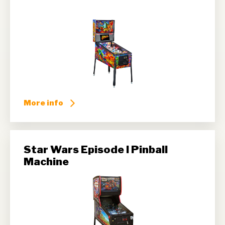
More info
Star Wars Episode I Pinball
Machine