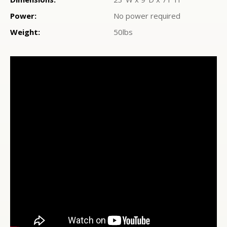
Power:
No power required
Weight:
50lbs