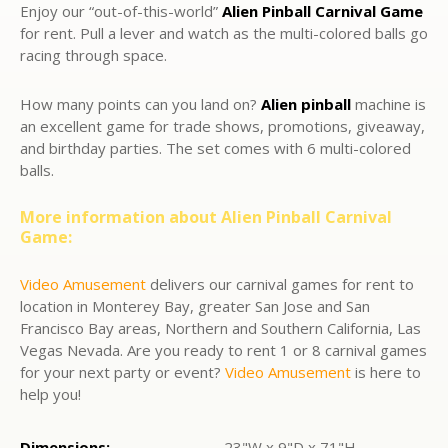
Enjoy our “out-of-this-world”
Alien Pinball Carnival Game
for rent. Pull a lever and watch as the multi-colored balls go
racing through space.
How many points can you land on?
Alien pinball
machine is
an excellent game for trade shows, promotions, giveaway,
and birthday parties. The set comes with 6 multi-colored
balls.
More information about
Alien Pinball Carnival
Game:
Video Amusement
delivers our carnival games for rent to
location in Monterey Bay, greater San Jose and San
Francisco Bay areas, Northern and Southern California, Las
Vegas Nevada. Are you ready to rent 1 or 8 carnival games
for your next party or event?
Video Amusement
is here to
help you!
Dimensions:
23"W x 9"D x 71"H