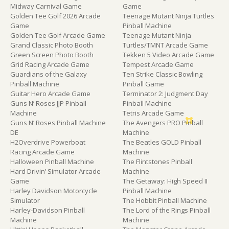
Midway Carnival Game
Game
Golden Tee Golf 2026 Arcade
Teenage Mutant Ninja Turtles
Game
Pinball Machine
Golden Tee Golf Arcade Game
Teenage Mutant Ninja
Grand Classic Photo Booth
Turtles/TMNT Arcade Game
Green Screen Photo Booth
Tekken 5 Video Arcade Game
Grid Racing Arcade Game
Tempest Arcade Game
Guardians of the Galaxy
Ten Strike Classic Bowling
Pinball Machine
Pinball Game
Guitar Hero Arcade Game
Terminator 2: Judgment Day
Guns N’ Roses JJP Pinball
Pinball Machine
Machine
Tetris Arcade Game
Guns N’ Roses Pinball Machine
The Avengers PRO Pinball
DE
Machine
H2Overdrive Powerboat
The Beatles GOLD Pinball
Racing Arcade Game
Machine
Halloween Pinball Machine
The Flintstones Pinball
Hard Drivin’ Simulator Arcade
Machine
Game
The Getaway: High Speed II
Harley Davidson Motorcycle
Pinball Machine
Simulator
The Hobbit Pinball Machine
Harley-Davidson Pinball
The Lord of the Rings Pinball
Machine
Machine