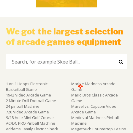
We got the largest selection
of arcade games equipment
1 on 1 Hoops Electronic
Marble Madness Arcade
Basketball Game
Game
1942 Video Arcade Game
Mario Bros Classic Arcade
2 Minute Drill Football Game
Game
24 pinball Machine
Marvel vs. Capcom Video
720 Video Arcade Game
Arcade Game
9/18-hole Mini Golf Course
Medieval Madness Pinball
AC/DC PRO Pinball Machine
Machine
Addams Family Electric Shock
Megatouch Countertop Casino