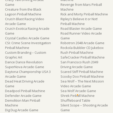
Game
Revenge from Mars Pinball
Creature from the Black
Machine
Lagoon Pinball Machine
Rick and Morty Pinball Machine
Cruis’n Blast Racing Video
Ripley’s Believe it or Not!
Arcade Game
Pinball Machine
Cruis’n Exotica Racing Arcade
Road Blaster Arcade Game
Game
Road Runner Video Arcade
Crystal Castles Arcade Game
Game
CSI: Crime Scene Investigation
Robotron 2048 Arcade Game
Pinball Machine
Rockola Bubbler CD Jukebox
Custom Branding – Custom
Rush Pinball Machine
Graphic Art
SafeCracker Pinball Machine
Dance Dance Revolution
San Francisco Rush 2049
SuperNova Arcade Game
Driving Arcade Game
Daytona Championship USA 3
Scared Stiff Pinball Machine
Arcade Game
Scooby Doo Pinball Machine
Dead Heat Driving Arcade
Sea Wolf – The Next Mission
Game
Video Arcade Game
Deadpool Pinball Machine
Sea Wolf Arcade Game
Defender Arcade Game
Shrek Pinball Machine
Demolition Man Pinball
Shuffleboard Table
Machine
Silent Scope – Shooting Arcade
Dig Dug Arcade Game
Game