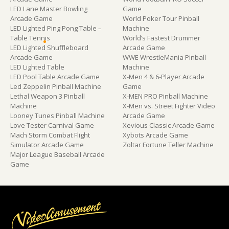
LED Lane Master Bowling
Game
Arcade Game
World Poker Tour Pinball
LED Lighted Ping Pong Table –
Machine
Table Tennis
World’s Fastest Drummer
LED Lighted Shuffleboard
Arcade Game
Arcade Game
WWE WrestleMania Pinball
LED Lighted Table
Machine
LED Pool Table Arcade Game
X-Men 4 & 6-Player Arcade
Led Zeppelin Pinball Machine
Game
Lethal Weapon 3 Pinball
X-MEN PRO Pinball Machine
Machine
X-Men vs. Street Fighter Video
Looney Tunes Pinball Machine
Arcade Game
Love Tester Carnival Game
Xevious Classic Arcade Game
Mach Storm Combat Flight
Xybots Arcade Game
Simulator Arcade Game
Zoltar Fortune Teller Machine
Major League Baseball Arcade
Game