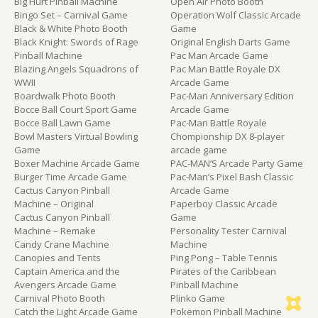
Big Hurt Pinball Machine
Open Air Photo Booth
Bingo Set – Carnival Game
Operation Wolf Classic Arcade
Black & White Photo Booth
Game
Black Knight: Swords of Rage
Original English Darts Game
Pinball Machine
Pac Man Arcade Game
Blazing Angels Squadrons of
Pac Man Battle Royale DX
WWII
Arcade Game
Boardwalk Photo Booth
Pac-Man Anniversary Edition
Bocce Ball Court Sport Game
Arcade Game
Bocce Ball Lawn Game
Pac-Man Battle Royale
Bowl Masters Virtual Bowling
Chompionship DX 8-player
Game
arcade game
Boxer Machine Arcade Game
PAC-MAN’S Arcade Party Game
Burger Time Arcade Game
Pac-Man’s Pixel Bash Classic
Cactus Canyon Pinball
Arcade Game
Machine – Original
Paperboy Classic Arcade
Cactus Canyon Pinball
Game
Machine – Remake
Personality Tester Carnival
Candy Crane Machine
Machine
Canopies and Tents
Ping Pong – Table Tennis
Captain America and the
Pirates of the Caribbean
Avengers Arcade Game
Pinball Machine
Carnival Photo Booth
Plinko Game
Catch the Light Arcade Game
Pokemon Pinball Machine