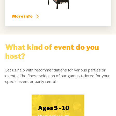
More info
What kind of event do you
host?
Let us help with recommendations for various parties or
events. The finest selection of our games tailored for your
special event or party rental.
Ages 5 - 10