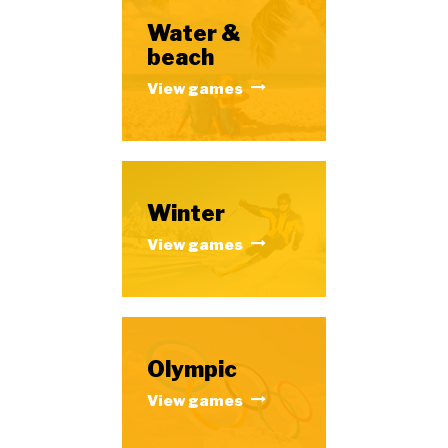
Water &
beach
View games
Winter
View games
Olympic
View games