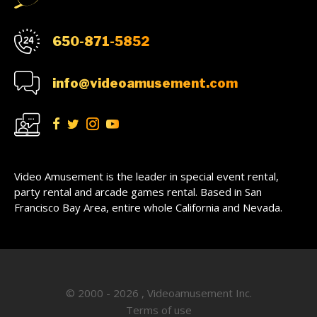
650-871-5852
info@videoamusement.com
Video Amusement is the leader in special event rental,
party rental and arcade games rental. Based in San
Francisco Bay Area, entire whole California and Nevada.
© 2000 - 2026 , Videoamusement Inc.
Terms of use