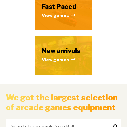
Fast Paced
View games
New arrivals
View games
We got the largest selection
of arcade games equipment