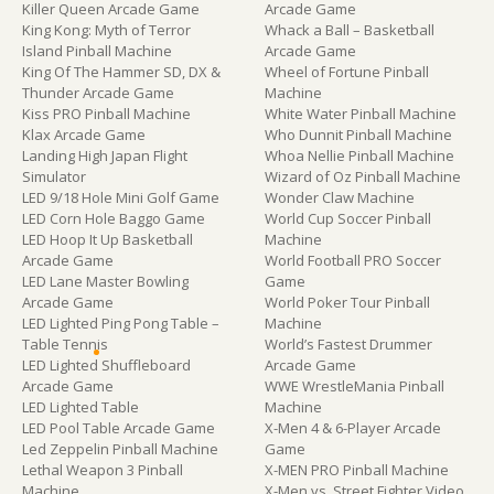
Killer Queen Arcade Game
Arcade Game
King Kong: Myth of Terror
Whack a Ball – Basketball
Island Pinball Machine
Arcade Game
King Of The Hammer SD, DX &
Wheel of Fortune Pinball
Thunder Arcade Game
Machine
Kiss PRO Pinball Machine
White Water Pinball Machine
Klax Arcade Game
Who Dunnit Pinball Machine
Landing High Japan Flight
Whoa Nellie Pinball Machine
Simulator
Wizard of Oz Pinball Machine
LED 9/18 Hole Mini Golf Game
Wonder Claw Machine
LED Corn Hole Baggo Game
World Cup Soccer Pinball
LED Hoop It Up Basketball
Machine
Arcade Game
World Football PRO Soccer
LED Lane Master Bowling
Game
Arcade Game
World Poker Tour Pinball
LED Lighted Ping Pong Table –
Machine
Table Tennis
World’s Fastest Drummer
LED Lighted Shuffleboard
Arcade Game
Arcade Game
WWE WrestleMania Pinball
LED Lighted Table
Machine
LED Pool Table Arcade Game
X-Men 4 & 6-Player Arcade
Led Zeppelin Pinball Machine
Game
Lethal Weapon 3 Pinball
X-MEN PRO Pinball Machine
Machine
X-Men vs. Street Fighter Video