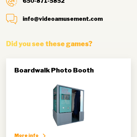
650-871-5852
info@videoamusement.com
Did you see these games?
Boardwalk Photo Booth
More info