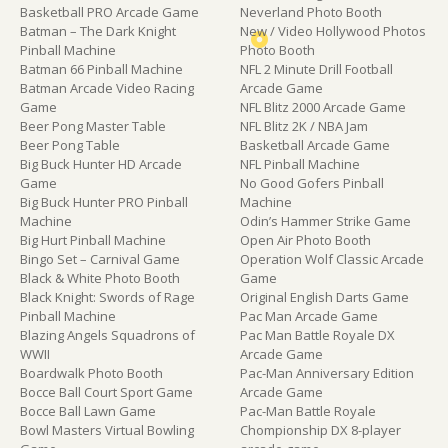
Basketball PRO Arcade Game
Neverland Photo Booth
Batman – The Dark Knight
New / Video Hollywood Photos
Pinball Machine
Photo Booth
Batman 66 Pinball Machine
NFL 2 Minute Drill Football
Batman Arcade Video Racing
Arcade Game
Game
NFL Blitz 2000 Arcade Game
Beer Pong Master Table
NFL Blitz 2K / NBA Jam
Beer Pong Table
Basketball Arcade Game
Big Buck Hunter HD Arcade
NFL Pinball Machine
Game
No Good Gofers Pinball
Big Buck Hunter PRO Pinball
Machine
Machine
Odin’s Hammer Strike Game
Big Hurt Pinball Machine
Open Air Photo Booth
Bingo Set – Carnival Game
Operation Wolf Classic Arcade
Black & White Photo Booth
Game
Black Knight: Swords of Rage
Original English Darts Game
Pinball Machine
Pac Man Arcade Game
Blazing Angels Squadrons of
Pac Man Battle Royale DX
WWII
Arcade Game
Boardwalk Photo Booth
Pac-Man Anniversary Edition
Bocce Ball Court Sport Game
Arcade Game
Bocce Ball Lawn Game
Pac-Man Battle Royale
Bowl Masters Virtual Bowling
Chompionship DX 8-player