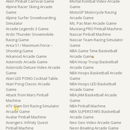
Alien Pinball Carnival Game
Mortal Kombat Video Arcade
Alpine Racer Skiing Arcade
Game
Game
MotoGP Motorcycle Racing
Alpine Surfer Snowboarding
Arcade Game
Simulator
Ms. Pac Man Arcade Game
Arcade Legends 3 Game
Mustang PRO Pinball Machine
Arctic Thunder Snowmobile
Nascar Pinball Machine
Racing Game
Nascar Team Racing Simulator
Area 51 / Maximum Force –
Game
Shooting Game
NBA Game Time Basketball
Arkanoid Arcade Game
Arcade Game
Asteroids Arcade Game
NBA Hoop Troop Basketball
Asteroids Deluxe Video Arcade
Arcade Game
Game
NBA Hoops Basketball Arcade
Atari LED PONG Cocktail Table
Game
Atari Pong Classic Arcade
NBA Hoops LED Basketball
Game
Arcade Game
Attack from Mars Pinball
NBA JAM Basketball Arcade
Machine
Game
ATV Slam Dirt Racing Simulator
NBA Pinball Machine
Arcade Game
NBA SUPERSTARS Basketball
Avatar Pinball Machine
Arcade Game
Avengers: Infinity Quest
Neo Geo Video Arcade Game
Pinball Machine
Neon Bowling Arcade Game