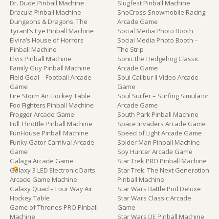
Dr. Dude Pinball Machine
Slugfest Pinball Machine
Dracula Pinball Machine
SnoCross Snowmobile Racing
Dungeons & Dragons: The
Arcade Game
Tyrant’s Eye Pinball Machine
Social Media Photo Booth
Elvira’s House of Horrors
Social Media Photo Booth –
Pinball Machine
The Strip
Elvis Pinball Machine
Sonic the Hedgehog Classic
Family Guy Pinball Machine
Arcade Game
Field Goal – Football Arcade
Soul Calibur II Video Arcade
Game
Game
Fire Storm Air Hockey Table
Soul Surfer – Surfing Simulator
Foo Fighters Pinball Machine
Arcade Game
Frogger Arcade Game
South Park Pinball Machine
Full Throttle Pinball Machine
Space Invaders Arcade Game
FunHouse Pinball Machine
Speed of Light Arcade Game
Funky Gator Carnival Arcade
Spider Man Pinball Machine
Game
Spy Hunter Arcade Game
Galaga Arcade Game
Star Trek PRO Pinball Machine
Galaxy 3 LED Electronic Darts
Star Trek: The Next Generation
Arcade Game Machine
Pinball Machine
Galaxy Quad – Four Way Air
Star Wars Battle Pod Deluxe
Hockey Table
Star Wars Classic Arcade
Game of Thrones PRO Pinball
Game
Machine
Star Wars DE Pinball Machine