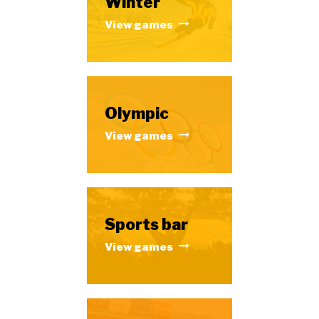
Winter
View games
Olympic
View games
Sports bar
View games