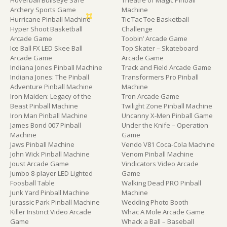
Hoverball Bullseye Safe
Theatre of Magic Pinball
Archery Sports Game
Machine
Hurricane Pinball Machine
Tic Tac Toe Basketball
Hyper Shoot Basketball
Challenge
Arcade Game
Toobin’ Arcade Game
Ice Ball FX LED Skee Ball
Top Skater – Skateboard
Arcade Game
Arcade Game
Indiana Jones Pinball Machine
Track and Field Arcade Game
Indiana Jones: The Pinball
Transformers Pro Pinball
Adventure Pinball Machine
Machine
Iron Maiden: Legacy of the
Tron Arcade Game
Beast Pinball Machine
Twilight Zone Pinball Machine
Iron Man Pinball Machine
Uncanny X-Men Pinball Game
James Bond 007 Pinball
Under the Knife – Operation
Machine
Game
Jaws Pinball Machine
Vendo V81 Coca-Cola Machine
John Wick Pinball Machine
Venom Pinball Machine
Joust Arcade Game
Vindicators Video Arcade
Jumbo 8-player LED Lighted
Game
Foosball Table
Walking Dead PRO Pinball
Junk Yard Pinball Machine
Machine
Jurassic Park Pinball Machine
Wedding Photo Booth
Killer Instinct Video Arcade
Whac A Mole Arcade Game
Game
Whack a Ball – Baseball