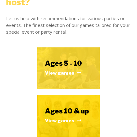
host?
Let us help with recommendations for various parties or
events. The finest selection of our games tailored for your
special event or party rental.
Ages 5 - 10
View games
Ages 10 & up
View games