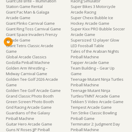
Giant Lite Brite – Illumination
Racing Simulator
Station Game Rental
Super Bikes 3 Motorcycle
Giant Pac Man & Galaga
Arcade Racing
Arcade Game
Super Chexx Bubble Ice
Giant Plinko Carnival Game
Hockey Arcade Game
Giant Ring Toss Carnival Game
Super Kixx PRO Bubble Soccer
Giant Space Invaders Frenzy
Arcade Game
Arcade Game
Supersized 12-player Glow
Giant Tetris Classic Arcade
LED Foosball Table
Game
Tales of the Arabian Nights
Global Arcade Classics
Pinball Machine
Godzilla Pinball Machine
Tapper Arcade Game
Golden Arm Wrestling –
Team Building – Gear Up
Midway Carnival Game
Game
Golden Tee Golf 2026 Arcade
Teenage Mutant Ninja Turtles
Game
Pinball Machine
Golden Tee Golf Arcade Game
Teenage Mutant Ninja
Grand Classic Photo Booth
Turtles/TMNT Arcade Game
Green Screen Photo Booth
Tekken 5 Video Arcade Game
Grid Racing Arcade Game
Tempest Arcade Game
Guardians of the Galaxy
Ten Strike Classic Bowling
Pinball Machine
Pinball Game
Guitar Hero Arcade Game
Terminator 2: Judgment Day
Guns N’ Roses JJP Pinball
Pinball Machine