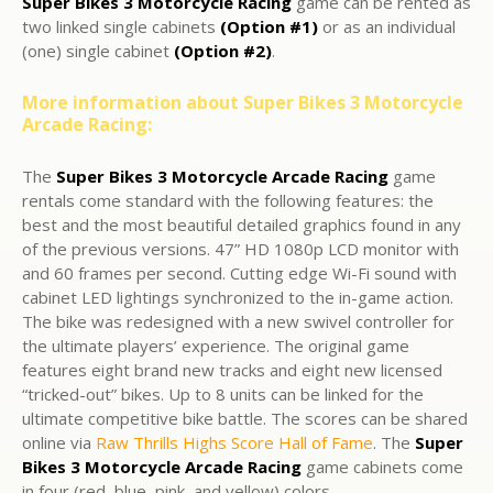
Super Bikes 3 Motorcycle Racing
game can be rented as
two linked single cabinets
(Option #1)
or as an individual
(one) single cabinet
(Option #2)
.
More information about Super Bikes 3 Motorcycle
Arcade Racing:
The
Super Bikes 3 Motorcycle Arcade Racing
game
rentals come standard with the following features: the
best and the most beautiful detailed graphics found in any
of the previous versions. 47” HD 1080p LCD monitor with
and 60 frames per second. Cutting edge Wi-Fi sound with
cabinet LED lightings synchronized to the in-game action.
The bike was redesigned with a new swivel controller for
the ultimate players’ experience. The original game
features eight brand new tracks and eight new licensed
“tricked-out” bikes. Up to 8 units can be linked for the
ultimate competitive bike battle. The scores can be shared
online via
Raw Thrills Highs Score Hall of Fame
. The
Super
Bikes 3 Motorcycle Arcade Racing
game cabinets come
in four (red, blue, pink, and yellow) colors.