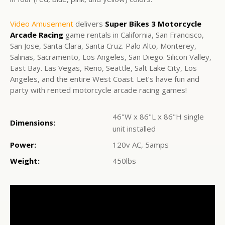
Video Amusement
delivers
Super Bikes 3 Motorcycle
Arcade Racing
game rentals in California, San Francisco,
San Jose, Santa Clara, Santa Cruz. Palo Alto, Monterey,
Salinas, Sacramento, Los Angeles, San Diego. Silicon Valley,
East Bay. Las Vegas, Reno, Seattle, Salt Lake City, Los
Angeles, and the entire West Coast. Let’s have fun and
party with rented motorcycle arcade racing games!
46"W x 86"L x 86"H single
Dimensions:
unit installed
Power:
120v AC, 5amps
Weight:
450lbs