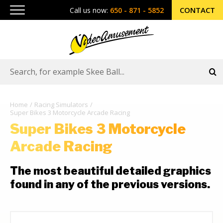
CONTACT
Call us now:
650 - 871 - 5852
Home
Racing Simulators
Super Bikes 3 Motorcycle Arcade Racing
Super Bikes 3 Motorcycle
Arcade Racing
The most beautiful detailed graphics
found in any of the previous versions.