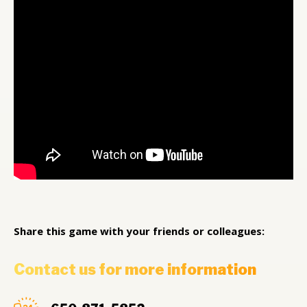
Share this game with your friends or colleagues:
Contact us for more information