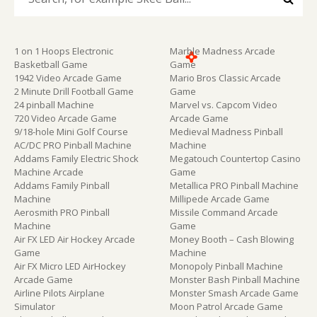
1 on 1 Hoops Electronic
Marble Madness Arcade
Basketball Game
Game
1942 Video Arcade Game
Mario Bros Classic Arcade
2 Minute Drill Football Game
Game
24 pinball Machine
Marvel vs. Capcom Video
720 Video Arcade Game
Arcade Game
9/18-hole Mini Golf Course
Medieval Madness Pinball
AC/DC PRO Pinball Machine
Machine
Addams Family Electric Shock
Megatouch Countertop Casino
Machine Arcade
Game
Addams Family Pinball
Metallica PRO Pinball Machine
Machine
Millipede Arcade Game
Aerosmith PRO Pinball
Missile Command Arcade
Machine
Game
Air FX LED Air Hockey Arcade
Money Booth – Cash Blowing
Game
Machine
Air FX Micro LED AirHockey
Monopoly Pinball Machine
Arcade Game
Monster Bash Pinball Machine
Airline Pilots Airplane
Monster Smash Arcade Game
Simulator
Moon Patrol Arcade Game