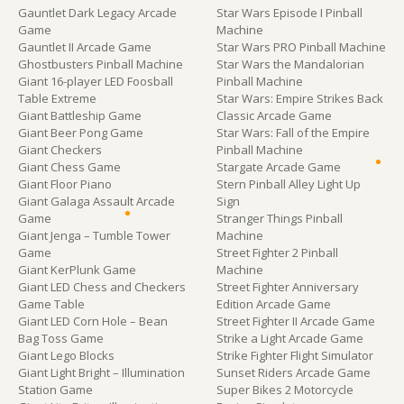
Gauntlet Dark Legacy Arcade
Star Wars Episode I Pinball
Game
Machine
Gauntlet II Arcade Game
Star Wars PRO Pinball Machine
Ghostbusters Pinball Machine
Star Wars the Mandalorian
Giant 16-player LED Foosball
Pinball Machine
Table Extreme
Star Wars: Empire Strikes Back
Giant Battleship Game
Classic Arcade Game
Giant Beer Pong Game
Star Wars: Fall of the Empire
Giant Checkers
Pinball Machine
Giant Chess Game
Stargate Arcade Game
Giant Floor Piano
Stern Pinball Alley Light Up
Giant Galaga Assault Arcade
Sign
Game
Stranger Things Pinball
Giant Jenga – Tumble Tower
Machine
Game
Street Fighter 2 Pinball
Giant KerPlunk Game
Machine
Giant LED Chess and Checkers
Street Fighter Anniversary
Game Table
Edition Arcade Game
Giant LED Corn Hole – Bean
Street Fighter II Arcade Game
Bag Toss Game
Strike a Light Arcade Game
Giant Lego Blocks
Strike Fighter Flight Simulator
Giant Light Bright – Illumination
Sunset Riders Arcade Game
Station Game
Super Bikes 2 Motorcycle