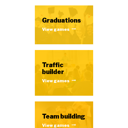
Graduations
View games
Traffic
builder
View games
Team building
View games