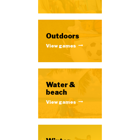
Outdoors
View games
Water &
beach
View games