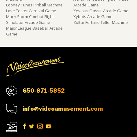
Looney Tunes Pinball Machine
Arcade Game
Love Tester Carnival Game
Xevious Classic Arcade Game
Mach Storm Combat Flight
Xybots Arcade Game
Simulator Arcade Game
Zoltar Fortune Teller Machine
Major League Baseball Arcade
Game
650-871-5852
info@videoamusement.com