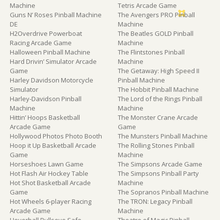
Machine
Tetris Arcade Game
Guns N’ Roses Pinball Machine
The Avengers PRO Pinball
DE
Machine
H2Overdrive Powerboat
The Beatles GOLD Pinball
Racing Arcade Game
Machine
Halloween Pinball Machine
The Flintstones Pinball
Hard Drivin’ Simulator Arcade
Machine
Game
The Getaway: High Speed II
Harley Davidson Motorcycle
Pinball Machine
Simulator
The Hobbit Pinball Machine
Harley-Davidson Pinball
The Lord of the Rings Pinball
Machine
Machine
Hittin’ Hoops Basketball
The Monster Crane Arcade
Arcade Game
Game
Hollywood Photos Photo Booth
The Munsters Pinball Machine
Hoop it Up Basketball Arcade
The Rolling Stones Pinball
Game
Machine
Horseshoes Lawn Game
The Simpsons Arcade Game
Hot Flash Air Hockey Table
The Simpsons Pinball Party
Hot Shot Basketball Arcade
Machine
Game
The Sopranos Pinball Machine
Hot Wheels 6-player Racing
The TRON: Legacy Pinball
Arcade Game
Machine