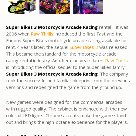
Super Bikes 3 Motorcycle Arcade Racing
rental – it was
2006 when
Raw Thrills
introduced the first Fast and the
Furious Super Bikes motorcycle arcade racing available for
rent. 4 years later, the sequel
Super Bikes 2
was released.
This became the standard for the motorcycle arcade
racing rental industry. Another nine years later,
Raw Thrills
is introducing the official sequel to the Super Bikes family:
Super Bikes 3 Motorcycle Arcade Racing
. The company
took the successful and familiar blueprint from the previous
versions and redesigned the game from the ground up.
New games were designed for the commercial arcades
with rugged quality. The cabinet is enhanced with the new
colorful LED lights. Chrome accents make the game stand
out and brings the high-octane experience for the players.