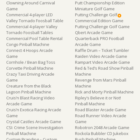
Clowning Around Carnival
Putt Championship Edition
Game
Miniature Golf Game
Commercial 4-player LED
Putting Challenge Golf
Valley Tornado Foosball Table
Commercial Edition Game
Commercial 4-player Valley
Putting Challenge Golf Game
Tornado Foosball Tables
Qbert Arcade Game
Commercial Pool Table Rental
Quarterback PRO Football
Congo Pinball Machine
Arcade Game
Connect 4 Hoops Arcade
Raffle Drum – Ticket Tumbler
Game
Raiden Video Arcade Game
Cornhole / Bean Bag Toss
Rampart Video Arcade Game
Corvette Pinball Machine
Red & Ted’s Road Show Pinball
Crazy Taxi Driving Arcade
Machine
Game
Revenge from Mars Pinball
Creature from the Black
Machine
Lagoon Pinball Machine
Rick and Morty Pinball Machine
Cruis’n Blast Racing Video
Ripley’s Believe it or Not!
Arcade Game
Pinball Machine
Cruis’n Exotica Racing Arcade
Road Blaster Arcade Game
Game
Road Runner Video Arcade
Crystal Castles Arcade Game
Game
CSI: Crime Scene Investigation
Robotron 2048 Arcade Game
Pinball Machine
Rockola Bubbler CD Jukebox
Custom Branding – Custom
Rush Pinball Machine