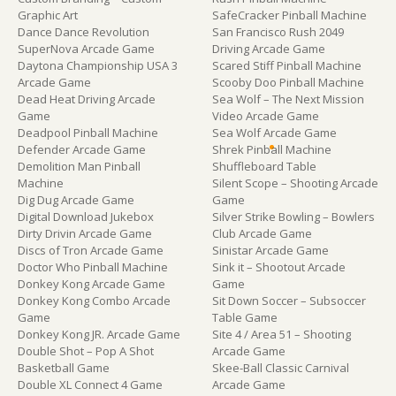
Graphic Art
SafeCracker Pinball Machine
Dance Dance Revolution
San Francisco Rush 2049
SuperNova Arcade Game
Driving Arcade Game
Daytona Championship USA 3
Scared Stiff Pinball Machine
Arcade Game
Scooby Doo Pinball Machine
Dead Heat Driving Arcade
Sea Wolf – The Next Mission
Game
Video Arcade Game
Deadpool Pinball Machine
Sea Wolf Arcade Game
Defender Arcade Game
Shrek Pinball Machine
Demolition Man Pinball
Shuffleboard Table
Machine
Silent Scope – Shooting Arcade
Dig Dug Arcade Game
Game
Digital Download Jukebox
Silver Strike Bowling – Bowlers
Dirty Drivin Arcade Game
Club Arcade Game
Discs of Tron Arcade Game
Sinistar Arcade Game
Doctor Who Pinball Machine
Sink it – Shootout Arcade
Donkey Kong Arcade Game
Game
Donkey Kong Combo Arcade
Sit Down Soccer – Subsoccer
Game
Table Game
Donkey Kong JR. Arcade Game
Site 4 / Area 51 – Shooting
Double Shot – Pop A Shot
Arcade Game
Basketball Game
Skee-Ball Classic Carnival
Double XL Connect 4 Game
Arcade Game