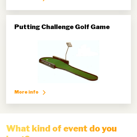
Putting Challenge Golf Game
More info
What kind of event do you