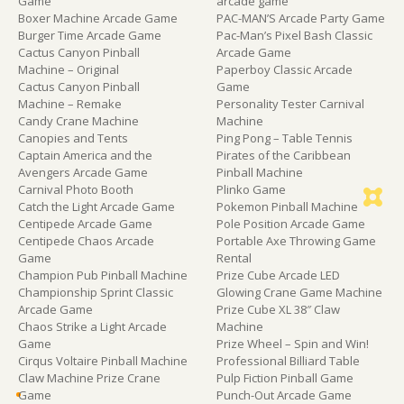
Game
arcade game
Boxer Machine Arcade Game
PAC-MAN’S Arcade Party Game
Burger Time Arcade Game
Pac-Man’s Pixel Bash Classic
Cactus Canyon Pinball
Arcade Game
Machine – Original
Paperboy Classic Arcade
Cactus Canyon Pinball
Game
Machine – Remake
Personality Tester Carnival
Candy Crane Machine
Machine
Canopies and Tents
Ping Pong – Table Tennis
Captain America and the
Pirates of the Caribbean
Avengers Arcade Game
Pinball Machine
Carnival Photo Booth
Plinko Game
Catch the Light Arcade Game
Pokemon Pinball Machine
Centipede Arcade Game
Pole Position Arcade Game
Centipede Chaos Arcade
Portable Axe Throwing Game
Game
Rental
Champion Pub Pinball Machine
Prize Cube Arcade LED
Championship Sprint Classic
Glowing Crane Game Machine
Arcade Game
Prize Cube XL 38″ Claw
Chaos Strike a Light Arcade
Machine
Game
Prize Wheel – Spin and Win!
Cirqus Voltaire Pinball Machine
Professional Billiard Table
Claw Machine Prize Crane
Pulp Fiction Pinball Game
Game
Punch-Out Arcade Game