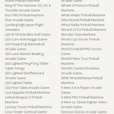
Island Pinball Machine
Arcade Game
King Of The Hammer SD, DX &
Wheel of Fortune Pinball
Thunder Arcade Game
Machine
Kiss PRO Pinball Machine
White Water Pinball Machine
Klax Arcade Game
Who Dunnit Pinball Machine
Landing High Japan Flight
Whoa Nellie Pinball Machine
Simulator
Wizard of Oz Pinball Machine
LED 9/18 Hole Mini Golf Game
Wonder Claw Machine
LED Corn Hole Baggo Game
World Cup Soccer Pinball
LED Hoop It Up Basketball
Machine
Arcade Game
World Football PRO Soccer
LED Lane Master Bowling
Game
Arcade Game
World Poker Tour Pinball
LED Lighted Ping Pong Table –
Machine
Table Tennis
World’s Fastest Drummer
LED Lighted Shuffleboard
Arcade Game
Arcade Game
WWE WrestleMania Pinball
LED Lighted Table
Machine
LED Pool Table Arcade Game
X-Men 4 & 6-Player Arcade
Led Zeppelin Pinball Machine
Game
Lethal Weapon 3 Pinball
X-MEN PRO Pinball Machine
Machine
X-Men vs. Street Fighter Video
Looney Tunes Pinball Machine
Arcade Game
Love Tester Carnival Game
Xevious Classic Arcade Game