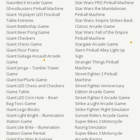
Gauntlet II Arcade Game
Star Wars PRO Pinball Machine
Ghostbusters Pinball Machine
Star Wars the Mandalorian
Giant 16-player LED Foosball
Pinball Machine
Table Extreme
Star Wars: Empire Strikes Back
Giant Battleship Game
Classic Arcade Game
Giant Beer Pong Game
Star Wars: Fall of the Empire
Giant Checkers
Pinball Machine
Giant Chess Game
Stargate Arcade Game
Giant Floor Piano
Stern Pinball Alley Light Up
Giant Galaga Assault Arcade
Sign
Game
Stranger Things Pinball
Giant Jenga – Tumble Tower
Machine
Game
Street Fighter 2 Pinball
Giant KerPlunk Game
Machine
Giant LED Chess and Checkers
Street Fighter Anniversary
Game Table
Edition Arcade Game
Giant LED Corn Hole – Bean
Street Fighter II Arcade Game
Bag Toss Game
Strike a Light Arcade Game
Giant Lego Blocks
Strike Fighter Flight Simulator
Giant Light Bright – Illumination
Sunset Riders Arcade Game
Station Game
Super Bikes 2 Motorcycle
Giant Lite Brite – Illumination
Racing Simulator
Station Game Rental
Super Bikes 3 Motorcycle
Giant Pac Man & Galaga
Arcade Racing