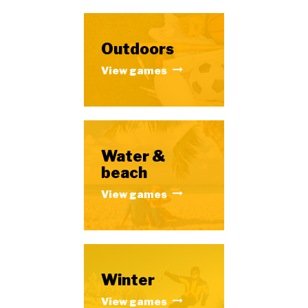
Outdoors
View games
Water &
beach
View games
Winter
View games