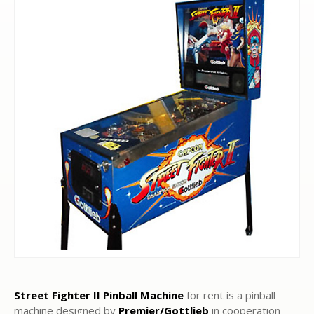
Street Fighter II
Pinball Machine
for rent is a pinball
machine designed by
Premier/Gottlieb
in cooperation