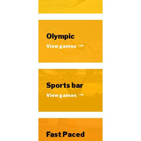
Olympic
View games
Sports bar
View games
Fast Paced