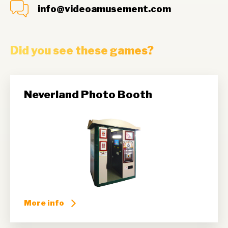
info@videoamusement.com
Did you see these games?
Neverland Photo Booth
More info