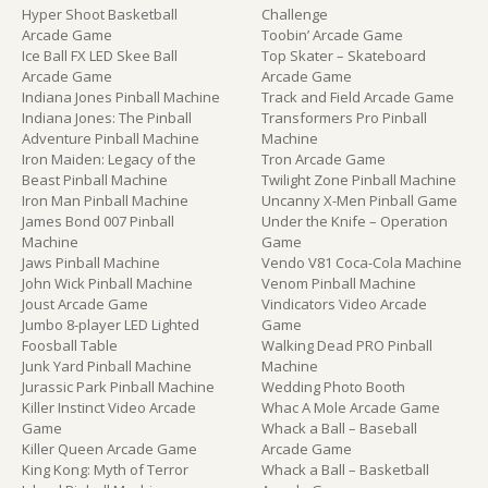
Hyper Shoot Basketball
Challenge
Arcade Game
Toobin’ Arcade Game
Ice Ball FX LED Skee Ball
Top Skater – Skateboard
Arcade Game
Arcade Game
Indiana Jones Pinball Machine
Track and Field Arcade Game
Indiana Jones: The Pinball
Transformers Pro Pinball
Adventure Pinball Machine
Machine
Iron Maiden: Legacy of the
Tron Arcade Game
Beast Pinball Machine
Twilight Zone Pinball Machine
Iron Man Pinball Machine
Uncanny X-Men Pinball Game
James Bond 007 Pinball
Under the Knife – Operation
Machine
Game
Jaws Pinball Machine
Vendo V81 Coca-Cola Machine
John Wick Pinball Machine
Venom Pinball Machine
Joust Arcade Game
Vindicators Video Arcade
Jumbo 8-player LED Lighted
Game
Foosball Table
Walking Dead PRO Pinball
Junk Yard Pinball Machine
Machine
Jurassic Park Pinball Machine
Wedding Photo Booth
Killer Instinct Video Arcade
Whac A Mole Arcade Game
Game
Whack a Ball – Baseball
Killer Queen Arcade Game
Arcade Game
King Kong: Myth of Terror
Whack a Ball – Basketball