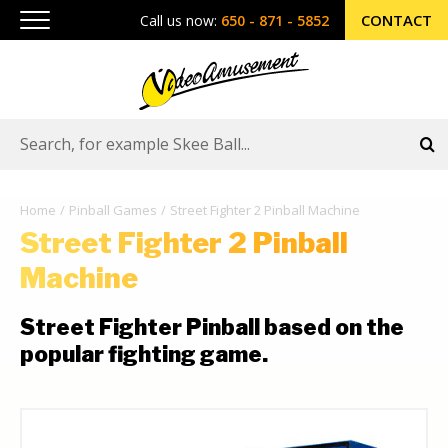
CONTACT
Call us now:
650 - 871 - 5852
Home
Pinball Games
Street Fighter 2 Pinball Machine
Street Fighter 2 Pinball
Machine
Street Fighter Pinball based on the
popular fighting game.