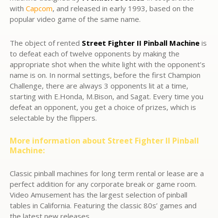
with
Capcom
, and released in early 1993, based on the
popular video game of the same name.
The object of rented
Street Fighter II
Pinball Machine
is
to defeat each of twelve opponents by making the
appropriate shot when the white light with the opponent’s
name is on. In normal settings, before the first Champion
Challenge, there are always 3 opponents lit at a time,
starting with E.Honda, M.Bison, and Sagat. Every time you
defeat an opponent, you get a choice of prizes, which is
selectable by the flippers.
More information about Street Fighter II Pinball
Machine:
Classic pinball machines for long term rental or lease are a
perfect addition for any corporate break or game room.
Video Amusement has the largest selection of pinball
tables in California. Featuring the classic 80s’ games and
the latest new releases.