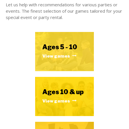
Let us help with recommendations for various parties or
events. The finest selection of our games tailored for your
special event or party rental.
Ages 5 - 10
View games
Ages 10 & up
View games