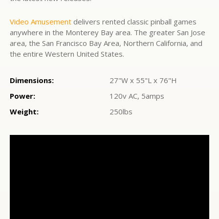
Video Amusement
delivers rented classic pinball games
anywhere in the Monterey Bay area. The greater San Jose
area, the San Francisco Bay Area, Northern California, and
the entire Western United States.
Dimensions:
27"W x 55"L x 76"H
Power:
120v AC, 5amps
Weight:
250lbs