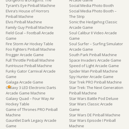
Tyrant’s Eye Pinball Machine
Social Media Photo Booth
Elvira’s House of Horrors
Social Media Photo Booth –
Pinball Machine
The Strip
Elvis Pinball Machine
Sonic the Hedgehog Classic
Family Guy Pinball Machine
Arcade Game
Field Goal – Football Arcade
Soul Calibur II Video Arcade
Game
Game
Fire Storm Air Hockey Table
Soul Surfer – Surfing Simulator
Foo Fighters Pinball Machine
Arcade Game
Frogger Arcade Game
South Park Pinball Machine
Full Throttle Pinball Machine
Space Invaders Arcade Game
FunHouse Pinball Machine
Speed of Light Arcade Game
Funky Gator Carnival Arcade
Spider Man Pinball Machine
Game
Spy Hunter Arcade Game
Galaga Arcade Game
Star Trek PRO Pinball Machine
Galaxy 3 LED Electronic Darts
Star Trek: The Next Generation
Arcade Game Machine
Pinball Machine
Galaxy Quad – Four Way Air
Star Wars Battle Pod Deluxe
Hockey Table
Star Wars Classic Arcade
Game of Thrones PRO Pinball
Game
Machine
Star Wars DE Pinball Machine
Gauntlet Dark Legacy Arcade
Star Wars Episode I Pinball
Game
Machine