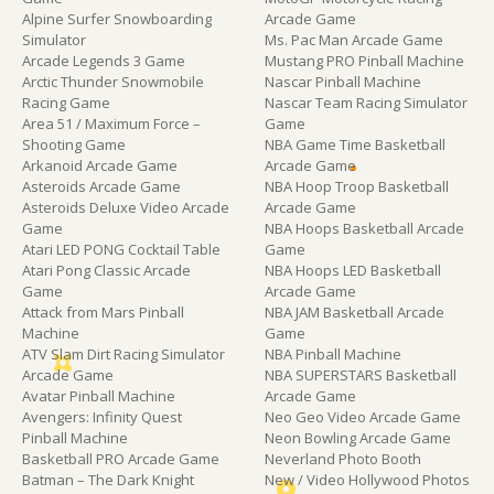
Alpine Surfer Snowboarding
Arcade Game
Simulator
Ms. Pac Man Arcade Game
Arcade Legends 3 Game
Mustang PRO Pinball Machine
Arctic Thunder Snowmobile
Nascar Pinball Machine
Racing Game
Nascar Team Racing Simulator
Area 51 / Maximum Force –
Game
Shooting Game
NBA Game Time Basketball
Arkanoid Arcade Game
Arcade Game
Asteroids Arcade Game
NBA Hoop Troop Basketball
Asteroids Deluxe Video Arcade
Arcade Game
Game
NBA Hoops Basketball Arcade
Atari LED PONG Cocktail Table
Game
Atari Pong Classic Arcade
NBA Hoops LED Basketball
Game
Arcade Game
Attack from Mars Pinball
NBA JAM Basketball Arcade
Machine
Game
ATV Slam Dirt Racing Simulator
NBA Pinball Machine
Arcade Game
NBA SUPERSTARS Basketball
Avatar Pinball Machine
Arcade Game
Avengers: Infinity Quest
Neo Geo Video Arcade Game
Pinball Machine
Neon Bowling Arcade Game
Basketball PRO Arcade Game
Neverland Photo Booth
Batman – The Dark Knight
New / Video Hollywood Photos