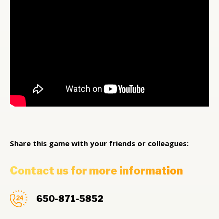
Share this game with your friends or colleagues:
Contact us for more information
650-871-5852