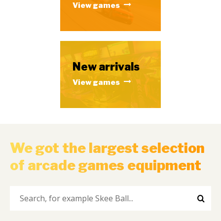
View games
New arrivals
View games
We got the largest selection
of arcade games equipment