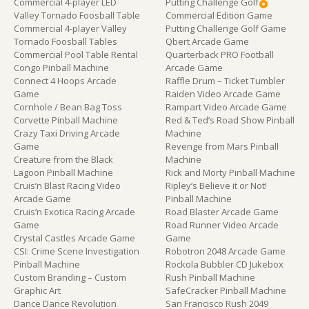
Commercial 4-player LED
Putting Challenge Golf
Valley Tornado Foosball Table
Commercial Edition Game
Commercial 4-player Valley
Putting Challenge Golf Game
Tornado Foosball Tables
Qbert Arcade Game
Commercial Pool Table Rental
Quarterback PRO Football
Congo Pinball Machine
Arcade Game
Connect 4 Hoops Arcade
Raffle Drum – Ticket Tumbler
Game
Raiden Video Arcade Game
Cornhole / Bean Bag Toss
Rampart Video Arcade Game
Corvette Pinball Machine
Red & Ted’s Road Show Pinball
Crazy Taxi Driving Arcade
Machine
Game
Revenge from Mars Pinball
Creature from the Black
Machine
Lagoon Pinball Machine
Rick and Morty Pinball Machine
Cruis’n Blast Racing Video
Ripley’s Believe it or Not!
Arcade Game
Pinball Machine
Cruis’n Exotica Racing Arcade
Road Blaster Arcade Game
Game
Road Runner Video Arcade
Crystal Castles Arcade Game
Game
CSI: Crime Scene Investigation
Robotron 2048 Arcade Game
Pinball Machine
Rockola Bubbler CD Jukebox
Custom Branding – Custom
Rush Pinball Machine
Graphic Art
SafeCracker Pinball Machine
Dance Dance Revolution
San Francisco Rush 2049