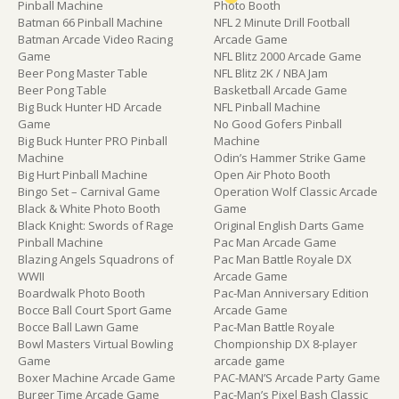
Pinball Machine
Photo Booth
Batman 66 Pinball Machine
NFL 2 Minute Drill Football
Batman Arcade Video Racing
Arcade Game
Game
NFL Blitz 2000 Arcade Game
Beer Pong Master Table
NFL Blitz 2K / NBA Jam
Beer Pong Table
Basketball Arcade Game
Big Buck Hunter HD Arcade
NFL Pinball Machine
Game
No Good Gofers Pinball
Big Buck Hunter PRO Pinball
Machine
Machine
Odin’s Hammer Strike Game
Big Hurt Pinball Machine
Open Air Photo Booth
Bingo Set – Carnival Game
Operation Wolf Classic Arcade
Black & White Photo Booth
Game
Black Knight: Swords of Rage
Original English Darts Game
Pinball Machine
Pac Man Arcade Game
Blazing Angels Squadrons of
Pac Man Battle Royale DX
WWII
Arcade Game
Boardwalk Photo Booth
Pac-Man Anniversary Edition
Bocce Ball Court Sport Game
Arcade Game
Bocce Ball Lawn Game
Pac-Man Battle Royale
Bowl Masters Virtual Bowling
Chompionship DX 8-player
Game
arcade game
Boxer Machine Arcade Game
PAC-MAN’S Arcade Party Game
Burger Time Arcade Game
Pac-Man’s Pixel Bash Classic