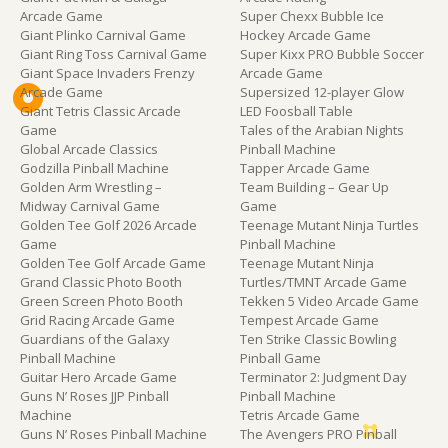
Arcade Game
Super Chexx Bubble Ice
Giant Plinko Carnival Game
Hockey Arcade Game
Giant Ring Toss Carnival Game
Super Kixx PRO Bubble Soccer
Giant Space Invaders Frenzy
Arcade Game
Arcade Game
Supersized 12-player Glow
Giant Tetris Classic Arcade
LED Foosball Table
Game
Tales of the Arabian Nights
Global Arcade Classics
Pinball Machine
Godzilla Pinball Machine
Tapper Arcade Game
Golden Arm Wrestling –
Team Building – Gear Up
Midway Carnival Game
Game
Golden Tee Golf 2026 Arcade
Teenage Mutant Ninja Turtles
Game
Pinball Machine
Golden Tee Golf Arcade Game
Teenage Mutant Ninja
Grand Classic Photo Booth
Turtles/TMNT Arcade Game
Green Screen Photo Booth
Tekken 5 Video Arcade Game
Grid Racing Arcade Game
Tempest Arcade Game
Guardians of the Galaxy
Ten Strike Classic Bowling
Pinball Machine
Pinball Game
Guitar Hero Arcade Game
Terminator 2: Judgment Day
Guns N’ Roses JJP Pinball
Pinball Machine
Machine
Tetris Arcade Game
Guns N’ Roses Pinball Machine
The Avengers PRO Pinball