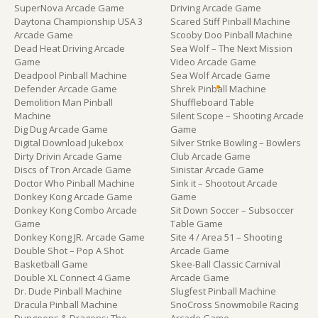
SuperNova Arcade Game
Driving Arcade Game
Daytona Championship USA 3
Scared Stiff Pinball Machine
Arcade Game
Scooby Doo Pinball Machine
Dead Heat Driving Arcade
Sea Wolf – The Next Mission
Game
Video Arcade Game
Deadpool Pinball Machine
Sea Wolf Arcade Game
Defender Arcade Game
Shrek Pinball Machine
Demolition Man Pinball
Shuffleboard Table
Machine
Silent Scope – Shooting Arcade
Dig Dug Arcade Game
Game
Digital Download Jukebox
Silver Strike Bowling – Bowlers
Dirty Drivin Arcade Game
Club Arcade Game
Discs of Tron Arcade Game
Sinistar Arcade Game
Doctor Who Pinball Machine
Sink it – Shootout Arcade
Donkey Kong Arcade Game
Game
Donkey Kong Combo Arcade
Sit Down Soccer – Subsoccer
Game
Table Game
Donkey Kong JR. Arcade Game
Site 4 / Area 51 – Shooting
Double Shot – Pop A Shot
Arcade Game
Basketball Game
Skee-Ball Classic Carnival
Double XL Connect 4 Game
Arcade Game
Dr. Dude Pinball Machine
Slugfest Pinball Machine
Dracula Pinball Machine
SnoCross Snowmobile Racing
Dungeons & Dragons: The
Arcade Game