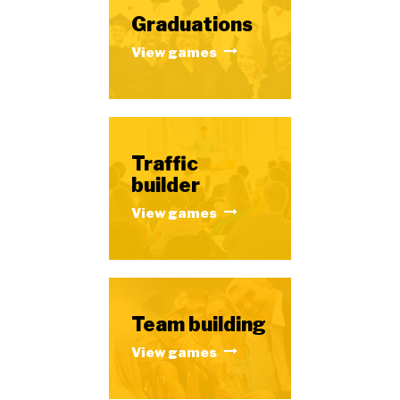
Graduations
View games
Traffic
builder
View games
Team building
View games