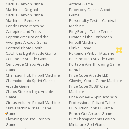
Cactus Canyon Pinball
Arcade Game
Machine – Original
Paperboy Classic Arcade
Cactus Canyon Pinball
Game
Machine – Remake
Personality Tester Carnival
Candy Crane Machine
Machine
Canopies and Tents
Ping Pong – Table Tennis
Captain America and the
Pirates of the Caribbean
Avengers Arcade Game
Pinball Machine
Carnival Photo Booth
Plinko Game
Catch the Light Arcade Game
Pokemon Pinball Machine
Centipede Arcade Game
Pole Position Arcade Game
Centipede Chaos Arcade
Portable Axe Throwing Game
Game
Rental
Champion Pub Pinball Machine
Prize Cube Arcade LED
Championship Sprint Classic
Glowing Crane Game Machine
Arcade Game
Prize Cube XL 38″ Claw
Chaos Strike a Light Arcade
Machine
Game
Prize Wheel – Spin and Win!
Cirqus Voltaire Pinball Machine
Professional Billiard Table
Claw Machine Prize Crane
Pulp Fiction Pinball Game
Game
Punch-Out Arcade Game
Clowning Around Carnival
Putt Championship Edition
Game
Miniature Golf Game