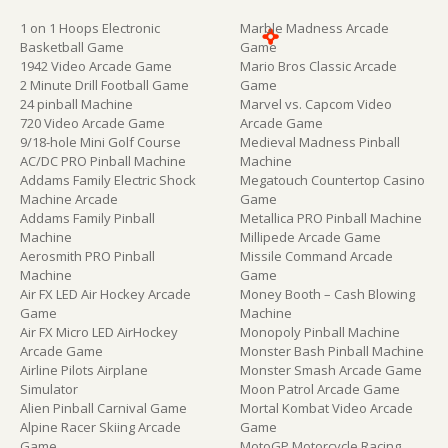
1 on 1 Hoops Electronic
Marble Madness Arcade
Basketball Game
Game
1942 Video Arcade Game
Mario Bros Classic Arcade
2 Minute Drill Football Game
Game
24 pinball Machine
Marvel vs. Capcom Video
720 Video Arcade Game
Arcade Game
9/18-hole Mini Golf Course
Medieval Madness Pinball
AC/DC PRO Pinball Machine
Machine
Addams Family Electric Shock
Megatouch Countertop Casino
Machine Arcade
Game
Addams Family Pinball
Metallica PRO Pinball Machine
Machine
Millipede Arcade Game
Aerosmith PRO Pinball
Missile Command Arcade
Machine
Game
Air FX LED Air Hockey Arcade
Money Booth – Cash Blowing
Game
Machine
Air FX Micro LED AirHockey
Monopoly Pinball Machine
Arcade Game
Monster Bash Pinball Machine
Airline Pilots Airplane
Monster Smash Arcade Game
Simulator
Moon Patrol Arcade Game
Alien Pinball Carnival Game
Mortal Kombat Video Arcade
Alpine Racer Skiing Arcade
Game
Game
MotoGP Motorcycle Racing