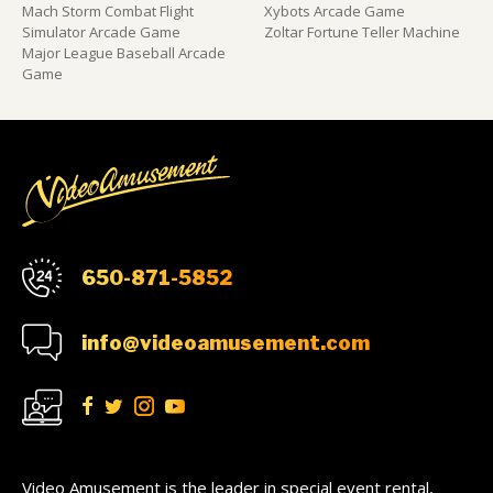
Mach Storm Combat Flight
Xybots Arcade Game
Simulator Arcade Game
Zoltar Fortune Teller Machine
Major League Baseball Arcade
Game
650-871-5852
info@videoamusement.com
Video Amusement is the leader in special event rental,