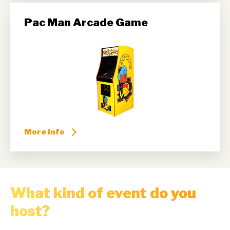
Pac Man Arcade Game
More info
What kind of event do you
host?