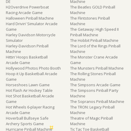
DE
Machine
H2Overdrive Powerboat
The Beatles GOLD Pinball
Racing Arcade Game
Machine
Halloween Pinball Machine
The Flintstones Pinball
Hard Drivin’ Simulator Arcade
Machine
Game
The Getaway: High Speed II
Harley Davidson Motorcycle
Pinball Machine
Simulator
The Hobbit Pinball Machine
Harley-Davidson Pinball
The Lord of the Rings Pinball
Machine
Machine
Hittin’ Hoops Basketball
The Monster Crane Arcade
Arcade Game
Game
Hollywood Photos Photo Booth
The Munsters Pinball Machine
Hoop it Up Basketball Arcade
The Rolling Stones Pinball
Game
Machine
Horseshoes Lawn Game
The Simpsons Arcade Game
Hot Flash Air Hockey Table
The Simpsons Pinball Party
Hot Shot Basketball Arcade
Machine
Game
The Sopranos Pinball Machine
Hot Wheels 6-player Racing
The TRON: Legacy Pinball
Arcade Game
Machine
Hoverball Bullseye Safe
Theatre of Magic Pinball
Archery Sports Game
Machine
Hurricane Pinball Machine
Tic Tac Toe Basketball