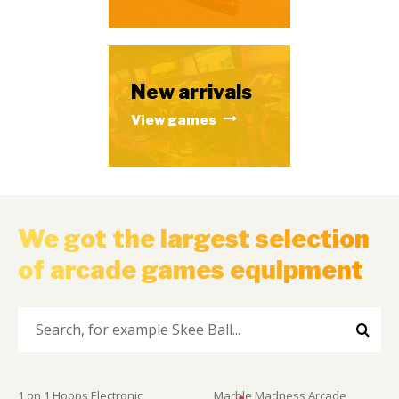
New arrivals
View games
We got the largest selection
of arcade games equipment
1 on 1 Hoops Electronic
Marble Madness Arcade