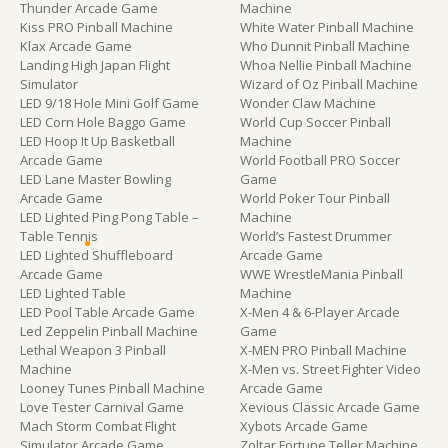
Thunder Arcade Game
Machine
Kiss PRO Pinball Machine
White Water Pinball Machine
Klax Arcade Game
Who Dunnit Pinball Machine
Landing High Japan Flight
Whoa Nellie Pinball Machine
Simulator
Wizard of Oz Pinball Machine
LED 9/18 Hole Mini Golf Game
Wonder Claw Machine
LED Corn Hole Baggo Game
World Cup Soccer Pinball
LED Hoop It Up Basketball
Machine
Arcade Game
World Football PRO Soccer
LED Lane Master Bowling
Game
Arcade Game
World Poker Tour Pinball
LED Lighted Ping Pong Table –
Machine
Table Tennis
World’s Fastest Drummer
LED Lighted Shuffleboard
Arcade Game
Arcade Game
WWE WrestleMania Pinball
LED Lighted Table
Machine
LED Pool Table Arcade Game
X-Men 4 & 6-Player Arcade
Led Zeppelin Pinball Machine
Game
Lethal Weapon 3 Pinball
X-MEN PRO Pinball Machine
Machine
X-Men vs. Street Fighter Video
Looney Tunes Pinball Machine
Arcade Game
Love Tester Carnival Game
Xevious Classic Arcade Game
Mach Storm Combat Flight
Xybots Arcade Game
Simulator Arcade Game
Zoltar Fortune Teller Machine