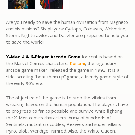
Are you ready to save the human civilization from Magneto
and his minions? Six players: Cyclops, Colossus, Wolverine,
Storm, Nightcrawler, and Dazzler are prepared to help you
to save the world!
X-Men 4 & 6-Player Arcade Game
for rent is based on
the Marvel Comics characters.
Konami
, the legendary
arcade game maker, released the game in 1992. It is a
side-scrolling “beat them up” game, a trendy game style of
the early 90’s era.
The objective of the game is to stop the villains from
wreaking havoc on the human population. The players have
to progress as far as possible and survive while fighting
the X-Men comics characters. Army of hundreds of
Sentinels, mutant crocodiles, Reavers and super-villains
Pyro, Blob, Wendigo, Nimrod. Also, the White Queen,