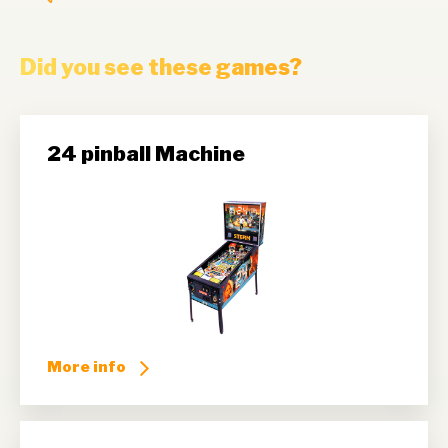
Did you see these games?
24 pinball Machine
More info