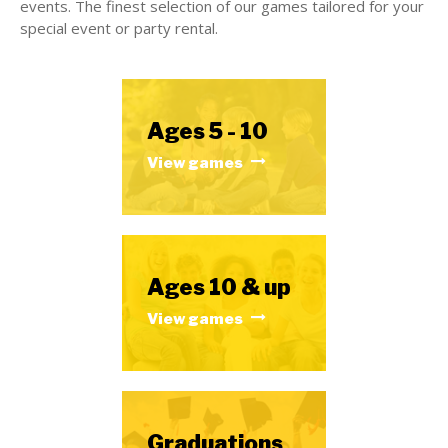
events. The finest selection of our games tailored for your
special event or party rental.
Ages 5 - 10
View games
Ages 10 & up
View games
Graduations