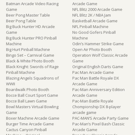
Batman Arcade Video Racing
Arcade Game
Game
NFL Blitz 2000 Arcade Game
Beer Pong Master Table
NFL Blitz 2K / NBA Jam
Beer Pong Table
Basketball Arcade Game
Big Buck Hunter HD Arcade
NFL Pinball Machine
Game
No Good Gofers Pinball
Big Buck Hunter PRO Pinball
Machine
Machine
Odin’s Hammer Strike Game
Big Hurt Pinball Machine
Open Air Photo Booth
Bingo Set – Carnival Game
Operation Wolf Classic Arcade
Black & White Photo Booth
Game
Black Knight: Swords of Rage
Original English Darts Game
Pinball Machine
Pac Man Arcade Game
Blazing Angels Squadrons of
Pac Man Battle Royale DX
WWII
Arcade Game
Boardwalk Photo Booth
Pac-Man Anniversary Edition
Bocce Ball Court Sport Game
Arcade Game
Bocce Ball Lawn Game
Pac-Man Battle Royale
Bowl Masters Virtual Bowling
Chompionship DX 8-player
Game
arcade game
Boxer Machine Arcade Game
PAC-MAN’S Arcade Party Game
Burger Time Arcade Game
Pac-Man’s Pixel Bash Classic
Cactus Canyon Pinball
Arcade Game