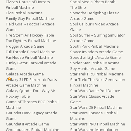
Elvira’s House of Horrors
Social Media Photo Booth –
Pinball Machine
The Strip
Elvis Pinball Machine
Sonic the Hedgehog Classic
Family Guy Pinball Machine
Arcade Game
Field Goal – Football Arcade
Soul Calibur II Video Arcade
Game
Game
Fire Storm Air Hockey Table
Soul Surfer – Surfing Simulator
Foo Fighters Pinball Machine
Arcade Game
Frogger Arcade Game
South Park Pinball Machine
Full Throttle Pinball Machine
Space Invaders Arcade Game
FunHouse Pinball Machine
Speed of Light Arcade Game
Funky Gator Carnival Arcade
Spider Man Pinball Machine
Game
Spy Hunter Arcade Game
Galaga Arcade Game
Star Trek PRO Pinball Machine
Galaxy 3 LED Electronic Darts
Star Trek: The Next Generation
Arcade Game Machine
Pinball Machine
Galaxy Quad – Four Way Air
Star Wars Battle Pod Deluxe
Hockey Table
Star Wars Classic Arcade
Game of Thrones PRO Pinball
Game
Machine
Star Wars DE Pinball Machine
Gauntlet Dark Legacy Arcade
Star Wars Episode I Pinball
Game
Machine
Gauntlet II Arcade Game
Star Wars PRO Pinball Machine
Ghostbusters Pinball Machine
Star Wars the Mandalorian