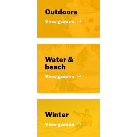
Outdoors
View games
Water &
beach
View games
Winter
View games