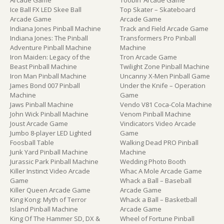
Arcade Game
Toobin’ Arcade Game
Ice Ball FX LED Skee Ball
Top Skater – Skateboard
Arcade Game
Arcade Game
Indiana Jones Pinball Machine
Track and Field Arcade Game
Indiana Jones: The Pinball
Transformers Pro Pinball
Adventure Pinball Machine
Machine
Iron Maiden: Legacy of the
Tron Arcade Game
Beast Pinball Machine
Twilight Zone Pinball Machine
Iron Man Pinball Machine
Uncanny X-Men Pinball Game
James Bond 007 Pinball
Under the Knife – Operation
Machine
Game
Jaws Pinball Machine
Vendo V81 Coca-Cola Machine
John Wick Pinball Machine
Venom Pinball Machine
Joust Arcade Game
Vindicators Video Arcade
Jumbo 8-player LED Lighted
Game
Foosball Table
Walking Dead PRO Pinball
Junk Yard Pinball Machine
Machine
Jurassic Park Pinball Machine
Wedding Photo Booth
Killer Instinct Video Arcade
Whac A Mole Arcade Game
Game
Whack a Ball – Baseball
Killer Queen Arcade Game
Arcade Game
King Kong: Myth of Terror
Whack a Ball – Basketball
Island Pinball Machine
Arcade Game
King Of The Hammer SD, DX &
Wheel of Fortune Pinball