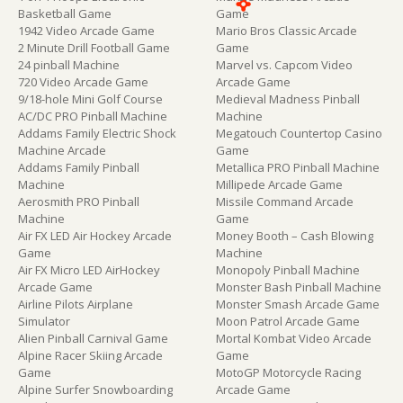
Basketball Game
Game
1942 Video Arcade Game
Mario Bros Classic Arcade
2 Minute Drill Football Game
Game
24 pinball Machine
Marvel vs. Capcom Video
720 Video Arcade Game
Arcade Game
9/18-hole Mini Golf Course
Medieval Madness Pinball
AC/DC PRO Pinball Machine
Machine
Addams Family Electric Shock
Megatouch Countertop Casino
Machine Arcade
Game
Addams Family Pinball
Metallica PRO Pinball Machine
Machine
Millipede Arcade Game
Aerosmith PRO Pinball
Missile Command Arcade
Machine
Game
Air FX LED Air Hockey Arcade
Money Booth – Cash Blowing
Game
Machine
Air FX Micro LED AirHockey
Monopoly Pinball Machine
Arcade Game
Monster Bash Pinball Machine
Airline Pilots Airplane
Monster Smash Arcade Game
Simulator
Moon Patrol Arcade Game
Alien Pinball Carnival Game
Mortal Kombat Video Arcade
Alpine Racer Skiing Arcade
Game
Game
MotoGP Motorcycle Racing
Alpine Surfer Snowboarding
Arcade Game