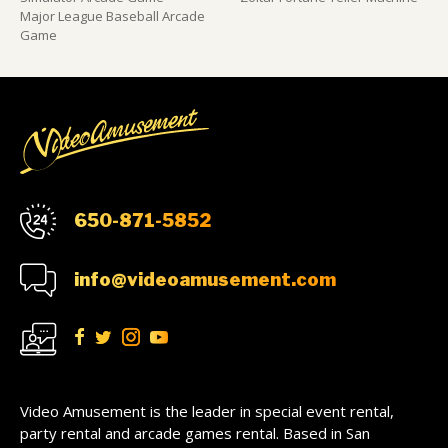
Major League Baseball Arcade
Game
650-871-5852
info@videoamusement.com
Video Amusement is the leader in special event rental,
party rental and arcade games rental. Based in San