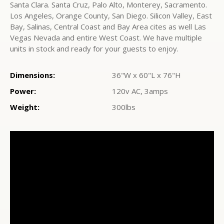
Santa Clara. Santa Cruz, Palo Alto, Monterey, Sacramento.
Los Angeles, Orange County, San Diego. Silicon Valley, East
Bay, Salinas, Central Coast and Bay Area cites as well Las
Vegas Nevada and entire West Coast. We have multiple
units in stock and ready for your guests to enjoy.
Dimensions:
36"W x 60"L x 76"H
Power:
120v AC, 3amps
Weight:
300lbs