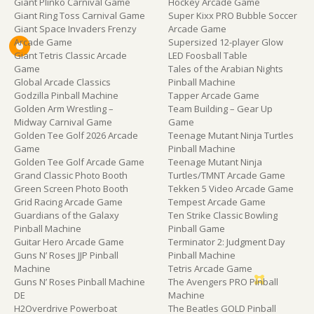
Giant Plinko Carnival Game
Hockey Arcade Game
Giant Ring Toss Carnival Game
Super Kixx PRO Bubble Soccer
Giant Space Invaders Frenzy
Arcade Game
Arcade Game
Supersized 12-player Glow
Giant Tetris Classic Arcade
LED Foosball Table
Game
Tales of the Arabian Nights
Global Arcade Classics
Pinball Machine
Godzilla Pinball Machine
Tapper Arcade Game
Golden Arm Wrestling –
Team Building – Gear Up
Midway Carnival Game
Game
Golden Tee Golf 2026 Arcade
Teenage Mutant Ninja Turtles
Game
Pinball Machine
Golden Tee Golf Arcade Game
Teenage Mutant Ninja
Grand Classic Photo Booth
Turtles/TMNT Arcade Game
Green Screen Photo Booth
Tekken 5 Video Arcade Game
Grid Racing Arcade Game
Tempest Arcade Game
Guardians of the Galaxy
Ten Strike Classic Bowling
Pinball Machine
Pinball Game
Guitar Hero Arcade Game
Terminator 2: Judgment Day
Guns N’ Roses JJP Pinball
Pinball Machine
Machine
Tetris Arcade Game
Guns N’ Roses Pinball Machine
The Avengers PRO Pinball
DE
Machine
H2Overdrive Powerboat
The Beatles GOLD Pinball