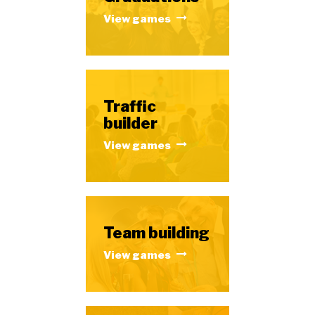
View games
Traffic
builder
View games
Team building
View games