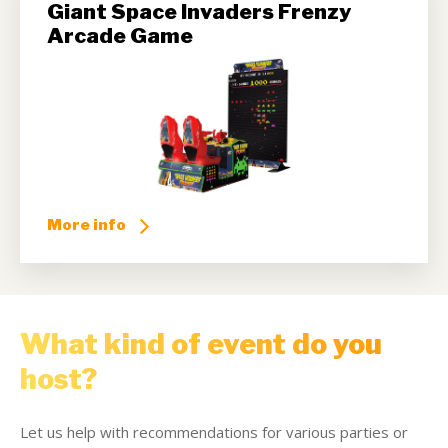
Giant Space Invaders Frenzy
Arcade Game
More info
What kind of event do you
host?
Let us help with recommendations for various parties or