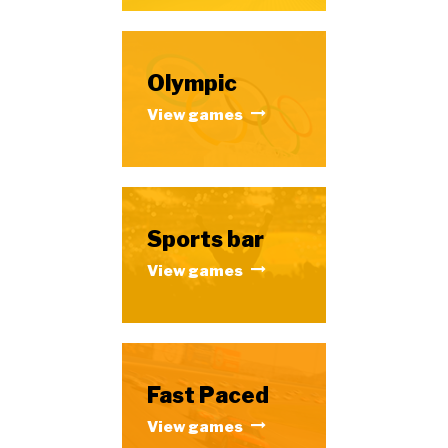
Olympic
View games
Sports bar
View games
Fast Paced
View games