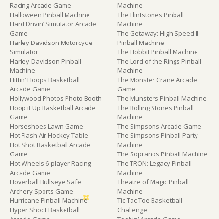
Racing Arcade Game
Machine
Halloween Pinball Machine
The Flintstones Pinball
Hard Drivin’ Simulator Arcade
Machine
Game
The Getaway: High Speed II
Harley Davidson Motorcycle
Pinball Machine
Simulator
The Hobbit Pinball Machine
Harley-Davidson Pinball
The Lord of the Rings Pinball
Machine
Machine
Hittin’ Hoops Basketball
The Monster Crane Arcade
Arcade Game
Game
Hollywood Photos Photo Booth
The Munsters Pinball Machine
Hoop it Up Basketball Arcade
The Rolling Stones Pinball
Game
Machine
Horseshoes Lawn Game
The Simpsons Arcade Game
Hot Flash Air Hockey Table
The Simpsons Pinball Party
Hot Shot Basketball Arcade
Machine
Game
The Sopranos Pinball Machine
Hot Wheels 6-player Racing
The TRON: Legacy Pinball
Arcade Game
Machine
Hoverball Bullseye Safe
Theatre of Magic Pinball
Archery Sports Game
Machine
Hurricane Pinball Machine
Tic Tac Toe Basketball
Hyper Shoot Basketball
Challenge