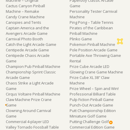
Machine – Original
Paperboy Classic Arcade
Cactus Canyon Pinball
Game
Machine – Remake
Personality Tester Carnival
Candy Crane Machine
Machine
Canopies and Tents
Ping Pong – Table Tennis
Captain America and the
Pirates of the Caribbean
Avengers Arcade Game
Pinball Machine
Carnival Photo Booth
Plinko Game
Catch the Light Arcade Game
Pokemon Pinball Machine
Centipede Arcade Game
Pole Position Arcade Game
Centipede Chaos Arcade
Portable Axe Throwing Game
Game
Rental
Champion Pub Pinball Machine
Prize Cube Arcade LED
Championship Sprint Classic
Glowing Crane Game Machine
Arcade Game
Prize Cube XL 38″ Claw
Chaos Strike a Light Arcade
Machine
Game
Prize Wheel – Spin and Win!
Cirqus Voltaire Pinball Machine
Professional Billiard Table
Claw Machine Prize Crane
Pulp Fiction Pinball Game
Game
Punch-Out Arcade Game
Clowning Around Carnival
Putt Championship Edition
Game
Miniature Golf Game
Commercial 4-player LED
Putting Challenge Golf
Valley Tornado Foosball Table
Commercial Edition Game