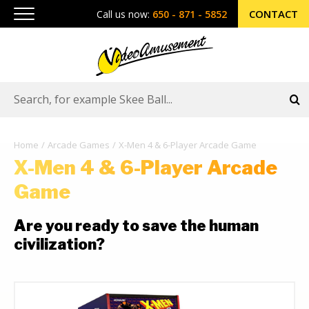
CONTACT
Call us now:
650 - 871 - 5852
Home
Arcade Games
X-Men 4 & 6-Player Arcade Game
X-Men 4 & 6-Player Arcade
Game
Are you ready to save the human
civilization?