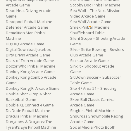
Arcade Game
Scooby Doo Pinball Machine
Dead Heat Driving Arcade
Sea Wolf – The Next Mission
Game
Video Arcade Game
Deadpool Pinball Machine
Sea Wolf Arcade Game
Defender Arcade Game
Shrek Pinball Machine
Demolition Man Pinball
Shuffleboard Table
Machine
Silent Scope – Shooting Arcade
Dig Dug Arcade Game
Game
Digital Download Jukebox
Silver Strike Bowling – Bowlers
Dirty Drivin Arcade Game
Club Arcade Game
Discs of Tron Arcade Game
Sinistar Arcade Game
Doctor Who Pinball Machine
Sink it – Shootout Arcade
Donkey Kong Arcade Game
Game
Donkey Kong Combo Arcade
Sit Down Soccer – Subsoccer
Game
Table Game
Donkey Kong JR. Arcade Game
Site 4 / Area 51 – Shooting
Double Shot – Pop A Shot
Arcade Game
Basketball Game
Skee-Ball Classic Carnival
Double XL Connect 4 Game
Arcade Game
Dr. Dude Pinball Machine
Slugfest Pinball Machine
Dracula Pinball Machine
SnoCross Snowmobile Racing
Dungeons & Dragons: The
Arcade Game
Tyrant’s Eye Pinball Machine
Social Media Photo Booth