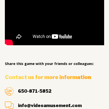
Share this game with your friends or colleagues:
Contact us for more information
650-871-5852
info@videoamusement.com