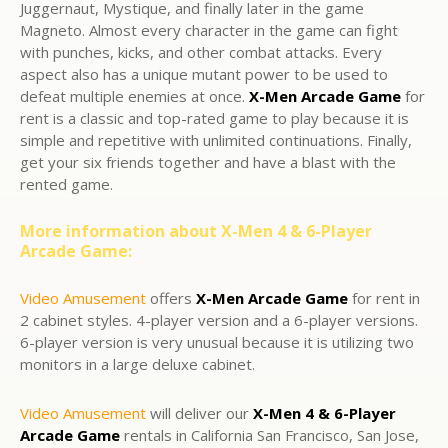
Juggernaut, Mystique, and finally later in the game
Magneto. Almost every character in the game can fight
with punches, kicks, and other combat attacks. Every
aspect also has a unique mutant power to be used to
defeat multiple enemies at once.
X-Men Arcade Game
for
rent is a classic and top-rated game to play because it is
simple and repetitive with unlimited continuations. Finally,
get your six friends together and have a blast with the
rented game.
More information about X-Men 4 & 6-Player
Arcade Game:
Video Amusement
offers
X-Men Arcade Game
for rent in
2 cabinet styles. 4-player version and a 6-player versions.
6-player version is very unusual because it is utilizing two
monitors in a large deluxe cabinet.
Video Amusement
will deliver our
X-Men 4 & 6-Player
Arcade Game
rentals in California San Francisco, San Jose,