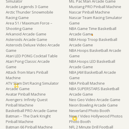
Simulator
Ms. Pac Man Arcade Game
Arcade Legends 3 Game
Mustang PRO Pinball Machine
Arctic Thunder Snowmobile
Nascar Pinball Machine
Racing Game
Nascar Team Racing Simulator
Area 51 / Maximum Force –
Game
Shooting Game
NBA Game Time Basketball
Arkanoid Arcade Game
Arcade Game
Asteroids Arcade Game
NBA Hoop Troop Basketball
Asteroids Deluxe Video Arcade
Arcade Game
Game
NBA Hoops Basketball Arcade
Atari LED PONG Cocktail Table
Game
Atari Pong Classic Arcade
NBA Hoops LED Basketball
Game
Arcade Game
Attack from Mars Pinball
NBA JAM Basketball Arcade
Machine
Game
ATV Slam Dirt Racing Simulator
NBA Pinball Machine
Arcade Game
NBA SUPERSTARS Basketball
Avatar Pinball Machine
Arcade Game
Avengers: Infinity Quest
Neo Geo Video Arcade Game
Pinball Machine
Neon Bowling Arcade Game
Basketball PRO Arcade Game
Neverland Photo Booth
Batman – The Dark Knight
New / Video Hollywood Photos
Pinball Machine
Photo Booth
Batman 66 Pinball Machine
NFL 2 Minute Drill Football