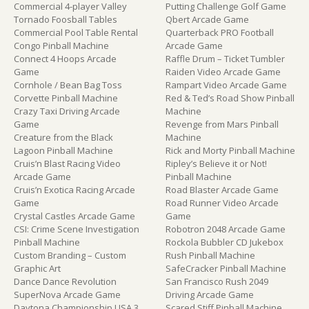
Commercial 4-player Valley
Putting Challenge Golf Game
Tornado Foosball Tables
Qbert Arcade Game
Commercial Pool Table Rental
Quarterback PRO Football
Congo Pinball Machine
Arcade Game
Connect 4 Hoops Arcade
Raffle Drum – Ticket Tumbler
Game
Raiden Video Arcade Game
Cornhole / Bean Bag Toss
Rampart Video Arcade Game
Corvette Pinball Machine
Red & Ted’s Road Show Pinball
Crazy Taxi Driving Arcade
Machine
Game
Revenge from Mars Pinball
Creature from the Black
Machine
Lagoon Pinball Machine
Rick and Morty Pinball Machine
Cruis’n Blast Racing Video
Ripley’s Believe it or Not!
Arcade Game
Pinball Machine
Cruis’n Exotica Racing Arcade
Road Blaster Arcade Game
Game
Road Runner Video Arcade
Crystal Castles Arcade Game
Game
CSI: Crime Scene Investigation
Robotron 2048 Arcade Game
Pinball Machine
Rockola Bubbler CD Jukebox
Custom Branding – Custom
Rush Pinball Machine
Graphic Art
SafeCracker Pinball Machine
Dance Dance Revolution
San Francisco Rush 2049
SuperNova Arcade Game
Driving Arcade Game
Daytona Championship USA 3
Scared Stiff Pinball Machine