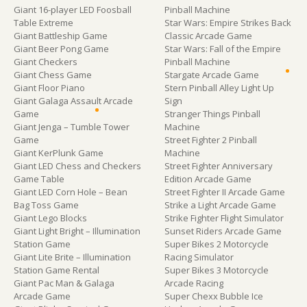
Giant 16-player LED Foosball
Pinball Machine
Table Extreme
Star Wars: Empire Strikes Back
Giant Battleship Game
Classic Arcade Game
Giant Beer Pong Game
Star Wars: Fall of the Empire
Giant Checkers
Pinball Machine
Giant Chess Game
Stargate Arcade Game
Giant Floor Piano
Stern Pinball Alley Light Up
Giant Galaga Assault Arcade
Sign
Game
Stranger Things Pinball
Giant Jenga – Tumble Tower
Machine
Game
Street Fighter 2 Pinball
Giant KerPlunk Game
Machine
Giant LED Chess and Checkers
Street Fighter Anniversary
Game Table
Edition Arcade Game
Giant LED Corn Hole – Bean
Street Fighter II Arcade Game
Bag Toss Game
Strike a Light Arcade Game
Giant Lego Blocks
Strike Fighter Flight Simulator
Giant Light Bright – Illumination
Sunset Riders Arcade Game
Station Game
Super Bikes 2 Motorcycle
Giant Lite Brite – Illumination
Racing Simulator
Station Game Rental
Super Bikes 3 Motorcycle
Giant Pac Man & Galaga
Arcade Racing
Arcade Game
Super Chexx Bubble Ice