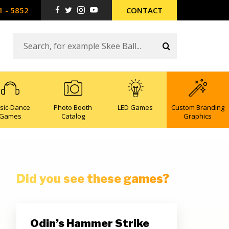
1 - 5852
CONTACT
sic-Dance
Photo Booth
LED Games
Custom Branding
Games
Catalog
Graphics
Did you see these games?
Odin’s Hammer Strike