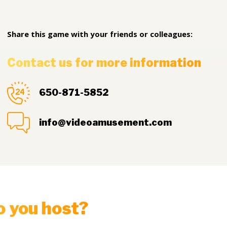
Share this game with your friends or colleagues:
Contact us for more information
650-871-5852
info@videoamusement.com
o you host?