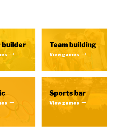
 builder
Team building
mes
View games
ic
Sports bar
mes
View games