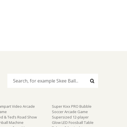
ampart Video Arcade
Super Kixx PRO Bubble
ame
Soccer Arcade Game
ed & Ted’s Road Show
Supersized 12-player
inball Machine
Glow LED Foosball Table