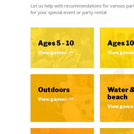
Let us help with recommendations for various part
for your special event or party rental.
Ages 5 - 10
Ages 10
View games
View game
Outdoors
Water 
beach
View games
View game