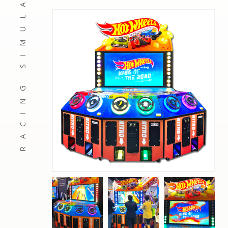
RACING SIMULATORS