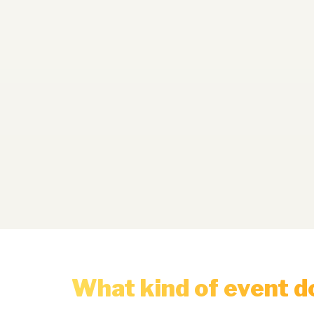
What kind of event d