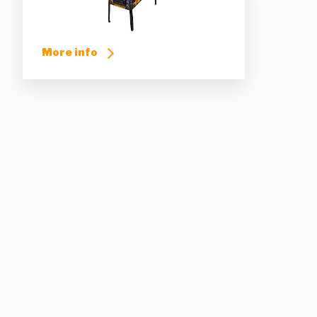
More info