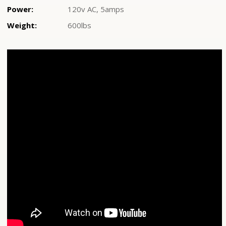
Power:
120v AC, 5amps
Weight:
600lbs