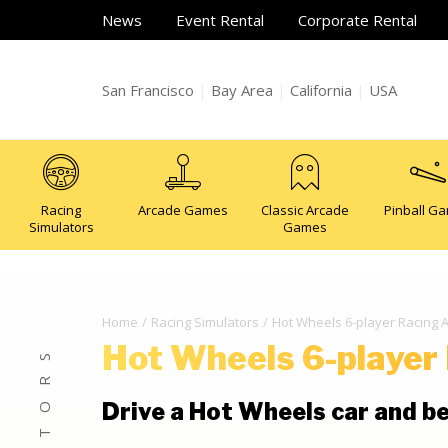
News
Event Rental
Corporate Rental
San Francisco
|
Bay Area
|
California
|
USA
Racing
Arcade Games
Classic Arcade
Pinball G
Simulators
Games
Home
Racing Simulators
Hot Wheels 6-player Racing
Hot Wheels 6-player
Drive a Hot Wheels car and be