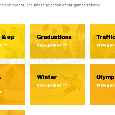
ies or events. The finest selection of our games tailored
 & up
Graduations
Traffic
s
View games
View ga
&
Winter
Olymp
View games
View ga
s