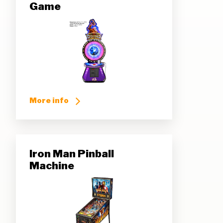
Game
More info
Iron Man Pinball
Machine