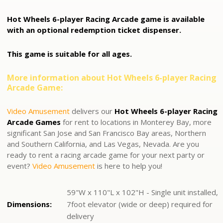
Hot Wheels 6-player Racing Arcade game is available
with an optional redemption ticket dispenser.
This game is suitable for all ages.
More information about Hot Wheels 6-player Racing
Arcade Game:
Video Amusement
delivers our
Hot Wheels 6-player Racing
Arcade Games
for rent to locations in Monterey Bay, more
significant San Jose and San Francisco Bay areas, Northern
and Southern California, and Las Vegas, Nevada. Are you
ready to rent a r
acing arcade game
for your next party or
event?
Video Amusement
is here to help you!
59"W x 110"L x 102"H - Single unit installed,
Dimensions:
7foot elevator (wide or deep) required for
delivery