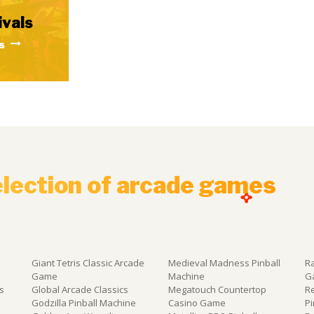
ivals
s
election of arcade games
Giant Tetris Classic Arcade
Medieval Madness Pinball
R
Game
Machine
G
s
Global Arcade Classics
Megatouch Countertop
R
e
Godzilla Pinball Machine
Casino Game
P