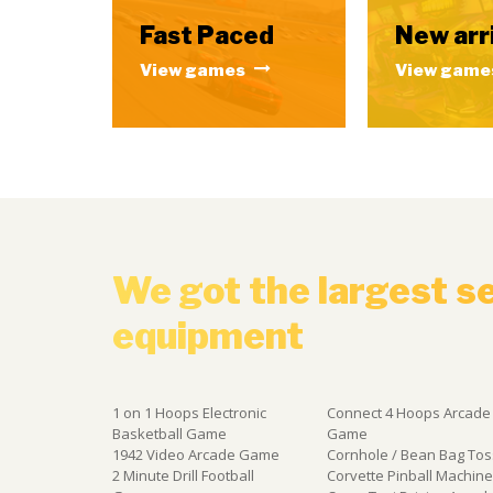
Fast Paced
New arr
View games
View game
We got the largest s
equipment
1 on 1 Hoops Electronic
Connect 4 Hoops Arcade
Basketball Game
Game
1942 Video Arcade Game
Cornhole / Bean Bag Tos
2 Minute Drill Football
Corvette Pinball Machin