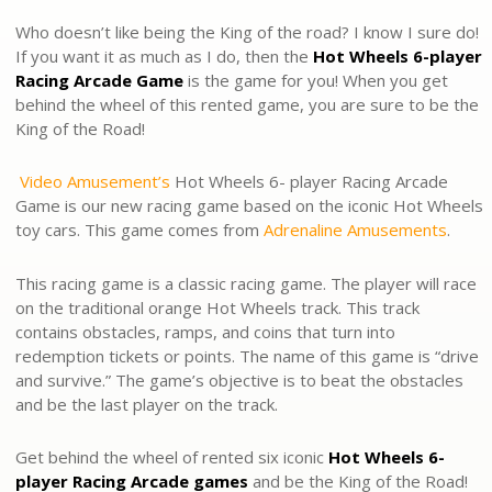
Who doesn’t like being the King of the road? I know I sure do!
If you want it as much as I do, then the
Hot Wheels 6-player
Racing Arcade Game
is the game for you! When you get
behind the wheel of this rented game, you are sure to be the
King of the Road!
Video Amusement’s
Hot Wheels 6- player Racing Arcade
Game is our new racing game based on the iconic Hot Wheels
toy cars. This game comes from
Adrenaline Amusements
.
This racing game is a classic racing game. The player will race
on the traditional orange Hot Wheels track. This track
contains obstacles, ramps, and coins that turn into
redemption tickets or points. The name of this game is “drive
and survive.” The game’s objective is to beat the obstacles
and be the last player on the track.
Get behind the wheel of rented six iconic
Hot Wheels 6-
player Racing Arcade games
and be the King of the Road!