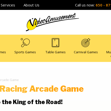
Services
About Us
Call us now:
650 - 87
ames
Sports Games
Table Games
Carnival Games
Mu
 Arcade Game
 Racing Arcade Game
 the King of the Road!