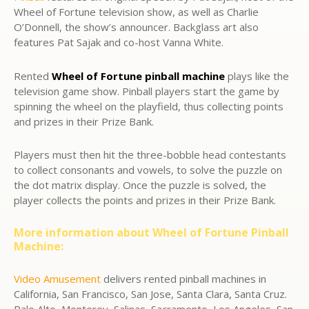
Wheel of Fortune television show, as well as Charlie
O’Donnell, the show’s announcer. Backglass art also
features Pat Sajak and co-host Vanna White.
Rented
Wheel of Fortune pinball machine
plays like the
television game show. Pinball players start the game by
spinning the wheel on the playfield, thus collecting points
and prizes in their Prize Bank.
Players must then hit the three-bobble head contestants
to collect consonants and vowels, to solve the puzzle on
the dot matrix display. Once the puzzle is solved, the
player collects the points and prizes in their Prize Bank.
More information about Wheel of Fortune Pinball
Machine:
Video Amusement
delivers rented pinball machines in
California, San Francisco, San Jose, Santa Clara, Santa Cruz.