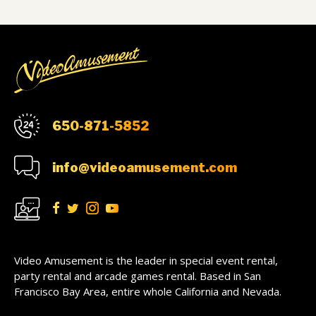
650-871-5852
info@videoamusement.com
Video Amusement is the leader in special event rental,
party rental and arcade games rental. Based in San
Francisco Bay Area, entire whole California and Nevada.