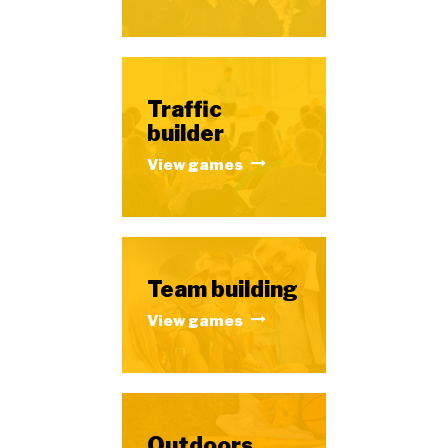
Traffic
builder
View games
Team building
View games
Outdoors