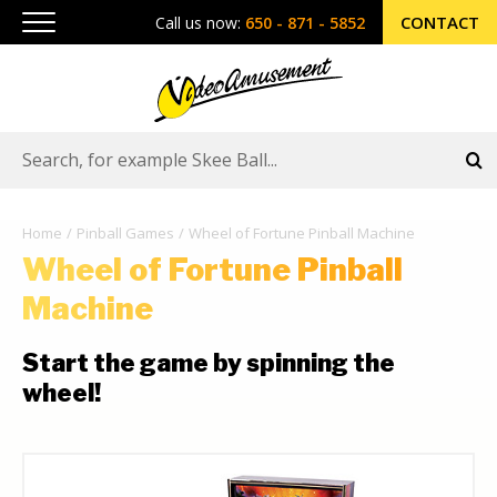
CONTACT
Call us now:
650 - 871 - 5852
Home
Pinball Games
Wheel of Fortune Pinball Machine
Wheel of Fortune Pinball
Machine
Start the game by spinning the
wheel!