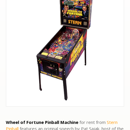
Wheel of Fortune Pinball Machine
for rent from
Stern
Pinball
features an original speech by Pat Sajak, host of the