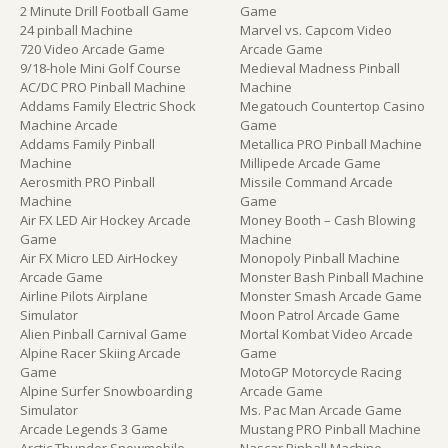
2 Minute Drill Football Game
Game
24 pinball Machine
Marvel vs. Capcom Video
720 Video Arcade Game
Arcade Game
9/18-hole Mini Golf Course
Medieval Madness Pinball
AC/DC PRO Pinball Machine
Machine
Addams Family Electric Shock
Megatouch Countertop Casino
Machine Arcade
Game
Addams Family Pinball
Metallica PRO Pinball Machine
Machine
Millipede Arcade Game
Aerosmith PRO Pinball
Missile Command Arcade
Machine
Game
Air FX LED Air Hockey Arcade
Money Booth – Cash Blowing
Game
Machine
Air FX Micro LED AirHockey
Monopoly Pinball Machine
Arcade Game
Monster Bash Pinball Machine
Airline Pilots Airplane
Monster Smash Arcade Game
Simulator
Moon Patrol Arcade Game
Alien Pinball Carnival Game
Mortal Kombat Video Arcade
Alpine Racer Skiing Arcade
Game
Game
MotoGP Motorcycle Racing
Alpine Surfer Snowboarding
Arcade Game
Simulator
Ms. Pac Man Arcade Game
Arcade Legends 3 Game
Mustang PRO Pinball Machine
Arctic Thunder Snowmobile
Nascar Pinball Machine