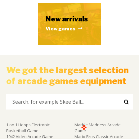
New arrivals
View games
We got the largest selection
of arcade games equipment
1 on 1 Hoops Electronic
Marble Madness Arcade
Basketball Game
Game
1942 Video Arcade Game
Mario Bros Classic Arcade