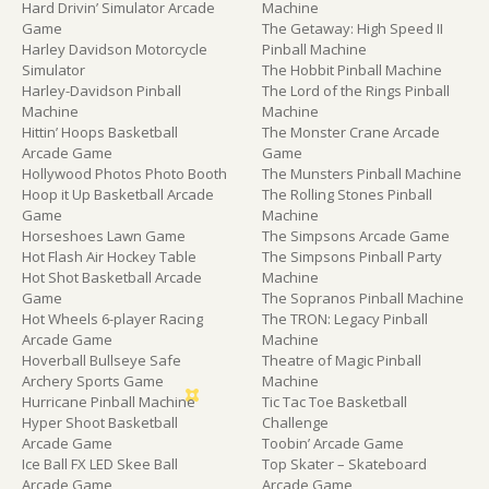
Hard Drivin’ Simulator Arcade
Machine
Game
The Getaway: High Speed II
Harley Davidson Motorcycle
Pinball Machine
Simulator
The Hobbit Pinball Machine
Harley-Davidson Pinball
The Lord of the Rings Pinball
Machine
Machine
Hittin’ Hoops Basketball
The Monster Crane Arcade
Arcade Game
Game
Hollywood Photos Photo Booth
The Munsters Pinball Machine
Hoop it Up Basketball Arcade
The Rolling Stones Pinball
Game
Machine
Horseshoes Lawn Game
The Simpsons Arcade Game
Hot Flash Air Hockey Table
The Simpsons Pinball Party
Hot Shot Basketball Arcade
Machine
Game
The Sopranos Pinball Machine
Hot Wheels 6-player Racing
The TRON: Legacy Pinball
Arcade Game
Machine
Hoverball Bullseye Safe
Theatre of Magic Pinball
Archery Sports Game
Machine
Hurricane Pinball Machine
Tic Tac Toe Basketball
Hyper Shoot Basketball
Challenge
Arcade Game
Toobin’ Arcade Game
Ice Ball FX LED Skee Ball
Top Skater – Skateboard
Arcade Game
Arcade Game