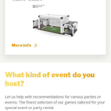
More info
What kind of event do you
host?
Let us help with recommendations for various parties or
events. The finest selection of our games tailored for your
special event or party rental.