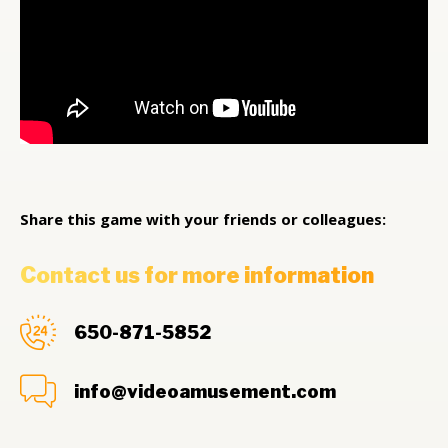
Share this game with your friends or colleagues:
Contact us for more information
650-871-5852
info@videoamusement.com