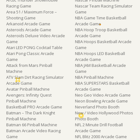
Racing Game
Nascar Team Racing Simulator
Area 51 / Maximum Force –
Game
Shooting Game
NBA Game Time Basketball
Arkanoid Arcade Game
Arcade Game
Asteroids Arcade Game
NBA Hoop Troop Basketball
Asteroids Deluxe Video Arcade
Arcade Game
Game
NBA Hoops Basketball Arcade
Atari LED PONG Cocktail Table
Game
Atari Pong Classic Arcade
NBA Hoops LED Basketball
Game
Arcade Game
Attack from Mars Pinball
NBA JAM Basketball Arcade
Machine
Game
ATV Slam Dirt Racing Simulator
NBA Pinball Machine
Arcade Game
NBA SUPERSTARS Basketball
Avatar Pinball Machine
Arcade Game
Avengers: Infinity Quest
Neo Geo Video Arcade Game
Pinball Machine
Neon Bowling Arcade Game
Basketball PRO Arcade Game
Neverland Photo Booth
Batman – The Dark Knight
New / Video Hollywood Photos
Pinball Machine
Photo Booth
Batman 66 Pinball Machine
NFL 2 Minute Drill Football
Batman Arcade Video Racing
Arcade Game
Game
NFL Blitz 2000 Arcade Game