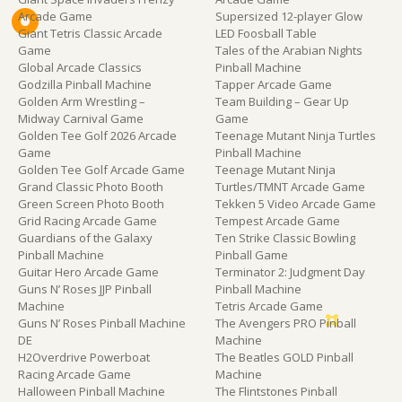
Arcade Game
Supersized 12-player Glow
Giant Tetris Classic Arcade
LED Foosball Table
Game
Tales of the Arabian Nights
Global Arcade Classics
Pinball Machine
Godzilla Pinball Machine
Tapper Arcade Game
Golden Arm Wrestling –
Team Building – Gear Up
Midway Carnival Game
Game
Golden Tee Golf 2026 Arcade
Teenage Mutant Ninja Turtles
Game
Pinball Machine
Golden Tee Golf Arcade Game
Teenage Mutant Ninja
Grand Classic Photo Booth
Turtles/TMNT Arcade Game
Green Screen Photo Booth
Tekken 5 Video Arcade Game
Grid Racing Arcade Game
Tempest Arcade Game
Guardians of the Galaxy
Ten Strike Classic Bowling
Pinball Machine
Pinball Game
Guitar Hero Arcade Game
Terminator 2: Judgment Day
Guns N’ Roses JJP Pinball
Pinball Machine
Machine
Tetris Arcade Game
Guns N’ Roses Pinball Machine
The Avengers PRO Pinball
DE
Machine
H2Overdrive Powerboat
The Beatles GOLD Pinball
Racing Arcade Game
Machine
Halloween Pinball Machine
The Flintstones Pinball