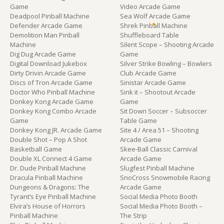
Game
Video Arcade Game
Deadpool Pinball Machine
Sea Wolf Arcade Game
Defender Arcade Game
Shrek Pinball Machine
Demolition Man Pinball
Shuffleboard Table
Machine
Silent Scope – Shooting Arcade
Dig Dug Arcade Game
Game
Digital Download Jukebox
Silver Strike Bowling – Bowlers
Dirty Drivin Arcade Game
Club Arcade Game
Discs of Tron Arcade Game
Sinistar Arcade Game
Doctor Who Pinball Machine
Sink it – Shootout Arcade
Donkey Kong Arcade Game
Game
Donkey Kong Combo Arcade
Sit Down Soccer – Subsoccer
Game
Table Game
Donkey Kong JR. Arcade Game
Site 4 / Area 51 – Shooting
Double Shot – Pop A Shot
Arcade Game
Basketball Game
Skee-Ball Classic Carnival
Double XL Connect 4 Game
Arcade Game
Dr. Dude Pinball Machine
Slugfest Pinball Machine
Dracula Pinball Machine
SnoCross Snowmobile Racing
Dungeons & Dragons: The
Arcade Game
Tyrant’s Eye Pinball Machine
Social Media Photo Booth
Elvira’s House of Horrors
Social Media Photo Booth –
Pinball Machine
The Strip