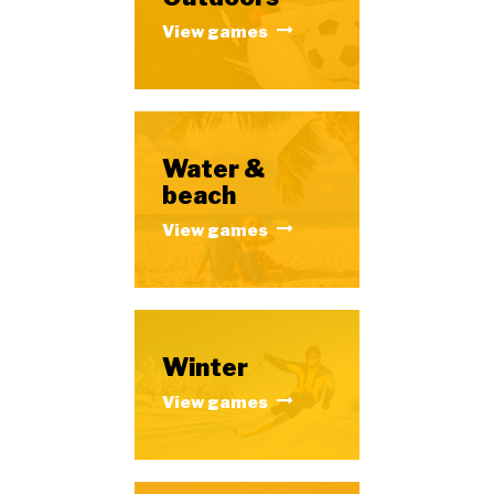
View games
Water &
beach
View games
Winter
View games