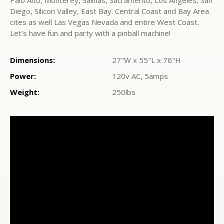
Palo Alto, Monterey, Salinas, Sacramento, Los Angeles, San
Diego, Silicon Valley, East Bay. Central Coast and Bay Area
cites as well Las Vegas Nevada and entire West Coast.
Let’s have fun and party with a pinball machine!
Dimensions:
27"W x 55"L x 76"H
Power:
120v AC, 5amps
Weight:
250lbs