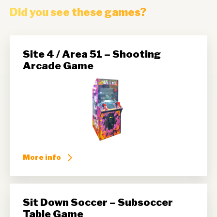
Did you see these games?
Site 4 / Area 51 – Shooting
Arcade Game
More info
Sit Down Soccer – Subsoccer
Table Game