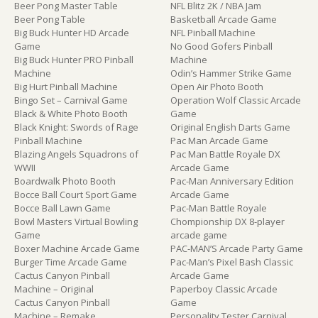
Beer Pong Master Table
NFL Blitz 2K / NBA Jam
Beer Pong Table
Basketball Arcade Game
Big Buck Hunter HD Arcade
NFL Pinball Machine
Game
No Good Gofers Pinball
Big Buck Hunter PRO Pinball
Machine
Machine
Odin’s Hammer Strike Game
Big Hurt Pinball Machine
Open Air Photo Booth
Bingo Set – Carnival Game
Operation Wolf Classic Arcade
Black & White Photo Booth
Game
Black Knight: Swords of Rage
Original English Darts Game
Pinball Machine
Pac Man Arcade Game
Blazing Angels Squadrons of
Pac Man Battle Royale DX
WWII
Arcade Game
Boardwalk Photo Booth
Pac-Man Anniversary Edition
Bocce Ball Court Sport Game
Arcade Game
Bocce Ball Lawn Game
Pac-Man Battle Royale
Bowl Masters Virtual Bowling
Chompionship DX 8-player
Game
arcade game
Boxer Machine Arcade Game
PAC-MAN’S Arcade Party Game
Burger Time Arcade Game
Pac-Man’s Pixel Bash Classic
Cactus Canyon Pinball
Arcade Game
Machine – Original
Paperboy Classic Arcade
Cactus Canyon Pinball
Game
Machine – Remake
Personality Tester Carnival