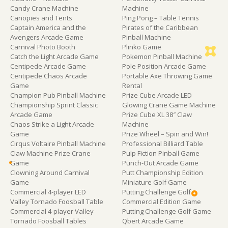
Candy Crane Machine
Machine
Canopies and Tents
Ping Pong – Table Tennis
Captain America and the
Pirates of the Caribbean
Avengers Arcade Game
Pinball Machine
Carnival Photo Booth
Plinko Game
Catch the Light Arcade Game
Pokemon Pinball Machine
Centipede Arcade Game
Pole Position Arcade Game
Centipede Chaos Arcade
Portable Axe Throwing Game
Game
Rental
Champion Pub Pinball Machine
Prize Cube Arcade LED
Championship Sprint Classic
Glowing Crane Game Machine
Arcade Game
Prize Cube XL 38″ Claw
Chaos Strike a Light Arcade
Machine
Game
Prize Wheel – Spin and Win!
Cirqus Voltaire Pinball Machine
Professional Billiard Table
Claw Machine Prize Crane
Pulp Fiction Pinball Game
Game
Punch-Out Arcade Game
Clowning Around Carnival
Putt Championship Edition
Game
Miniature Golf Game
Commercial 4-player LED
Putting Challenge Golf
Valley Tornado Foosball Table
Commercial Edition Game
Commercial 4-player Valley
Putting Challenge Golf Game
Tornado Foosball Tables
Qbert Arcade Game