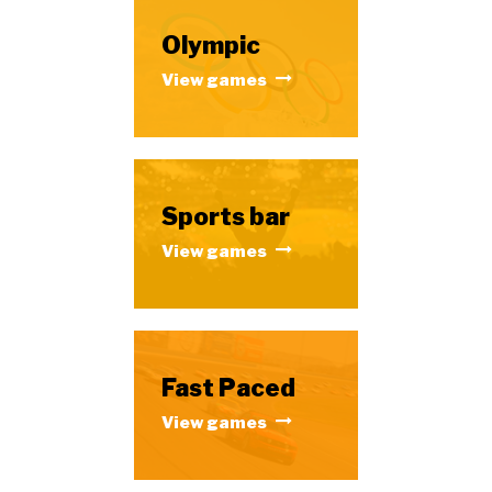
Olympic
View games
Sports bar
View games
Fast Paced
View games