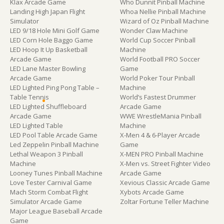
Klax Arcade Game
Who Dunnit Pinball Machine
Landing High Japan Flight
Whoa Nellie Pinball Machine
Simulator
Wizard of Oz Pinball Machine
LED 9/18 Hole Mini Golf Game
Wonder Claw Machine
LED Corn Hole Baggo Game
World Cup Soccer Pinball
LED Hoop It Up Basketball
Machine
Arcade Game
World Football PRO Soccer
LED Lane Master Bowling
Game
Arcade Game
World Poker Tour Pinball
LED Lighted Ping Pong Table –
Machine
Table Tennis
World’s Fastest Drummer
LED Lighted Shuffleboard
Arcade Game
Arcade Game
WWE WrestleMania Pinball
LED Lighted Table
Machine
LED Pool Table Arcade Game
X-Men 4 & 6-Player Arcade
Led Zeppelin Pinball Machine
Game
Lethal Weapon 3 Pinball
X-MEN PRO Pinball Machine
Machine
X-Men vs. Street Fighter Video
Looney Tunes Pinball Machine
Arcade Game
Love Tester Carnival Game
Xevious Classic Arcade Game
Mach Storm Combat Flight
Xybots Arcade Game
Simulator Arcade Game
Zoltar Fortune Teller Machine
Major League Baseball Arcade
Game