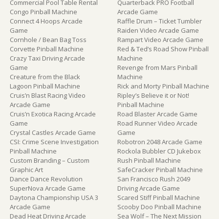
Commercial Pool Table Rental
Quarterback PRO Football
Congo Pinball Machine
Arcade Game
Connect 4 Hoops Arcade
Raffle Drum – Ticket Tumbler
Game
Raiden Video Arcade Game
Cornhole / Bean Bag Toss
Rampart Video Arcade Game
Corvette Pinball Machine
Red & Ted’s Road Show Pinball
Crazy Taxi Driving Arcade
Machine
Game
Revenge from Mars Pinball
Creature from the Black
Machine
Lagoon Pinball Machine
Rick and Morty Pinball Machine
Cruis’n Blast Racing Video
Ripley’s Believe it or Not!
Arcade Game
Pinball Machine
Cruis’n Exotica Racing Arcade
Road Blaster Arcade Game
Game
Road Runner Video Arcade
Crystal Castles Arcade Game
Game
CSI: Crime Scene Investigation
Robotron 2048 Arcade Game
Pinball Machine
Rockola Bubbler CD Jukebox
Custom Branding – Custom
Rush Pinball Machine
Graphic Art
SafeCracker Pinball Machine
Dance Dance Revolution
San Francisco Rush 2049
SuperNova Arcade Game
Driving Arcade Game
Daytona Championship USA 3
Scared Stiff Pinball Machine
Arcade Game
Scooby Doo Pinball Machine
Dead Heat Driving Arcade
Sea Wolf – The Next Mission