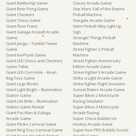
Giant Battleship Game
Classic Arcade Game
Giant Beer Pong Game
Star Wars: Fall of the Empire
Giant Checkers
Pinball Machine
Giant Chess Game
Stargate Arcade Game
Giant Floor Piano
Stern Pinball Alley Light Up
Giant Galaga Assault Arcade
Sign
Game
Stranger Things Pinball
Giant Jenga – Tumble Tower
Machine
Game
Street Fighter 2 Pinball
Giant KerPlunk Game
Machine
Giant LED Chess and Checkers
Street Fighter Anniversary
Game Table
Edition Arcade Game
Giant LED Corn Hole – Bean
Street Fighter II Arcade Game
Bag Toss Game
Strike a Light Arcade Game
Giant Lego Blocks
Strike Fighter Flight Simulator
Giant Light Bright – Illumination
Sunset Riders Arcade Game
Station Game
Super Bikes 2 Motorcycle
Giant Lite Brite – Illumination
Racing Simulator
Station Game Rental
Super Bikes 3 Motorcycle
Giant Pac Man & Galaga
Arcade Racing
Arcade Game
Super Chexx Bubble Ice
Giant Plinko Carnival Game
Hockey Arcade Game
Giant Ring Toss Carnival Game
Super Kixx PRO Bubble Soccer
Giant Space Invaders Frenzy
Arcade Game