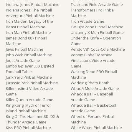
Indiana Jones Pinball Machine
Track and Field Arcade Game
Indiana Jones: The Pinball
Transformers Pro Pinball
Adventure Pinball Machine
Machine
Iron Maiden: Legacy of the
Tron Arcade Game
Beast Pinball Machine
Twilight Zone Pinball Machine
Iron Man Pinball Machine
Uncanny X-Men Pinball Game
James Bond 007 Pinball
Under the Knife – Operation
Machine
Game
Jaws Pinball Machine
Vendo V81 Coca-Cola Machine
John Wick Pinball Machine
Venom Pinball Machine
Joust Arcade Game
Vindicators Video Arcade
Jumbo 8-player LED Lighted
Game
Foosball Table
Walking Dead PRO Pinball
Junk Yard Pinball Machine
Machine
Jurassic Park Pinball Machine
Wedding Photo Booth
Killer Instinct Video Arcade
Whac A Mole Arcade Game
Game
Whack a Ball – Baseball
Killer Queen Arcade Game
Arcade Game
King Kong: Myth of Terror
Whack a Ball – Basketball
Island Pinball Machine
Arcade Game
King Of The Hammer SD, DX &
Wheel of Fortune Pinball
Thunder Arcade Game
Machine
Kiss PRO Pinball Machine
White Water Pinball Machine