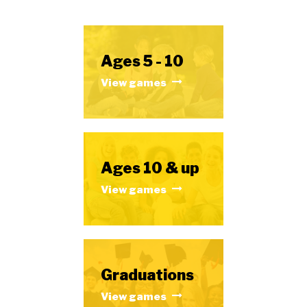
Ages 5 - 10
View games
Ages 10 & up
View games
Graduations
View games