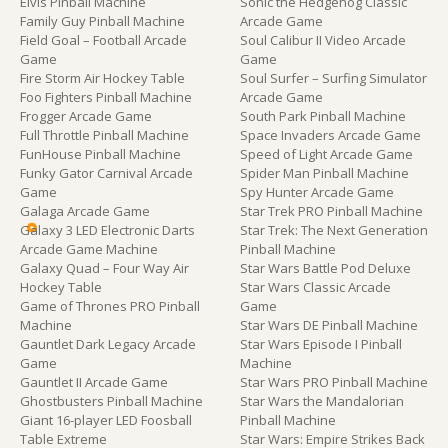
Elvis Pinball Machine
Sonic the Hedgehog Classic
Family Guy Pinball Machine
Arcade Game
Field Goal – Football Arcade
Soul Calibur II Video Arcade
Game
Game
Fire Storm Air Hockey Table
Soul Surfer – Surfing Simulator
Foo Fighters Pinball Machine
Arcade Game
Frogger Arcade Game
South Park Pinball Machine
Full Throttle Pinball Machine
Space Invaders Arcade Game
FunHouse Pinball Machine
Speed of Light Arcade Game
Funky Gator Carnival Arcade
Spider Man Pinball Machine
Game
Spy Hunter Arcade Game
Galaga Arcade Game
Star Trek PRO Pinball Machine
Galaxy 3 LED Electronic Darts
Star Trek: The Next Generation
Arcade Game Machine
Pinball Machine
Galaxy Quad – Four Way Air
Star Wars Battle Pod Deluxe
Hockey Table
Star Wars Classic Arcade
Game of Thrones PRO Pinball
Game
Machine
Star Wars DE Pinball Machine
Gauntlet Dark Legacy Arcade
Star Wars Episode I Pinball
Game
Machine
Gauntlet II Arcade Game
Star Wars PRO Pinball Machine
Ghostbusters Pinball Machine
Star Wars the Mandalorian
Giant 16-player LED Foosball
Pinball Machine
Table Extreme
Star Wars: Empire Strikes Back