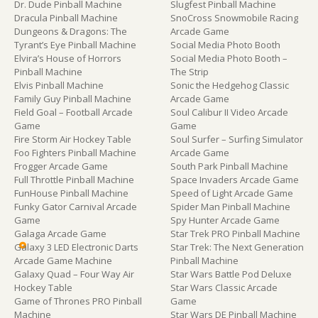
Dr. Dude Pinball Machine
Slugfest Pinball Machine
Dracula Pinball Machine
SnoCross Snowmobile Racing
Dungeons & Dragons: The
Arcade Game
Tyrant’s Eye Pinball Machine
Social Media Photo Booth
Elvira’s House of Horrors
Social Media Photo Booth –
Pinball Machine
The Strip
Elvis Pinball Machine
Sonic the Hedgehog Classic
Family Guy Pinball Machine
Arcade Game
Field Goal – Football Arcade
Soul Calibur II Video Arcade
Game
Game
Fire Storm Air Hockey Table
Soul Surfer – Surfing Simulator
Foo Fighters Pinball Machine
Arcade Game
Frogger Arcade Game
South Park Pinball Machine
Full Throttle Pinball Machine
Space Invaders Arcade Game
FunHouse Pinball Machine
Speed of Light Arcade Game
Funky Gator Carnival Arcade
Spider Man Pinball Machine
Game
Spy Hunter Arcade Game
Galaga Arcade Game
Star Trek PRO Pinball Machine
Galaxy 3 LED Electronic Darts
Star Trek: The Next Generation
Arcade Game Machine
Pinball Machine
Galaxy Quad – Four Way Air
Star Wars Battle Pod Deluxe
Hockey Table
Star Wars Classic Arcade
Game of Thrones PRO Pinball
Game
Machine
Star Wars DE Pinball Machine