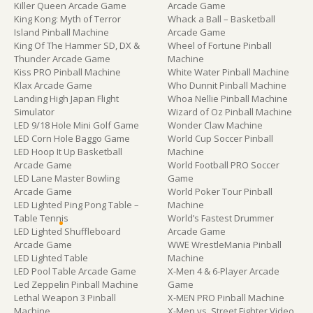
Killer Queen Arcade Game
Arcade Game
King Kong: Myth of Terror
Whack a Ball – Basketball
Island Pinball Machine
Arcade Game
King Of The Hammer SD, DX &
Wheel of Fortune Pinball
Thunder Arcade Game
Machine
Kiss PRO Pinball Machine
White Water Pinball Machine
Klax Arcade Game
Who Dunnit Pinball Machine
Landing High Japan Flight
Whoa Nellie Pinball Machine
Simulator
Wizard of Oz Pinball Machine
LED 9/18 Hole Mini Golf Game
Wonder Claw Machine
LED Corn Hole Baggo Game
World Cup Soccer Pinball
LED Hoop It Up Basketball
Machine
Arcade Game
World Football PRO Soccer
LED Lane Master Bowling
Game
Arcade Game
World Poker Tour Pinball
LED Lighted Ping Pong Table –
Machine
Table Tennis
World’s Fastest Drummer
LED Lighted Shuffleboard
Arcade Game
Arcade Game
WWE WrestleMania Pinball
LED Lighted Table
Machine
LED Pool Table Arcade Game
X-Men 4 & 6-Player Arcade
Led Zeppelin Pinball Machine
Game
Lethal Weapon 3 Pinball
X-MEN PRO Pinball Machine
Machine
X-Men vs. Street Fighter Video