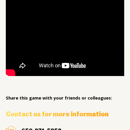
Share this game with your friends or colleagues:
Contact us for more information