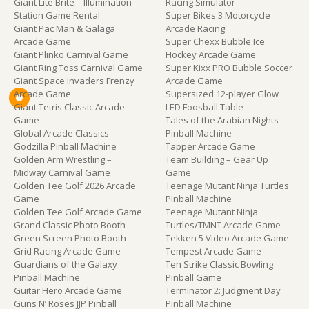
Giant Lite Brite – Illumination
Racing Simulator
Station Game Rental
Super Bikes 3 Motorcycle
Giant Pac Man & Galaga
Arcade Racing
Arcade Game
Super Chexx Bubble Ice
Giant Plinko Carnival Game
Hockey Arcade Game
Giant Ring Toss Carnival Game
Super Kixx PRO Bubble Soccer
Giant Space Invaders Frenzy
Arcade Game
Arcade Game
Supersized 12-player Glow
Giant Tetris Classic Arcade
LED Foosball Table
Game
Tales of the Arabian Nights
Global Arcade Classics
Pinball Machine
Godzilla Pinball Machine
Tapper Arcade Game
Golden Arm Wrestling –
Team Building – Gear Up
Midway Carnival Game
Game
Golden Tee Golf 2026 Arcade
Teenage Mutant Ninja Turtles
Game
Pinball Machine
Golden Tee Golf Arcade Game
Teenage Mutant Ninja
Grand Classic Photo Booth
Turtles/TMNT Arcade Game
Green Screen Photo Booth
Tekken 5 Video Arcade Game
Grid Racing Arcade Game
Tempest Arcade Game
Guardians of the Galaxy
Ten Strike Classic Bowling
Pinball Machine
Pinball Game
Guitar Hero Arcade Game
Terminator 2: Judgment Day
Guns N’ Roses JJP Pinball
Pinball Machine