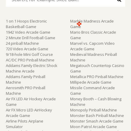
1 on 1 Hoops Electronic
Marble Madness Arcade
Basketball Game
Game
1942 Video Arcade Game
Mario Bros Classic Arcade
2 Minute Drill Football Game
Game
24 pinball Machine
Marvel vs. Capcom Video
720 Video Arcade Game
Arcade Game
9/18-hole Mini Golf Course
Medieval Madness Pinball
AC/DC PRO Pinball Machine
Machine
Addams Family Electric Shock
Megatouch Countertop Casino
Machine Arcade
Game
Addams Family Pinball
Metallica PRO Pinball Machine
Machine
Millipede Arcade Game
Aerosmith PRO Pinball
Missile Command Arcade
Machine
Game
Air FX LED Air Hockey Arcade
Money Booth – Cash Blowing
Game
Machine
Air FX Micro LED AirHockey
Monopoly Pinball Machine
Arcade Game
Monster Bash Pinball Machine
Airline Pilots Airplane
Monster Smash Arcade Game
Simulator
Moon Patrol Arcade Game