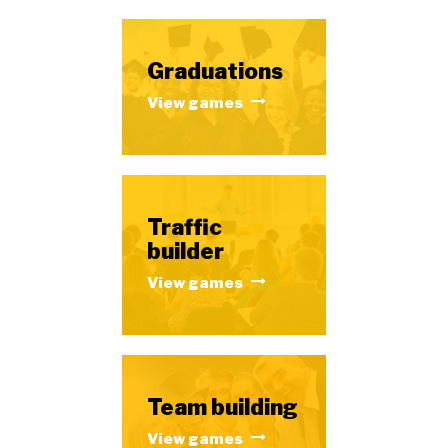
Graduations
View games
Traffic
builder
View games
Team building
View games