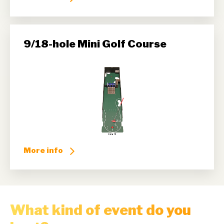
9/18-hole Mini Golf Course
More info
What kind of event do you