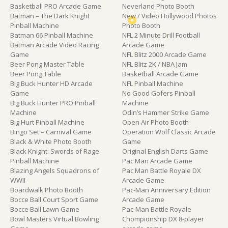
Basketball PRO Arcade Game
Neverland Photo Booth
Batman – The Dark Knight
New / Video Hollywood Photos
Pinball Machine
Photo Booth
Batman 66 Pinball Machine
NFL 2 Minute Drill Football
Batman Arcade Video Racing
Arcade Game
Game
NFL Blitz 2000 Arcade Game
Beer Pong Master Table
NFL Blitz 2K / NBA Jam
Beer Pong Table
Basketball Arcade Game
Big Buck Hunter HD Arcade
NFL Pinball Machine
Game
No Good Gofers Pinball
Big Buck Hunter PRO Pinball
Machine
Machine
Odin’s Hammer Strike Game
Big Hurt Pinball Machine
Open Air Photo Booth
Bingo Set – Carnival Game
Operation Wolf Classic Arcade
Black & White Photo Booth
Game
Black Knight: Swords of Rage
Original English Darts Game
Pinball Machine
Pac Man Arcade Game
Blazing Angels Squadrons of
Pac Man Battle Royale DX
WWII
Arcade Game
Boardwalk Photo Booth
Pac-Man Anniversary Edition
Bocce Ball Court Sport Game
Arcade Game
Bocce Ball Lawn Game
Pac-Man Battle Royale
Bowl Masters Virtual Bowling
Chompionship DX 8-player