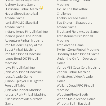
Hoverball Bullseye Safe
Theatre of Magic Pinball
Archery Sports Game
Machine
Hurricane Pinball Machine
Tic Tac Toe Basketball
Hyper Shoot Basketball
Challenge
Arcade Game
Toobin’ Arcade Game
Ice Ball FX LED Skee Ball
Top Skater – Skateboard
Arcade Game
Arcade Game
Indiana Jones Pinball Machine
Track and Field Arcade Game
Indiana Jones: The Pinball
Transformers Pro Pinball
Adventure Pinball Machine
Machine
Iron Maiden: Legacy of the
Tron Arcade Game
Beast Pinball Machine
Twilight Zone Pinball Machine
Iron Man Pinball Machine
Uncanny X-Men Pinball Game
James Bond 007 Pinball
Under the Knife – Operation
Machine
Game
Jaws Pinball Machine
Vendo V81 Coca-Cola Machine
John Wick Pinball Machine
Venom Pinball Machine
Joust Arcade Game
Vindicators Video Arcade
Jumbo 8-player LED Lighted
Game
Foosball Table
Walking Dead PRO Pinball
Junk Yard Pinball Machine
Machine
Jurassic Park Pinball Machine
Wedding Photo Booth
Killer Instinct Video Arcade
Whac A Mole Arcade Game
Game
Whack a Ball – Baseball