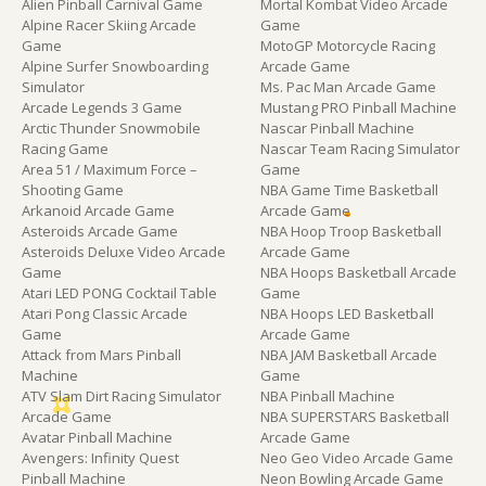
Alien Pinball Carnival Game
Mortal Kombat Video Arcade
Alpine Racer Skiing Arcade
Game
Game
MotoGP Motorcycle Racing
Alpine Surfer Snowboarding
Arcade Game
Simulator
Ms. Pac Man Arcade Game
Arcade Legends 3 Game
Mustang PRO Pinball Machine
Arctic Thunder Snowmobile
Nascar Pinball Machine
Racing Game
Nascar Team Racing Simulator
Area 51 / Maximum Force –
Game
Shooting Game
NBA Game Time Basketball
Arkanoid Arcade Game
Arcade Game
Asteroids Arcade Game
NBA Hoop Troop Basketball
Asteroids Deluxe Video Arcade
Arcade Game
Game
NBA Hoops Basketball Arcade
Atari LED PONG Cocktail Table
Game
Atari Pong Classic Arcade
NBA Hoops LED Basketball
Game
Arcade Game
Attack from Mars Pinball
NBA JAM Basketball Arcade
Machine
Game
ATV Slam Dirt Racing Simulator
NBA Pinball Machine
Arcade Game
NBA SUPERSTARS Basketball
Avatar Pinball Machine
Arcade Game
Avengers: Infinity Quest
Neo Geo Video Arcade Game
Pinball Machine
Neon Bowling Arcade Game