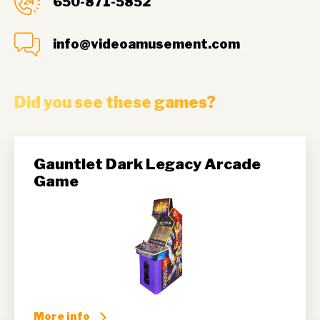
650-871-5852
info@videoamusement.com
Did you see these games?
Gauntlet Dark Legacy Arcade
Game
More info