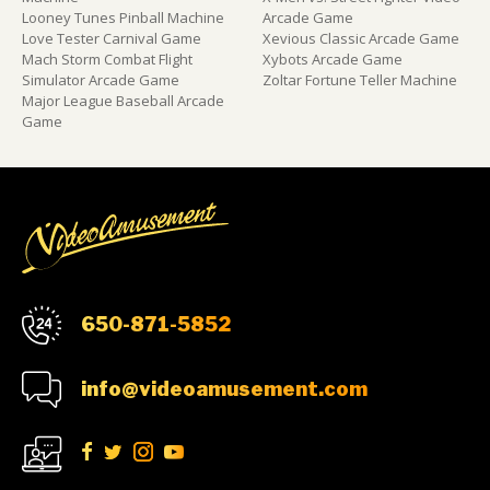
Looney Tunes Pinball Machine
Arcade Game
Love Tester Carnival Game
Xevious Classic Arcade Game
Mach Storm Combat Flight
Xybots Arcade Game
Simulator Arcade Game
Zoltar Fortune Teller Machine
Major League Baseball Arcade
Game
650-871-5852
info@videoamusement.com