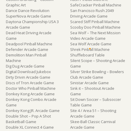
Graphic Art
SafeCracker Pinball Machine
Dance Dance Revolution
San Francisco Rush 2049
SuperNova Arcade Game
Driving Arcade Game
Daytona Championship USA 3
Scared Stiff Pinball Machine
Arcade Game
Scooby Doo Pinball Machine
Dead Heat Driving Arcade
Sea Wolf – The Next Mission
Game
Video Arcade Game
Deadpool Pinball Machine
Sea Wolf Arcade Game
Defender Arcade Game
Shrek Pinball Machine
Demolition Man Pinball
Shuffleboard Table
Machine
Silent Scope – Shooting Arcade
Dig Dug Arcade Game
Game
Digital Download Jukebox
Silver Strike Bowling – Bowlers
Dirty Drivin Arcade Game
Club Arcade Game
Discs of Tron Arcade Game
Sinistar Arcade Game
Doctor Who Pinball Machine
Sink it – Shootout Arcade
Donkey Kong Arcade Game
Game
Donkey Kong Combo Arcade
Sit Down Soccer – Subsoccer
Game
Table Game
Donkey Kong JR. Arcade Game
Site 4 / Area 51 – Shooting
Double Shot – Pop A Shot
Arcade Game
Basketball Game
Skee-Ball Classic Carnival
Double XL Connect 4 Game
Arcade Game