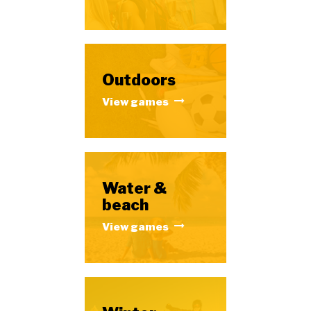
Outdoors
View games
Water &
beach
View games