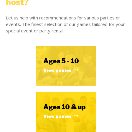
host?
Let us help with recommendations for various parties or
events. The finest selection of our games tailored for your
special event or party rental.
Ages 5 - 10
View games
Ages 10 & up
View games