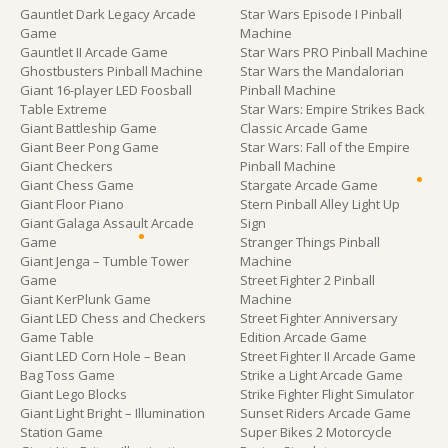
Gauntlet Dark Legacy Arcade
Star Wars Episode I Pinball
Game
Machine
Gauntlet II Arcade Game
Star Wars PRO Pinball Machine
Ghostbusters Pinball Machine
Star Wars the Mandalorian
Giant 16-player LED Foosball
Pinball Machine
Table Extreme
Star Wars: Empire Strikes Back
Giant Battleship Game
Classic Arcade Game
Giant Beer Pong Game
Star Wars: Fall of the Empire
Giant Checkers
Pinball Machine
Giant Chess Game
Stargate Arcade Game
Giant Floor Piano
Stern Pinball Alley Light Up
Giant Galaga Assault Arcade
Sign
Game
Stranger Things Pinball
Giant Jenga – Tumble Tower
Machine
Game
Street Fighter 2 Pinball
Giant KerPlunk Game
Machine
Giant LED Chess and Checkers
Street Fighter Anniversary
Game Table
Edition Arcade Game
Giant LED Corn Hole – Bean
Street Fighter II Arcade Game
Bag Toss Game
Strike a Light Arcade Game
Giant Lego Blocks
Strike Fighter Flight Simulator
Giant Light Bright – Illumination
Sunset Riders Arcade Game
Station Game
Super Bikes 2 Motorcycle