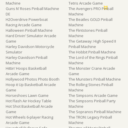
Machine
Tetris Arcade Game
Guns N’ Roses Pinball Machine
The Avengers PRO Pinball
DE
Machine
H2Overdrive Powerboat
The Beatles GOLD Pinball
Racing Arcade Game
Machine
Halloween Pinball Machine
The Flintstones Pinball
Hard Drivin’ Simulator Arcade
Machine
Game
The Getaway: High Speed II
Harley Davidson Motorcycle
Pinball Machine
Simulator
The Hobbit Pinball Machine
Harley-Davidson Pinball
The Lord of the Rings Pinball
Machine
Machine
Hittin’ Hoops Basketball
The Monster Crane Arcade
Arcade Game
Game
Hollywood Photos Photo Booth
The Munsters Pinball Machine
Hoop it Up Basketball Arcade
The Rolling Stones Pinball
Game
Machine
Horseshoes Lawn Game
The Simpsons Arcade Game
Hot Flash Air Hockey Table
The Simpsons Pinball Party
Hot Shot Basketball Arcade
Machine
Game
The Sopranos Pinball Machine
Hot Wheels 6-player Racing
The TRON: Legacy Pinball
Arcade Game
Machine