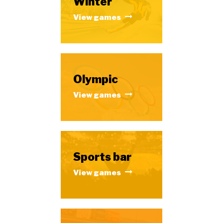
Winter
View games
Olympic
View games
Sports bar
View games