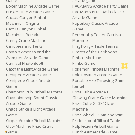
Game
arcade game
Boxer Machine Arcade Game
PAC-MAN’S Arcade Party Game
Burger Time Arcade Game
Pac-Man’s Pixel Bash Classic
Cactus Canyon Pinball
Arcade Game
Machine – Original
Paperboy Classic Arcade
Cactus Canyon Pinball
Game
Machine – Remake
Personality Tester Carnival
Candy Crane Machine
Machine
Canopies and Tents
Ping Pong – Table Tennis
Captain America and the
Pirates of the Caribbean
Avengers Arcade Game
Pinball Machine
Carnival Photo Booth
Plinko Game
Catch the Light Arcade Game
Pokemon Pinball Machine
Centipede Arcade Game
Pole Position Arcade Game
Centipede Chaos Arcade
Portable Axe Throwing Game
Game
Rental
Champion Pub Pinball Machine
Prize Cube Arcade LED
Championship Sprint Classic
Glowing Crane Game Machine
Arcade Game
Prize Cube XL 38″ Claw
Chaos Strike a Light Arcade
Machine
Game
Prize Wheel – Spin and Win!
Cirqus Voltaire Pinball Machine
Professional Billiard Table
Claw Machine Prize Crane
Pulp Fiction Pinball Game
Game
Punch-Out Arcade Game