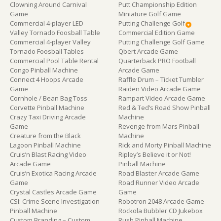
Clowning Around Carnival
Putt Championship Edition
Game
Miniature Golf Game
Commercial 4-player LED
Putting Challenge Golf
Valley Tornado Foosball Table
Commercial Edition Game
Commercial 4-player Valley
Putting Challenge Golf Game
Tornado Foosball Tables
Qbert Arcade Game
Commercial Pool Table Rental
Quarterback PRO Football
Congo Pinball Machine
Arcade Game
Connect 4 Hoops Arcade
Raffle Drum – Ticket Tumbler
Game
Raiden Video Arcade Game
Cornhole / Bean Bag Toss
Rampart Video Arcade Game
Corvette Pinball Machine
Red & Ted’s Road Show Pinball
Crazy Taxi Driving Arcade
Machine
Game
Revenge from Mars Pinball
Creature from the Black
Machine
Lagoon Pinball Machine
Rick and Morty Pinball Machine
Cruis’n Blast Racing Video
Ripley’s Believe it or Not!
Arcade Game
Pinball Machine
Cruis’n Exotica Racing Arcade
Road Blaster Arcade Game
Game
Road Runner Video Arcade
Crystal Castles Arcade Game
Game
CSI: Crime Scene Investigation
Robotron 2048 Arcade Game
Pinball Machine
Rockola Bubbler CD Jukebox
Custom Branding – Custom
Rush Pinball Machine