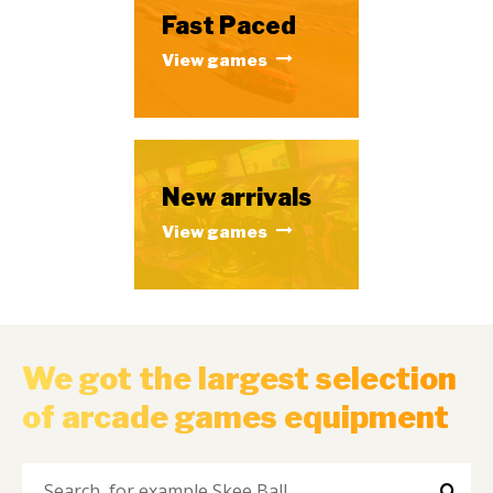
Fast Paced
View games
New arrivals
View games
We got the largest selection
of arcade games equipment