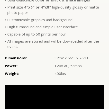
Print size
4″x6″ or 4″x8″
high-quality glossy or matte
photo paper
Customizable graphics and background
High turnaround and simple user interface
Capable of up to 50 prints per hour
All images are stored and will be downloaded after the
event.
Dimensions:
32"W x 66"L x 76"H
Power:
120v AC, 5amps
Weight:
400lbs