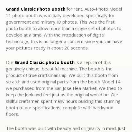
Grand Classic Photo Booth
for rent, Auto-Photo Model
11 photo booth was initially developed specifically for
government and military ID photos. This was the first
photo booth to allow more than a single set of photos to
develop at a time. With the introduction of digital
technology, this is no longer a concern since you can have
your pictures ready in about 20 seconds.
Our
Grand Classic photo booth
is a replica of this
genuinely unique, beautiful machine. The booth is the
product of true craftsmanship. We built this booth from
scratch and used original parts from the booth Model 14
we purchased from the San Jose Flea Market. We tried to
keep the look and feel just as the original would be. Our
skillful craftsmen spent many hours building this stunning
booth to our specifications, complete with hardwood
floors.
The booth was built with beauty and originality in mind. Just