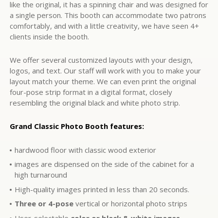
like the original, it has a spinning chair and was designed for
a single person. This booth can accommodate two patrons
comfortably, and with a little creativity, we have seen 4+
clients inside the booth.
We offer several customized layouts with your design,
logos, and text. Our staff will work with you to make your
layout match your theme. We can even print the original
four-pose strip format in a digital format, closely
resembling the original black and white photo strip.
Grand Classic Photo Booth features:
hardwood floor with classic wood exterior
images are dispensed on the side of the cabinet for a
high turnaround
High-quality images printed in less than 20 seconds.
Three or 4-pose
vertical or horizontal photo strips
User-selectable
color or black & white images