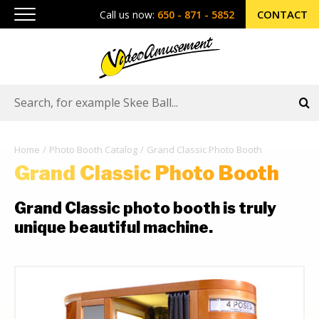
CONTACT
Call us now:
650 - 871 - 5852
Home
Photo Booth Catalog
Grand Classic Photo Booth
Grand Classic Photo Booth
Grand Classic photo booth is truly
unique beautiful machine.