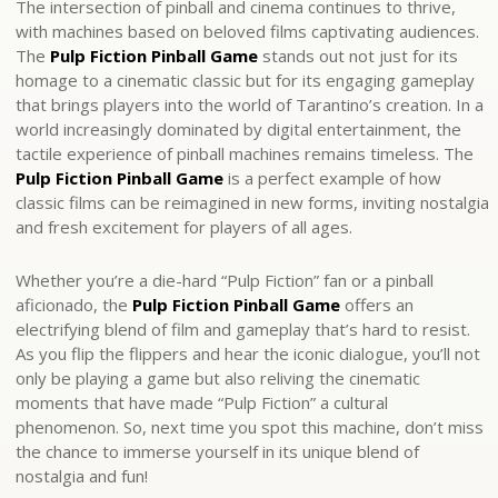
The intersection of pinball and cinema continues to thrive,
with machines based on beloved films captivating audiences.
The
Pulp Fiction Pinball Game
stands out not just for its
homage to a cinematic classic but for its engaging gameplay
that brings players into the world of Tarantino’s creation. In a
world increasingly dominated by digital entertainment, the
tactile experience of pinball machines remains timeless. The
Pulp Fiction Pinball Game
is a perfect example of how
classic films can be reimagined in new forms, inviting nostalgia
and fresh excitement for players of all ages.
Whether you’re a die-hard “Pulp Fiction” fan or a pinball
aficionado, the
Pulp Fiction Pinball Game
offers an
electrifying blend of film and gameplay that’s hard to resist.
As you flip the flippers and hear the iconic dialogue, you’ll not
only be playing a game but also reliving the cinematic
moments that have made “Pulp Fiction” a cultural
phenomenon. So, next time you spot this machine, don’t miss
the chance to immerse yourself in its unique blend of
nostalgia and fun!