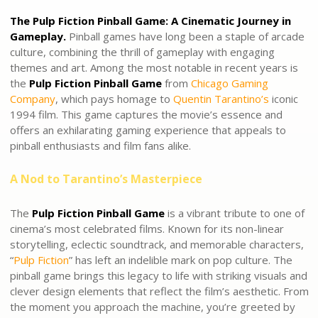
The Pulp Fiction Pinball Game: A Cinematic Journey in
Gameplay.
Pinball games have long been a staple of arcade
culture, combining the thrill of gameplay with engaging
themes and art. Among the most notable in recent years is
the
Pulp Fiction Pinball Game
from
Chicago Gaming
Company
, which pays homage to
Quentin Tarantino’s
iconic
1994 film. This game captures the movie’s essence and
offers an exhilarating gaming experience that appeals to
pinball enthusiasts and film fans alike.
A Nod to Tarantino’s Masterpiece
The
Pulp Fiction Pinball Game
is a vibrant tribute to one of
cinema’s most celebrated films. Known for its non-linear
storytelling, eclectic soundtrack, and memorable characters,
“
Pulp Fiction
” has left an indelible mark on pop culture. The
pinball game brings this legacy to life with striking visuals and
clever design elements that reflect the film’s aesthetic. From
the moment you approach the machine, you’re greeted by