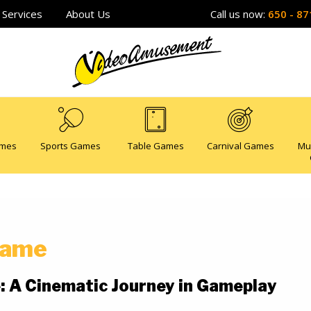
Services
About Us
Call us now:
650 - 87
ames
Sports Games
Table Games
Carnival Games
Mu
 Game
e: A Cinematic Journey in Gameplay