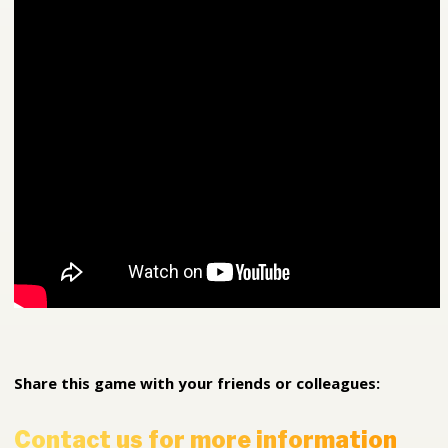
Share this game with your friends or colleagues:
Contact us for more information