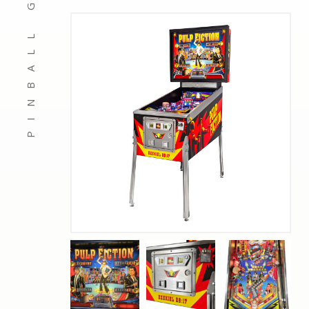
PINBALL GAMES