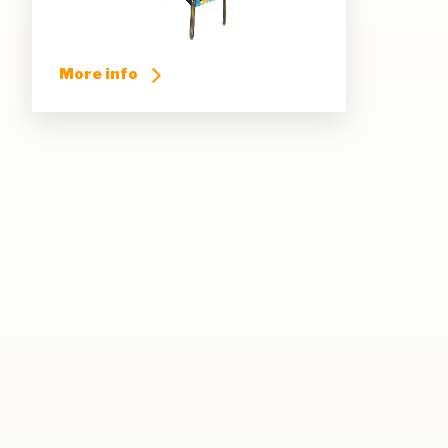
More info