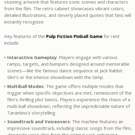
stunning artwork that features iconic scenes and characters
from the film. The retro cabinet showcases vibrant colors,
detailed illustrations, and cleverly placed quotes that fans will
instantly recognize.
Key features of the
Pulp Fiction Pinball Game
for rent
include:
Interactive Gameplay
: Players engage with various
ramps, targets, and bumpers designed around memorable
scenes—like the famous dance sequence at Jack Rabbit
Slim’s or the intense showdown with the Gimp.
Multiball Modes
: The game offers multiple modes that
trigger when specific objectives are met, reminiscent of the
film’s thrilling plot twists. Players experience the chaos of a
multi-ball showdown, reflecting the unpredictable nature of
Tarantino’s storytelling.
Soundtrack and Voiceovers
: The machine features an
impressive soundtrack, including classic songs from the film,
alongside voice clips from the original cast, enhancing