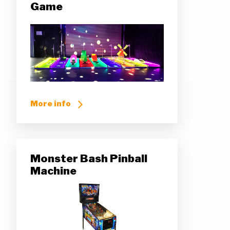
Game
More info
Monster Bash Pinball
Machine