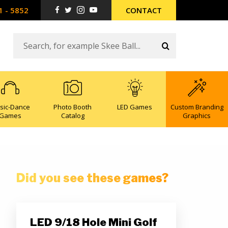
1 - 5852
CONTACT
sic-Dance
Photo Booth
LED Games
Custom Branding
Games
Catalog
Graphics
Did you see these games?
LED 9/18 Hole Mini Golf