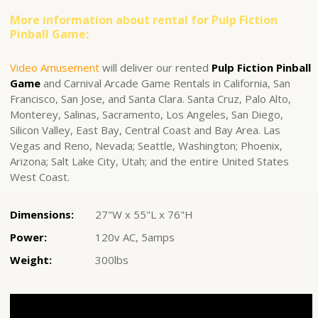
More information about rental for Pulp Fiction
Pinball Game:
Video Amusement
will deliver our rented
Pulp Fiction Pinball
Game
and Carnival Arcade Game Rentals in California, San
Francisco, San Jose, and Santa Clara. Santa Cruz, Palo Alto,
Monterey, Salinas, Sacramento, Los Angeles, San Diego,
Silicon Valley, East Bay, Central Coast and Bay Area. Las
Vegas and Reno, Nevada; Seattle, Washington; Phoenix,
Arizona; Salt Lake City, Utah; and the entire United States
West Coast.
Dimensions:
27"W x 55"L x 76"H
Power:
120v AC, 5amps
Weight:
300lbs