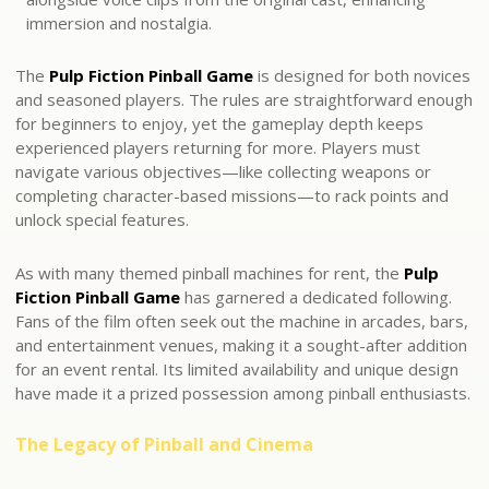
immersion and nostalgia.
The
Pulp Fiction Pinball Game
is designed for both novices
and seasoned players. The rules are straightforward enough
for beginners to enjoy, yet the gameplay depth keeps
experienced players returning for more. Players must
navigate various objectives—like collecting weapons or
completing character-based missions—to rack points and
unlock special features.
As with many themed pinball machines for rent, the
Pulp
Fiction Pinball Game
has garnered a dedicated following.
Fans of the film often seek out the machine in arcades, bars,
and entertainment venues, making it a sought-after addition
for an event rental. Its limited availability and unique design
have made it a prized possession among pinball enthusiasts.
The Legacy of Pinball and Cinema