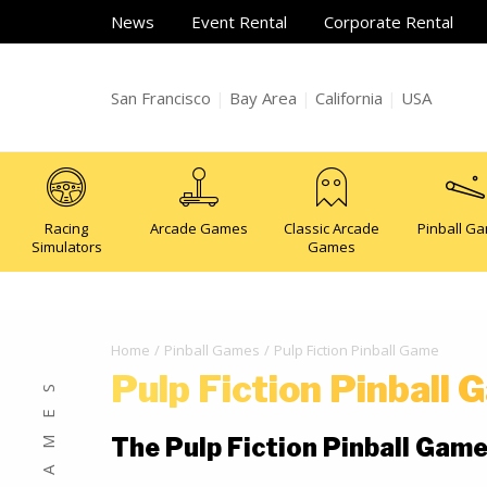
News
Event Rental
Corporate Rental
San Francisco
|
Bay Area
|
California
|
USA
Racing
Arcade Games
Classic Arcade
Pinball G
Simulators
Games
Home
Pinball Games
Pulp Fiction Pinball Game
Pulp Fiction Pinball
The Pulp Fiction Pinball Gam