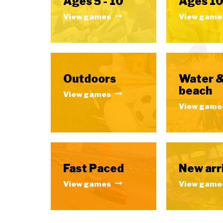
Ages 5 - 10
Ages 10
View games
View game
Outdoors
Water 
beach
View games
View game
Fast Paced
New arr
View games
View game