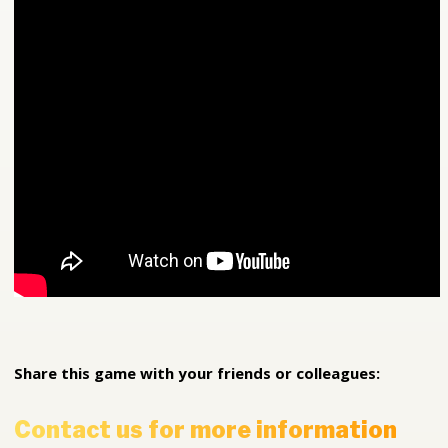
Share this game with your friends or colleagues:
Contact us for more information