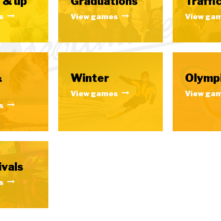
 & up
Graduations
Traffic
s
View games
View ga
&
Winter
Olymp
View games
View ga
s
ivals
s