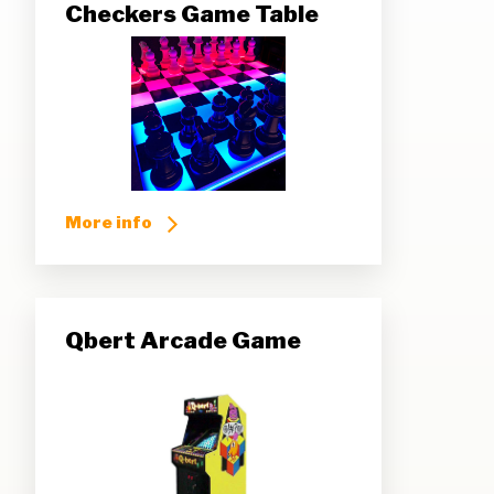
Checkers Game Table
More info
Qbert Arcade Game