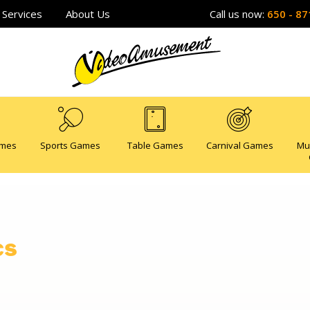
Services
About Us
Call us now:
650 - 87
ames
Sports Games
Table Games
Carnival Games
Mu
cs