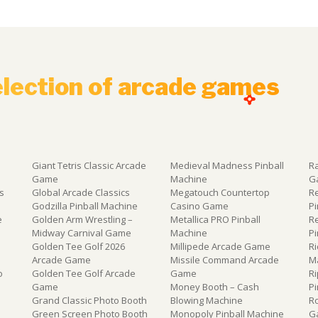
election of arcade games
Giant Tetris Classic Arcade
Medieval Madness Pinball
R
Game
Machine
G
s
Global Arcade Classics
Megatouch Countertop
R
e
Godzilla Pinball Machine
Casino Game
P
e
Golden Arm Wrestling –
Metallica PRO Pinball
R
Midway Carnival Game
Machine
P
Golden Tee Golf 2026
Millipede Arcade Game
Ri
Arcade Game
Missile Command Arcade
M
o
Golden Tee Golf Arcade
Game
Ri
Game
Money Booth – Cash
P
Grand Classic Photo Booth
Blowing Machine
R
Green Screen Photo Booth
Monopoly Pinball Machine
G