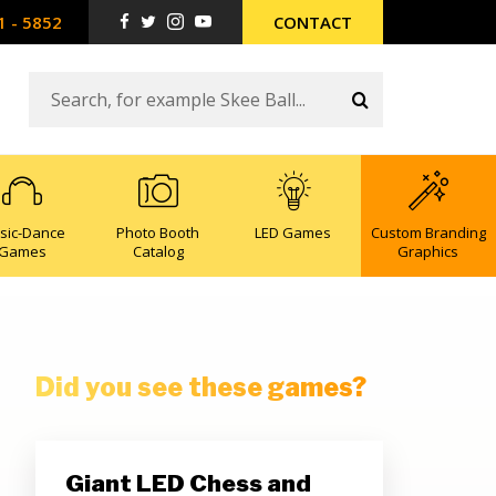
1 - 5852
CONTACT
sic-Dance
Photo Booth
LED Games
Custom Branding
Games
Catalog
Graphics
Did you see these games?
Giant LED Chess and