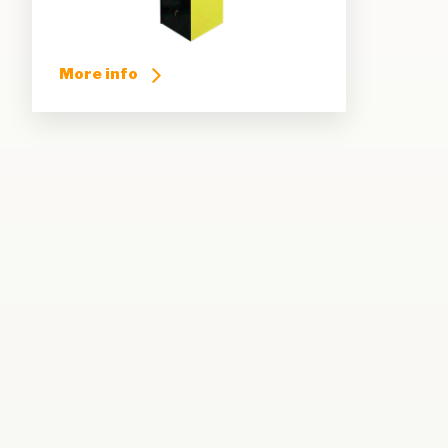
More info