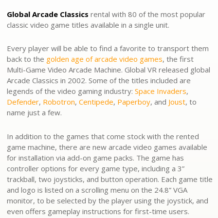
Global Arcade Classics
rental with 80 of the most popular
classic video game titles available in a single unit.
Every player will be able to find a favorite to transport them
back to the
golden age of arcade video games
, the first
Multi-Game Video Arcade Machine. Global VR released global
Arcade Classics in 2002. Some of the titles included are
legends of the video gaming industry:
Space Invaders
,
Defender
,
Robotron
,
Centipede
,
Paperboy
, and
Joust
, to
name just a few.
In addition to the games that come stock with the rented
game machine, there are new arcade video games available
for installation via add-on game packs. The game has
controller options for every game type, including a 3”
trackball, two joysticks, and button operation. Each game title
and logo is listed on a scrolling menu on the 24.8” VGA
monitor, to be selected by the player using the joystick, and
even offers gameplay instructions for first-time users.