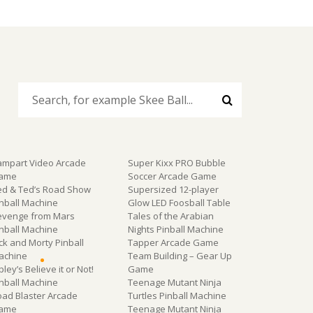
ampart Video Arcade
Super Kixx PRO Bubble
ame
Soccer Arcade Game
ed & Ted’s Road Show
Supersized 12-player
inball Machine
Glow LED Foosball Table
evenge from Mars
Tales of the Arabian
inball Machine
Nights Pinball Machine
ck and Morty Pinball
Tapper Arcade Game
achine
Team Building – Gear Up
pley’s Believe it or Not!
Game
inball Machine
Teenage Mutant Ninja
oad Blaster Arcade
Turtles Pinball Machine
ame
Teenage Mutant Ninja