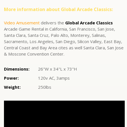
More information about Global Arcade Classics:
Video Amusement
delivers the
Global Arcade Classics
Arcade Game Rental in California, San Francisco, San Jose,
Santa Clara, Santa Cruz, Palo Alto, Monterey, Salinas,
Sacramento, Los Angeles, San Diego, Silicon Valley, East Bay,
Central Coast and Bay Area cites as well Santa Clara, San Jose
& Moscone Convention Center.
Dimensions:
26"W x 34"L x 73"H
Power:
120v AC, 3amps
Weight:
250lbs