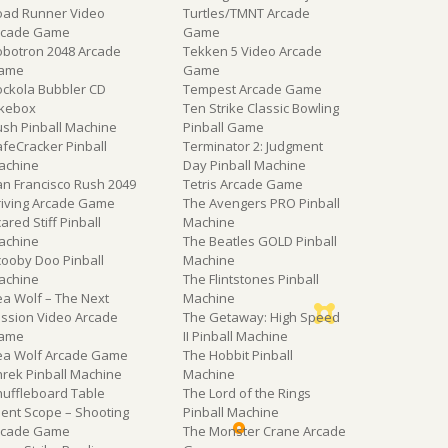
oad Runner Video
Turtles/TMNT Arcade
rcade Game
Game
obotron 2048 Arcade
Tekken 5 Video Arcade
ame
Game
ockola Bubbler CD
Tempest Arcade Game
ukebox
Ten Strike Classic Bowling
ush Pinball Machine
Pinball Game
feCracker Pinball
Terminator 2: Judgment
achine
Day Pinball Machine
an Francisco Rush 2049
Tetris Arcade Game
riving Arcade Game
The Avengers PRO Pinball
ared Stiff Pinball
Machine
achine
The Beatles GOLD Pinball
cooby Doo Pinball
Machine
achine
The Flintstones Pinball
ea Wolf – The Next
Machine
ission Video Arcade
The Getaway: High Speed
ame
II Pinball Machine
ea Wolf Arcade Game
The Hobbit Pinball
hrek Pinball Machine
Machine
huffleboard Table
The Lord of the Rings
lent Scope – Shooting
Pinball Machine
rcade Game
The Monster Crane Arcade