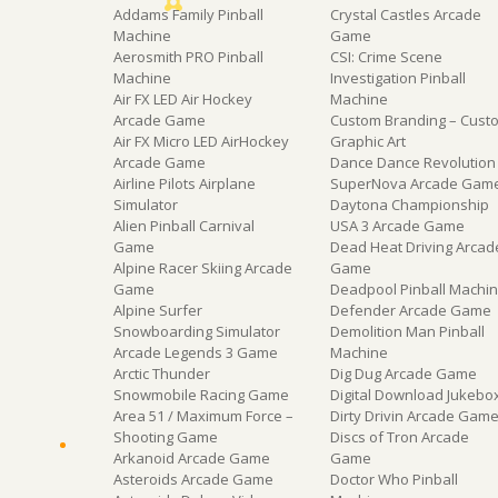
Addams Family Pinball
Crystal Castles Arcade
Machine
Game
Aerosmith PRO Pinball
CSI: Crime Scene
Machine
Investigation Pinball
Air FX LED Air Hockey
Machine
Arcade Game
Custom Branding – Cust
Air FX Micro LED AirHockey
Graphic Art
Arcade Game
Dance Dance Revolution
Airline Pilots Airplane
SuperNova Arcade Gam
Simulator
Daytona Championship
Alien Pinball Carnival
USA 3 Arcade Game
Game
Dead Heat Driving Arcad
Alpine Racer Skiing Arcade
Game
Game
Deadpool Pinball Machi
Alpine Surfer
Defender Arcade Game
Snowboarding Simulator
Demolition Man Pinball
Arcade Legends 3 Game
Machine
Arctic Thunder
Dig Dug Arcade Game
Snowmobile Racing Game
Digital Download Jukebo
Area 51 / Maximum Force –
Dirty Drivin Arcade Gam
Shooting Game
Discs of Tron Arcade
Arkanoid Arcade Game
Game
Asteroids Arcade Game
Doctor Who Pinball