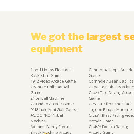
We got the largest s
equipment
1 on 1 Hoops Electronic
Connect 4 Hoops Arcade
Basketball Game
Game
1942 Video Arcade Game
Cornhole / Bean Bag Tos
2 Minute Drill Football
Corvette Pinball Machin
Game
Crazy Taxi Driving Arcad
24 pinball Machine
Game
720 Video Arcade Game
Creature from the Black
9/18-hole Mini Golf Course
Lagoon Pinball Machine
AC/DC PRO Pinball
Cruis’n Blast Racing Vide
Machine
Arcade Game
Addams Family Electric
Cruis’n Exotica Racing
Shock Machine Arcade
Arcade Game