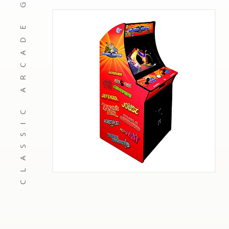
CLASSIC ARCADE GAMES