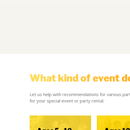
What kind of event d
Let us help with recommendations for various part
for your special event or party rental.