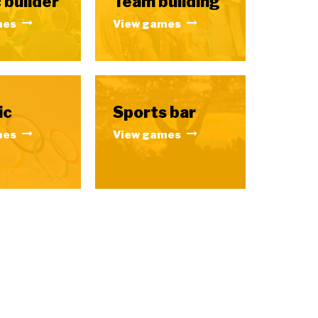
 builder
Team building
mes
View games
ic
Sports bar
mes
View games