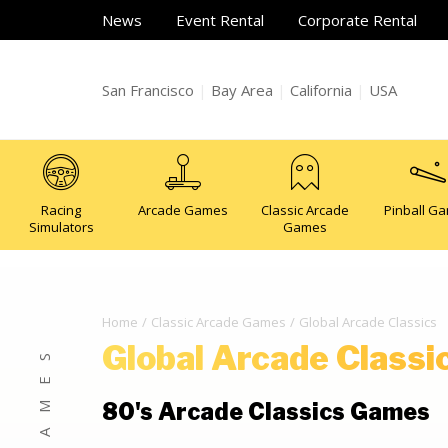
News
Event Rental
Corporate Rental
San Francisco
|
Bay Area
|
California
|
USA
Racing
Arcade Games
Classic Arcade
Pinball G
Simulators
Games
Home
Classic Arcade Games
Global Arcade Classics
Global Arcade Classi
80's Arcade Classics Games