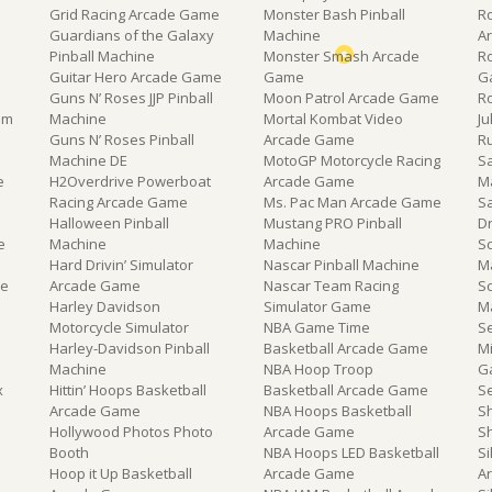
Grid Racing Arcade Game
Monster Bash Pinball
R
Guardians of the Galaxy
Machine
A
Pinball Machine
Monster Smash Arcade
R
Guitar Hero Arcade Game
Game
G
Guns N’ Roses JJP Pinball
Moon Patrol Arcade Game
R
om
Machine
Mortal Kombat Video
J
Guns N’ Roses Pinball
Arcade Game
R
Machine DE
MotoGP Motorcycle Racing
Sa
e
H2Overdrive Powerboat
Arcade Game
M
Racing Arcade Game
Ms. Pac Man Arcade Game
S
Halloween Pinball
Mustang PRO Pinball
D
e
Machine
Machine
Sc
Hard Drivin’ Simulator
Nascar Pinball Machine
M
ne
Arcade Game
Nascar Team Racing
S
Harley Davidson
Simulator Game
M
Motorcycle Simulator
NBA Game Time
S
Harley-Davidson Pinball
Basketball Arcade Game
M
Machine
NBA Hoop Troop
G
x
Hittin’ Hoops Basketball
Basketball Arcade Game
S
e
Arcade Game
NBA Hoops Basketball
S
Hollywood Photos Photo
Arcade Game
S
Booth
NBA Hoops LED Basketball
Si
Hoop it Up Basketball
Arcade Game
A