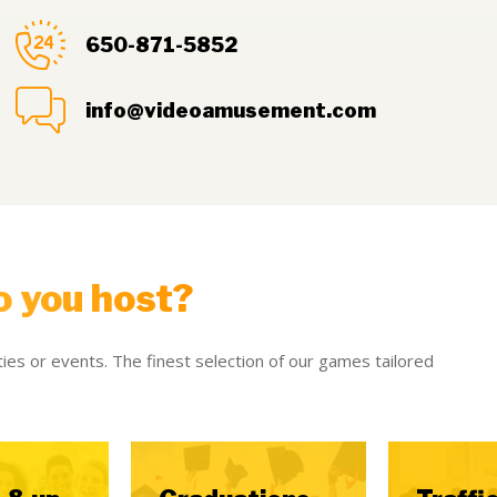
650-871-5852
info@videoamusement.com
o you host?
ies or events. The finest selection of our games tailored