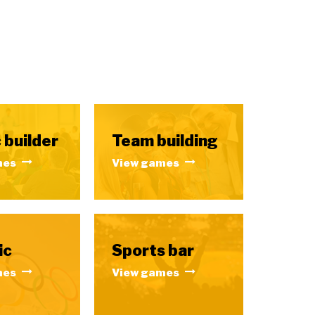
 builder
Team building
mes
View games
ic
Sports bar
mes
View games