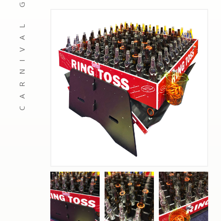
CARNIVAL GAMES