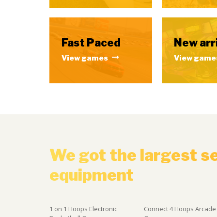
Fast Paced
New arr
View games
View game
We got the largest s
equipment
1 on 1 Hoops Electronic
Connect 4 Hoops Arcade