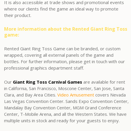
It is also accessible at trade shows and promotional events
where our clients find the game an ideal way to promote
their product.
More information about the Rented Giant Ring Toss
game:
Rented Giant Ring Toss Game can be branded, or custom
wrapped, covering all external panels of the game and
bottles. For further information, please get in touch with our
professional graphics department staff.
Our
Giant Ring Toss Carnival Games
are available for rent
in California, San Francisco, Moscone Center, San Jose, Santa
Clara, and Bay Area Cities.
Video Amusement
covers Nevada
Las Vegas Convention Center. Sands Expo Convention Center,
Mandalay Bay Convention Center, MGM Grand Conference
Center, T-Mobile Arena, and all the Western States. We have
multiple units in stock and ready for your guests to enjoy.