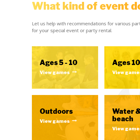
What kind of event d
Let us help with recommendations for various part
for your special event or party rental.
Ages 5 - 10
Ages 10
View games
View game
Outdoors
Water 
beach
View games
View game