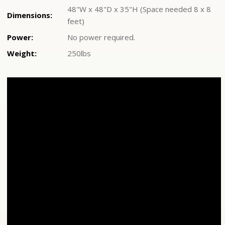
48"W x 48"D x 35"H (Space needed 8 x 8
Dimensions:
feet)
Power:
No power required.
Weight:
250lbs