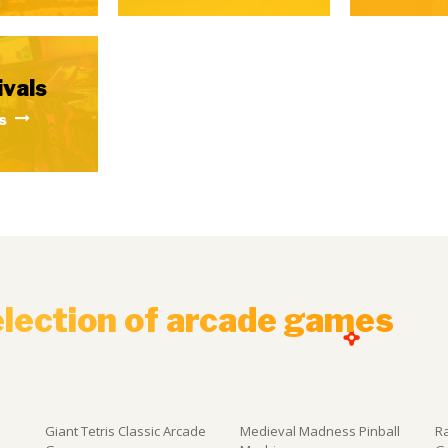
ivals
s
election of arcade games
Giant Tetris Classic Arcade
Medieval Madness Pinball
R