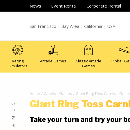
News
Event Rental
Corporate Rental
San Francisco
|
Bay Area
|
California
|
USA
Racing
Arcade Games
Classic Arcade
Pinball G
Simulators
Games
Home
Carnival Games
Giant Ring Toss Carnival Game
Giant Ring Toss Carn
Take your turn and try your b