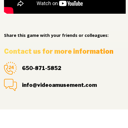
Share this game with your friends or colleagues:
Contact us for more information
650-871-5852
info@videoamusement.com