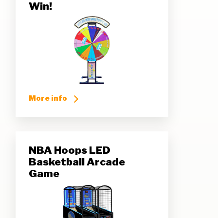
Win!
More info
NBA Hoops LED
Basketball Arcade
Game