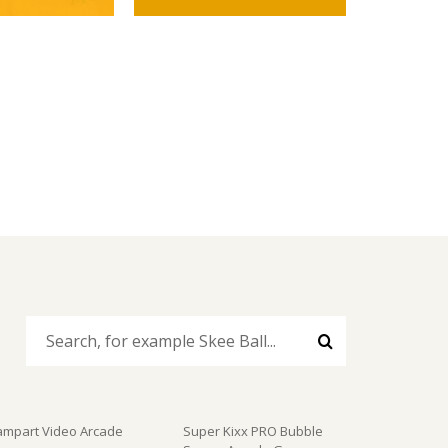
ampart Video Arcade
Super Kixx PRO Bubble