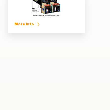
More info