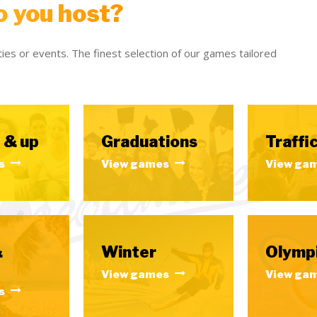
o you host?
ies or events. The finest selection of our games tailored
 & up
Graduations
Traffic
s
View games
View ga
&
Winter
Olymp
View games
View ga
s