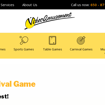
Services
About Us
Call us now:
650 - 87
ames
Sports Games
Table Games
Carnival Games
Mu
ival Game
est!