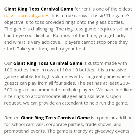
Giant Ring Toss Carnival Game
for rent is one of the oldest
classic carnival games
. It is a true carnival classic! The game’s
objective is to toss provided rings onto the glass bottles.
The game is challenging. The ring toss game requires skill and
hand-eye coordination. But most of the time, you get lucky
and win! It is very addictive… players cannot stop once they
start! Take your turn, and try your best!
Our
Giant Ring Toss Carnival Game
is custom-made with
100 bottles lined in rows of 10 x 10 bottles. It is a massive
game suitable for high-volume events—a great game where
guests can play from all four sides. The set has at least 200-
300 rings to accommodate multiple players. We have medium
size rings to accommodate all ages and skill levels. Upon
request, we can provide an attendant to help run the game.
Rented
Giant Ring Toss Carnival Game
is a popular addition
for school carnivals, corporate parties, trade shows, and
promotional events. The game is trendy at giveaway events.