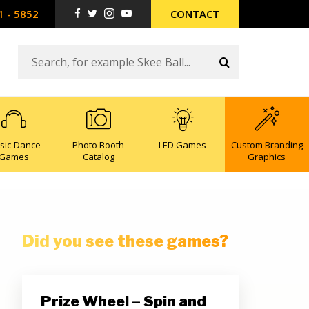
1 - 5852
CONTACT
sic-Dance
Photo Booth
LED Games
Custom Branding
Games
Catalog
Graphics
Did you see these games?
Prize Wheel – Spin and