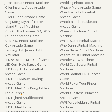
Jurassic Park Pinball Machine
Wedding Photo Booth
Killer Instinct Video Arcade
Whac A Mole Arcade Game
Game
Whack a Ball – Baseball
Killer Queen Arcade Game
Arcade Game
King Kong: Myth of Terror
Whack a Ball – Basketball
Island Pinball Machine
Arcade Game
King Of The Hammer SD, DX &
Wheel of Fortune Pinball
Thunder Arcade Game
Machine
Kiss PRO Pinball Machine
White Water Pinball Machine
Klax Arcade Game
Who Dunnit Pinball Machine
Landing High Japan Flight
Whoa Nellie Pinball Machine
Simulator
Wizard of Oz Pinball Machine
LED 9/18 Hole Mini Golf Game
Wonder Claw Machine
LED Corn Hole Baggo Game
World Cup Soccer Pinball
LED Hoop It Up Basketball
Machine
Arcade Game
World Football PRO Soccer
LED Lane Master Bowling
Game
Arcade Game
World Poker Tour Pinball
LED Lighted Ping Pong Table –
Machine
Table Tennis
World’s Fastest Drummer
LED Lighted Shuffleboard
Arcade Game
Arcade Game
WWE WrestleMania Pinball
LED Lighted Table
Machine
LED Pool Table Arcade Game
X-Men 4 & 6-Player Arcade