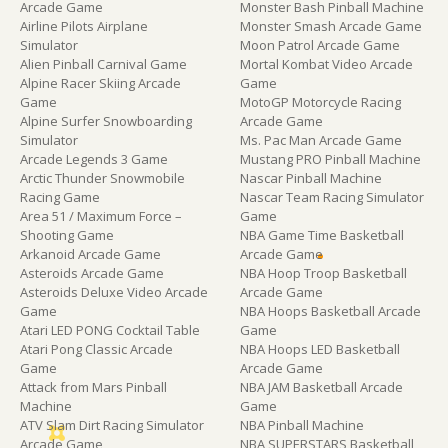
Arcade Game
Monster Bash Pinball Machine
Airline Pilots Airplane
Monster Smash Arcade Game
Simulator
Moon Patrol Arcade Game
Alien Pinball Carnival Game
Mortal Kombat Video Arcade
Alpine Racer Skiing Arcade
Game
Game
MotoGP Motorcycle Racing
Alpine Surfer Snowboarding
Arcade Game
Simulator
Ms. Pac Man Arcade Game
Arcade Legends 3 Game
Mustang PRO Pinball Machine
Arctic Thunder Snowmobile
Nascar Pinball Machine
Racing Game
Nascar Team Racing Simulator
Area 51 / Maximum Force –
Game
Shooting Game
NBA Game Time Basketball
Arkanoid Arcade Game
Arcade Game
Asteroids Arcade Game
NBA Hoop Troop Basketball
Asteroids Deluxe Video Arcade
Arcade Game
Game
NBA Hoops Basketball Arcade
Atari LED PONG Cocktail Table
Game
Atari Pong Classic Arcade
NBA Hoops LED Basketball
Game
Arcade Game
Attack from Mars Pinball
NBA JAM Basketball Arcade
Machine
Game
ATV Slam Dirt Racing Simulator
NBA Pinball Machine
Arcade Game
NBA SUPERSTARS Basketball