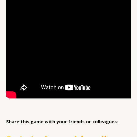
Share this game with your friends or colleagues: