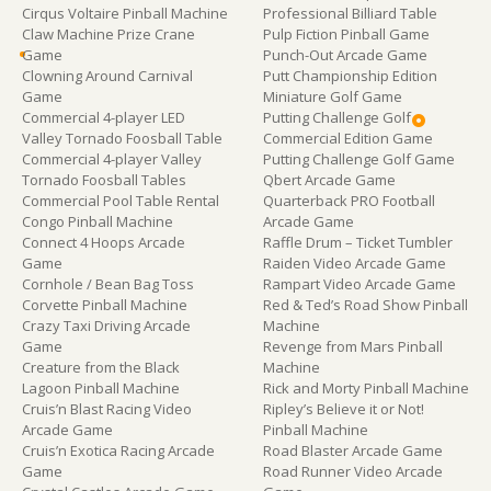
Cirqus Voltaire Pinball Machine
Professional Billiard Table
Claw Machine Prize Crane
Pulp Fiction Pinball Game
Game
Punch-Out Arcade Game
Clowning Around Carnival
Putt Championship Edition
Game
Miniature Golf Game
Commercial 4-player LED
Putting Challenge Golf
Valley Tornado Foosball Table
Commercial Edition Game
Commercial 4-player Valley
Putting Challenge Golf Game
Tornado Foosball Tables
Qbert Arcade Game
Commercial Pool Table Rental
Quarterback PRO Football
Congo Pinball Machine
Arcade Game
Connect 4 Hoops Arcade
Raffle Drum – Ticket Tumbler
Game
Raiden Video Arcade Game
Cornhole / Bean Bag Toss
Rampart Video Arcade Game
Corvette Pinball Machine
Red & Ted’s Road Show Pinball
Crazy Taxi Driving Arcade
Machine
Game
Revenge from Mars Pinball
Creature from the Black
Machine
Lagoon Pinball Machine
Rick and Morty Pinball Machine
Cruis’n Blast Racing Video
Ripley’s Believe it or Not!
Arcade Game
Pinball Machine
Cruis’n Exotica Racing Arcade
Road Blaster Arcade Game
Game
Road Runner Video Arcade