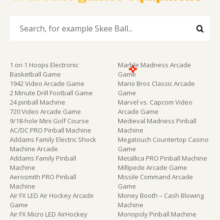
1 on 1 Hoops Electronic
Marble Madness Arcade
Basketball Game
Game
1942 Video Arcade Game
Mario Bros Classic Arcade
2 Minute Drill Football Game
Game
24 pinball Machine
Marvel vs. Capcom Video
720 Video Arcade Game
Arcade Game
9/18-hole Mini Golf Course
Medieval Madness Pinball
AC/DC PRO Pinball Machine
Machine
Addams Family Electric Shock
Megatouch Countertop Casino
Machine Arcade
Game
Addams Family Pinball
Metallica PRO Pinball Machine
Machine
Millipede Arcade Game
Aerosmith PRO Pinball
Missile Command Arcade
Machine
Game
Air FX LED Air Hockey Arcade
Money Booth – Cash Blowing
Game
Machine
Air FX Micro LED AirHockey
Monopoly Pinball Machine