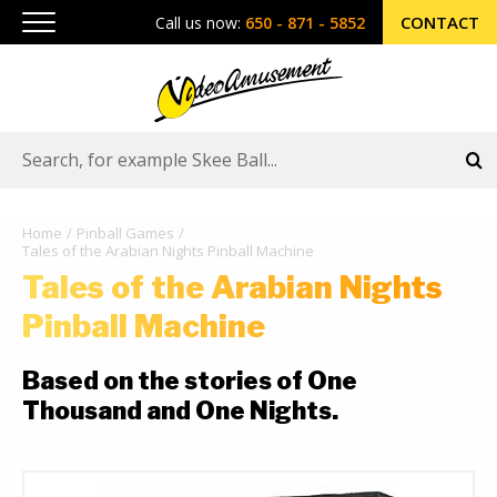
CONTACT
Call us now:
650 - 871 - 5852
Home
Pinball Games
Tales of the Arabian Nights Pinball Machine
Tales of the Arabian Nights
Pinball Machine
Based on the stories of One
Thousand and One Nights.