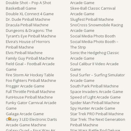
Double Shot – Pop A Shot
Arcade Game
Basketball Game
Skee-Ball Classic Carnival
Double XL Connect 4 Game
Arcade Game
Dr. Dude Pinball Machine
Slugfest Pinball Machine
Dracula Pinball Machine
SnoCross Snowmobile Racing
Dungeons & Dragons: The
Arcade Game
Tyrant’s Eye Pinball Machine
Social Media Photo Booth
Elvira’s House of Horrors
Social Media Photo Booth –
Pinball Machine
The Strip
Elvis Pinball Machine
Sonic the Hedgehog Classic
Family Guy Pinball Machine
Arcade Game
Field Goal – Football Arcade
Soul Calibur II Video Arcade
Game
Game
Fire Storm Air Hockey Table
Soul Surfer – Surfing Simulator
Foo Fighters Pinball Machine
Arcade Game
Frogger Arcade Game
South Park Pinball Machine
Full Throttle Pinball Machine
Space Invaders Arcade Game
FunHouse Pinball Machine
Speed of Light Arcade Game
Funky Gator Carnival Arcade
Spider Man Pinball Machine
Game
Spy Hunter Arcade Game
Galaga Arcade Game
Star Trek PRO Pinball Machine
Galaxy 3 LED Electronic Darts
Star Trek: The Next Generation
Arcade Game Machine
Pinball Machine
Galaxy Quad – Four Way Air
Star Wars Battle Pod Deluxe