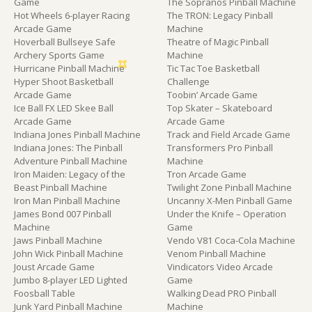
Game
The Sopranos Pinball Machine
Hot Wheels 6-player Racing
The TRON: Legacy Pinball
Arcade Game
Machine
Hoverball Bullseye Safe
Theatre of Magic Pinball
Archery Sports Game
Machine
Hurricane Pinball Machine
Tic Tac Toe Basketball
Hyper Shoot Basketball
Challenge
Arcade Game
Toobin’ Arcade Game
Ice Ball FX LED Skee Ball
Top Skater – Skateboard
Arcade Game
Arcade Game
Indiana Jones Pinball Machine
Track and Field Arcade Game
Indiana Jones: The Pinball
Transformers Pro Pinball
Adventure Pinball Machine
Machine
Iron Maiden: Legacy of the
Tron Arcade Game
Beast Pinball Machine
Twilight Zone Pinball Machine
Iron Man Pinball Machine
Uncanny X-Men Pinball Game
James Bond 007 Pinball
Under the Knife – Operation
Machine
Game
Jaws Pinball Machine
Vendo V81 Coca-Cola Machine
John Wick Pinball Machine
Venom Pinball Machine
Joust Arcade Game
Vindicators Video Arcade
Jumbo 8-player LED Lighted
Game
Foosball Table
Walking Dead PRO Pinball
Junk Yard Pinball Machine
Machine