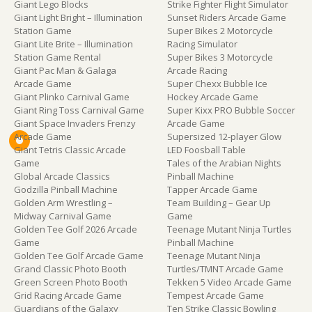
Giant Lego Blocks
Strike Fighter Flight Simulator
Giant Light Bright – Illumination
Sunset Riders Arcade Game
Station Game
Super Bikes 2 Motorcycle
Giant Lite Brite – Illumination
Racing Simulator
Station Game Rental
Super Bikes 3 Motorcycle
Giant Pac Man & Galaga
Arcade Racing
Arcade Game
Super Chexx Bubble Ice
Giant Plinko Carnival Game
Hockey Arcade Game
Giant Ring Toss Carnival Game
Super Kixx PRO Bubble Soccer
Giant Space Invaders Frenzy
Arcade Game
Arcade Game
Supersized 12-player Glow
Giant Tetris Classic Arcade
LED Foosball Table
Game
Tales of the Arabian Nights
Global Arcade Classics
Pinball Machine
Godzilla Pinball Machine
Tapper Arcade Game
Golden Arm Wrestling –
Team Building – Gear Up
Midway Carnival Game
Game
Golden Tee Golf 2026 Arcade
Teenage Mutant Ninja Turtles
Game
Pinball Machine
Golden Tee Golf Arcade Game
Teenage Mutant Ninja
Grand Classic Photo Booth
Turtles/TMNT Arcade Game
Green Screen Photo Booth
Tekken 5 Video Arcade Game
Grid Racing Arcade Game
Tempest Arcade Game
Guardians of the Galaxy
Ten Strike Classic Bowling