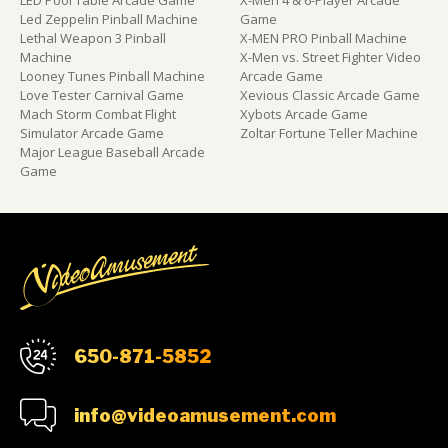
Led Zeppelin Pinball Machine
Game
Lethal Weapon 3 Pinball
X-MEN PRO Pinball Machine
Machine
X-Men vs. Street Fighter Video
Looney Tunes Pinball Machine
Arcade Game
Love Tester Carnival Game
Xevious Classic Arcade Game
Mach Storm Combat Flight
Xybots Arcade Game
Simulator Arcade Game
Zoltar Fortune Teller Machine
Major League Baseball Arcade
Game
650-871-5852
info@videoamusement.com