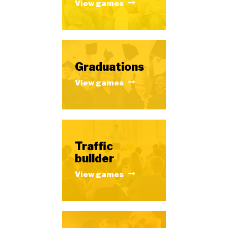
View games
Graduations
View games
Traffic
builder
View games