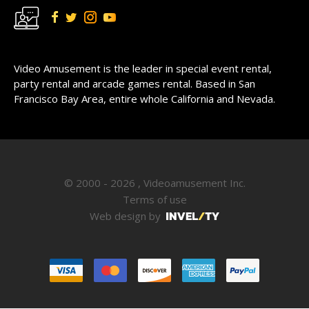
Video Amusement is the leader in special event rental,
party rental and arcade games rental. Based in San
Francisco Bay Area, entire whole California and Nevada.
© 2000 - 2026 , Videoamusement Inc.
Terms of use
Web design by