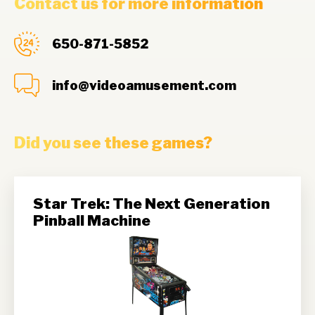
Contact us for more information
650-871-5852
info@videoamusement.com
Did you see these games?
Star Trek: The Next Generation
Pinball Machine