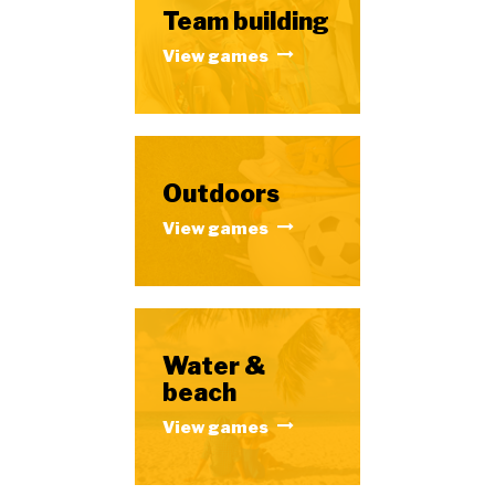
Team building
View games
Outdoors
View games
Water &
beach
View games