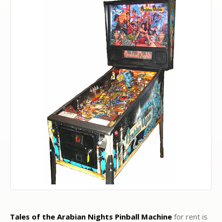
Tales of the Arabian Nights Pinball Machine
for rent is