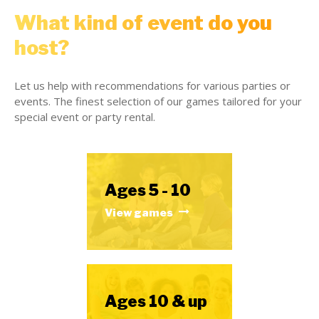
What kind of event do you
host?
Let us help with recommendations for various parties or
events. The finest selection of our games tailored for your
special event or party rental.
Ages 5 - 10
View games
Ages 10 & up