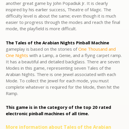
another great game by John Popadiuk Jr. It is clearly
inspired by his earlier success, Theatre of Magic. The
difficulty level is about the same; even though it is much
easier to progress through the modes and reach the final
mode, the playfield is more difficult.
The Tales of the Arabian Nights Pinball Machine
gameplay is based on the stories of
One Thousand and
One Nights
with a Lamp, a Genie, and a flying carpet ramp.
It has a beautiful and detailed backglass. There are seven
Modes in this game, representing seven Tales of the
Arabian Nights. There is one Jewel associated with each
Mode. To collect the Jewel for each mode, you must
complete whatever is required for the Mode, then hit the
Ramp.
This game is in the category of the top 20 rated
electronic pinball machines of all time.
More information about Tales of the Arabian