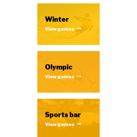
Winter
View games
Olympic
View games
Sports bar
View games