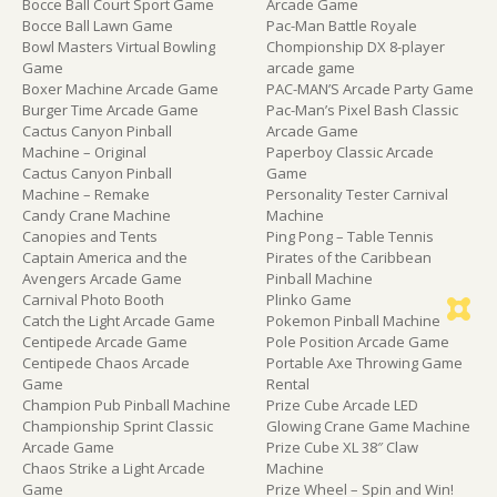
Bocce Ball Court Sport Game
Arcade Game
Bocce Ball Lawn Game
Pac-Man Battle Royale
Bowl Masters Virtual Bowling
Chompionship DX 8-player
Game
arcade game
Boxer Machine Arcade Game
PAC-MAN’S Arcade Party Game
Burger Time Arcade Game
Pac-Man’s Pixel Bash Classic
Cactus Canyon Pinball
Arcade Game
Machine – Original
Paperboy Classic Arcade
Cactus Canyon Pinball
Game
Machine – Remake
Personality Tester Carnival
Candy Crane Machine
Machine
Canopies and Tents
Ping Pong – Table Tennis
Captain America and the
Pirates of the Caribbean
Avengers Arcade Game
Pinball Machine
Carnival Photo Booth
Plinko Game
Catch the Light Arcade Game
Pokemon Pinball Machine
Centipede Arcade Game
Pole Position Arcade Game
Centipede Chaos Arcade
Portable Axe Throwing Game
Game
Rental
Champion Pub Pinball Machine
Prize Cube Arcade LED
Championship Sprint Classic
Glowing Crane Game Machine
Arcade Game
Prize Cube XL 38″ Claw
Chaos Strike a Light Arcade
Machine
Game
Prize Wheel – Spin and Win!