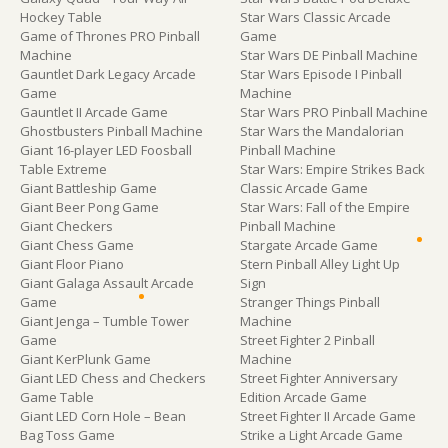
Hockey Table
Star Wars Classic Arcade
Game of Thrones PRO Pinball
Game
Machine
Star Wars DE Pinball Machine
Gauntlet Dark Legacy Arcade
Star Wars Episode I Pinball
Game
Machine
Gauntlet II Arcade Game
Star Wars PRO Pinball Machine
Ghostbusters Pinball Machine
Star Wars the Mandalorian
Giant 16-player LED Foosball
Pinball Machine
Table Extreme
Star Wars: Empire Strikes Back
Giant Battleship Game
Classic Arcade Game
Giant Beer Pong Game
Star Wars: Fall of the Empire
Giant Checkers
Pinball Machine
Giant Chess Game
Stargate Arcade Game
Giant Floor Piano
Stern Pinball Alley Light Up
Giant Galaga Assault Arcade
Sign
Game
Stranger Things Pinball
Giant Jenga – Tumble Tower
Machine
Game
Street Fighter 2 Pinball
Giant KerPlunk Game
Machine
Giant LED Chess and Checkers
Street Fighter Anniversary
Game Table
Edition Arcade Game
Giant LED Corn Hole – Bean
Street Fighter II Arcade Game
Bag Toss Game
Strike a Light Arcade Game