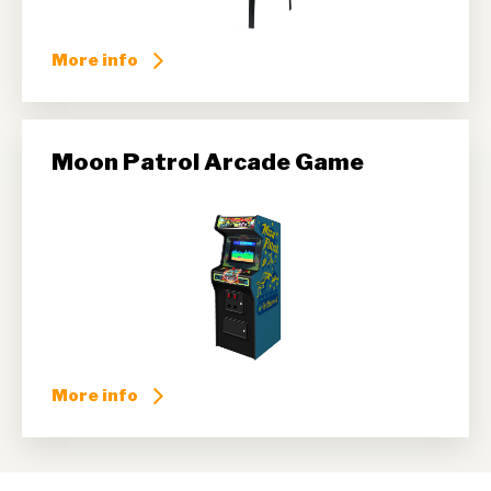
More info
Moon Patrol Arcade Game
More info