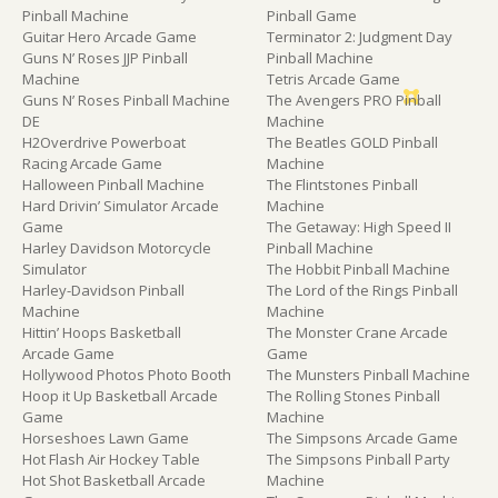
Pinball Machine
Pinball Game
Guitar Hero Arcade Game
Terminator 2: Judgment Day
Guns N’ Roses JJP Pinball
Pinball Machine
Machine
Tetris Arcade Game
Guns N’ Roses Pinball Machine
The Avengers PRO Pinball
DE
Machine
H2Overdrive Powerboat
The Beatles GOLD Pinball
Racing Arcade Game
Machine
Halloween Pinball Machine
The Flintstones Pinball
Hard Drivin’ Simulator Arcade
Machine
Game
The Getaway: High Speed II
Harley Davidson Motorcycle
Pinball Machine
Simulator
The Hobbit Pinball Machine
Harley-Davidson Pinball
The Lord of the Rings Pinball
Machine
Machine
Hittin’ Hoops Basketball
The Monster Crane Arcade
Arcade Game
Game
Hollywood Photos Photo Booth
The Munsters Pinball Machine
Hoop it Up Basketball Arcade
The Rolling Stones Pinball
Game
Machine
Horseshoes Lawn Game
The Simpsons Arcade Game
Hot Flash Air Hockey Table
The Simpsons Pinball Party
Hot Shot Basketball Arcade
Machine