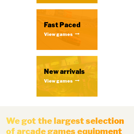
Fast Paced
View games
New arrivals
View games
We got the largest selection
of arcade games equipment