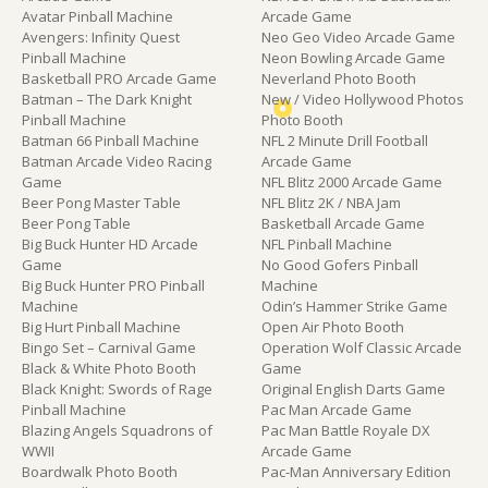
Avatar Pinball Machine
Arcade Game
Avengers: Infinity Quest
Neo Geo Video Arcade Game
Pinball Machine
Neon Bowling Arcade Game
Basketball PRO Arcade Game
Neverland Photo Booth
Batman – The Dark Knight
New / Video Hollywood Photos
Pinball Machine
Photo Booth
Batman 66 Pinball Machine
NFL 2 Minute Drill Football
Batman Arcade Video Racing
Arcade Game
Game
NFL Blitz 2000 Arcade Game
Beer Pong Master Table
NFL Blitz 2K / NBA Jam
Beer Pong Table
Basketball Arcade Game
Big Buck Hunter HD Arcade
NFL Pinball Machine
Game
No Good Gofers Pinball
Big Buck Hunter PRO Pinball
Machine
Machine
Odin’s Hammer Strike Game
Big Hurt Pinball Machine
Open Air Photo Booth
Bingo Set – Carnival Game
Operation Wolf Classic Arcade
Black & White Photo Booth
Game
Black Knight: Swords of Rage
Original English Darts Game
Pinball Machine
Pac Man Arcade Game
Blazing Angels Squadrons of
Pac Man Battle Royale DX
WWII
Arcade Game
Boardwalk Photo Booth
Pac-Man Anniversary Edition