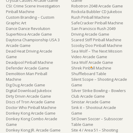
Crystal Castles Arcade Game
Game
CSI: Crime Scene Investigation
Robotron 2048 Arcade Game
Pinball Machine
Rockola Bubbler CD Jukebox
Custom Branding – Custom
Rush Pinball Machine
Graphic Art
SafeCracker Pinball Machine
Dance Dance Revolution
San Francisco Rush 2049
SuperNova Arcade Game
Driving Arcade Game
Daytona Championship USA 3
Scared Stiff Pinball Machine
Arcade Game
Scooby Doo Pinball Machine
Dead Heat Driving Arcade
Sea Wolf – The Next Mission
Game
Video Arcade Game
Deadpool Pinball Machine
Sea Wolf Arcade Game
Defender Arcade Game
Shrek Pinball Machine
Demolition Man Pinball
Shuffleboard Table
Machine
Silent Scope – Shooting Arcade
Dig Dug Arcade Game
Game
Digital Download Jukebox
Silver Strike Bowling – Bowlers
Dirty Drivin Arcade Game
Club Arcade Game
Discs of Tron Arcade Game
Sinistar Arcade Game
Doctor Who Pinball Machine
Sink it – Shootout Arcade
Donkey Kong Arcade Game
Game
Donkey Kong Combo Arcade
Sit Down Soccer – Subsoccer
Game
Table Game
Donkey Kong JR. Arcade Game
Site 4 / Area 51 – Shooting