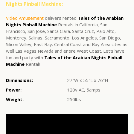
Nights Pinball Machine:
Video Amusement
delivers rented
Tales of the Arabian
Nights Pinball Machine
Rentals in California, San
Francisco, San Jose, Santa Clara. Santa Cruz, Palo Alto,
Monterey, Salinas, Sacramento, Los Angeles, San Diego,
Silicon Valley, East Bay. Central Coast and Bay Area cites as
well Las Vegas Nevada and entire West Coast. Let’s have
fun and party with
Tales of the Arabian Nights Pinball
Machine
Rental!
Dimensions:
27"W x 55"L x 76"H
Power:
120v AC, 5amps
Weight:
250lbs