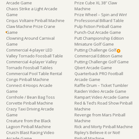
Arcade Game
Prize Cube XL 38″ Claw
Chaos Strike a Light Arcade
Machine
Game
Prize Wheel – Spin and Win!
Cirqus Voltaire Pinball Machine
Professional Billiard Table
Claw Machine Prize Crane
Pulp Fiction Pinball Game
Game
Punch-Out Arcade Game
Clowning Around Carnival
Putt Championship Edition
Game
Miniature Golf Game
Commercial 4-player LED
Putting Challenge Golf
Valley Tornado Foosball Table
Commercial Edition Game
Commercial 4-player Valley
Putting Challenge Golf Game
Tornado Foosball Tables
Qbert Arcade Game
Commercial Pool Table Rental
Quarterback PRO Football
Congo Pinball Machine
Arcade Game
Connect 4 Hoops Arcade
Raffle Drum – Ticket Tumbler
Game
Raiden Video Arcade Game
Cornhole / Bean Bag Toss
Rampart Video Arcade Game
Corvette Pinball Machine
Red & Ted’s Road Show Pinball
Crazy Taxi Driving Arcade
Machine
Game
Revenge from Mars Pinball
Creature from the Black
Machine
Lagoon Pinball Machine
Rick and Morty Pinball Machine
Cruis’n Blast Racing Video
Ripley’s Believe it or Not!
Arcade Game
Pinball Machine