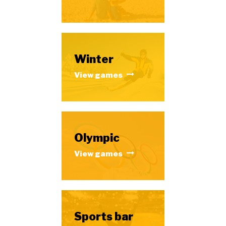
Winter
View games
Olympic
View games
Sports bar