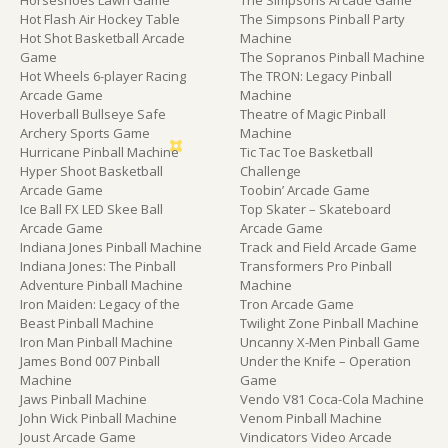
Horseshoes Lawn Game
The Simpsons Arcade Game
Hot Flash Air Hockey Table
The Simpsons Pinball Party
Hot Shot Basketball Arcade
Machine
Game
The Sopranos Pinball Machine
Hot Wheels 6-player Racing
The TRON: Legacy Pinball
Arcade Game
Machine
Hoverball Bullseye Safe
Theatre of Magic Pinball
Archery Sports Game
Machine
Hurricane Pinball Machine
Tic Tac Toe Basketball
Hyper Shoot Basketball
Challenge
Arcade Game
Toobin’ Arcade Game
Ice Ball FX LED Skee Ball
Top Skater – Skateboard
Arcade Game
Arcade Game
Indiana Jones Pinball Machine
Track and Field Arcade Game
Indiana Jones: The Pinball
Transformers Pro Pinball
Adventure Pinball Machine
Machine
Iron Maiden: Legacy of the
Tron Arcade Game
Beast Pinball Machine
Twilight Zone Pinball Machine
Iron Man Pinball Machine
Uncanny X-Men Pinball Game
James Bond 007 Pinball
Under the Knife – Operation
Machine
Game
Jaws Pinball Machine
Vendo V81 Coca-Cola Machine
John Wick Pinball Machine
Venom Pinball Machine
Joust Arcade Game
Vindicators Video Arcade