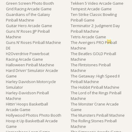
Green Screen Photo Booth
Tekken 5 Video Arcade Game
Grid Racing Arcade Game
Tempest Arcade Game
Guardians of the Galaxy
Ten Strike Classic Bowling
Pinball Machine
Pinball Game
Guitar Hero Arcade Game
Terminator 2: Judgment Day
Guns N’ Roses JJP Pinball
Pinball Machine
Machine
Tetris Arcade Game
Guns N’ Roses Pinball Machine
The Avengers PRO Pinball
DE
Machine
H2Overdrive Powerboat
The Beatles GOLD Pinball
Racing Arcade Game
Machine
Halloween Pinball Machine
The Flintstones Pinball
Hard Drivin’ Simulator Arcade
Machine
Game
The Getaway: High Speed II
Harley Davidson Motorcycle
Pinball Machine
Simulator
The Hobbit Pinball Machine
Harley-Davidson Pinball
The Lord of the Rings Pinball
Machine
Machine
Hittin’ Hoops Basketball
The Monster Crane Arcade
Arcade Game
Game
Hollywood Photos Photo Booth
The Munsters Pinball Machine
Hoop it Up Basketball Arcade
The Rolling Stones Pinball
Game
Machine