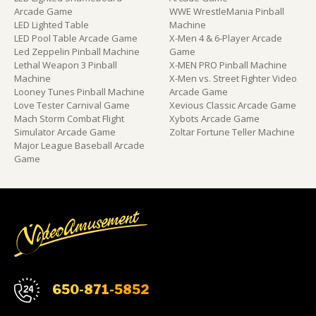
Arcade Game
WWE WrestleMania Pinball
LED Lighted Table
Machine
LED Pool Table Arcade Game
X-Men 4 & 6-Player Arcade
Led Zeppelin Pinball Machine
Game
Lethal Weapon 3 Pinball
X-MEN PRO Pinball Machine
Machine
X-Men vs. Street Fighter Video
Looney Tunes Pinball Machine
Arcade Game
Love Tester Carnival Game
Xevious Classic Arcade Game
Mach Storm Combat Flight
Xybots Arcade Game
Simulator Arcade Game
Zoltar Fortune Teller Machine
Major League Baseball Arcade
Game
650-871-5852