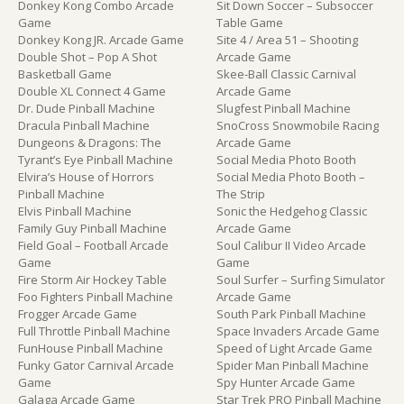
Donkey Kong Combo Arcade
Sit Down Soccer – Subsoccer
Game
Table Game
Donkey Kong JR. Arcade Game
Site 4 / Area 51 – Shooting
Double Shot – Pop A Shot
Arcade Game
Basketball Game
Skee-Ball Classic Carnival
Double XL Connect 4 Game
Arcade Game
Dr. Dude Pinball Machine
Slugfest Pinball Machine
Dracula Pinball Machine
SnoCross Snowmobile Racing
Dungeons & Dragons: The
Arcade Game
Tyrant’s Eye Pinball Machine
Social Media Photo Booth
Elvira’s House of Horrors
Social Media Photo Booth –
Pinball Machine
The Strip
Elvis Pinball Machine
Sonic the Hedgehog Classic
Family Guy Pinball Machine
Arcade Game
Field Goal – Football Arcade
Soul Calibur II Video Arcade
Game
Game
Fire Storm Air Hockey Table
Soul Surfer – Surfing Simulator
Foo Fighters Pinball Machine
Arcade Game
Frogger Arcade Game
South Park Pinball Machine
Full Throttle Pinball Machine
Space Invaders Arcade Game
FunHouse Pinball Machine
Speed of Light Arcade Game
Funky Gator Carnival Arcade
Spider Man Pinball Machine
Game
Spy Hunter Arcade Game
Galaga Arcade Game
Star Trek PRO Pinball Machine