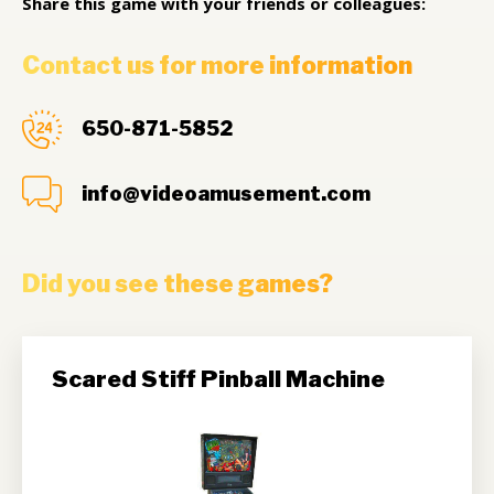
Share this game with your friends or colleagues:
Contact us for more information
650-871-5852
info@videoamusement.com
Did you see these games?
Scared Stiff Pinball Machine