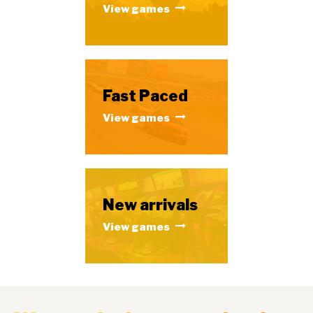
View games
Fast Paced
View games
New arrivals
View games