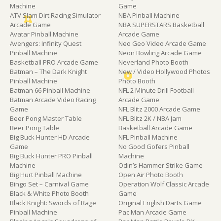
Machine
Game
ATV Slam Dirt Racing Simulator
NBA Pinball Machine
Arcade Game
NBA SUPERSTARS Basketball
Avatar Pinball Machine
Arcade Game
Avengers: Infinity Quest
Neo Geo Video Arcade Game
Pinball Machine
Neon Bowling Arcade Game
Basketball PRO Arcade Game
Neverland Photo Booth
Batman – The Dark Knight
New / Video Hollywood Photos
Pinball Machine
Photo Booth
Batman 66 Pinball Machine
NFL 2 Minute Drill Football
Batman Arcade Video Racing
Arcade Game
Game
NFL Blitz 2000 Arcade Game
Beer Pong Master Table
NFL Blitz 2K / NBA Jam
Beer Pong Table
Basketball Arcade Game
Big Buck Hunter HD Arcade
NFL Pinball Machine
Game
No Good Gofers Pinball
Big Buck Hunter PRO Pinball
Machine
Machine
Odin’s Hammer Strike Game
Big Hurt Pinball Machine
Open Air Photo Booth
Bingo Set – Carnival Game
Operation Wolf Classic Arcade
Black & White Photo Booth
Game
Black Knight: Swords of Rage
Original English Darts Game
Pinball Machine
Pac Man Arcade Game