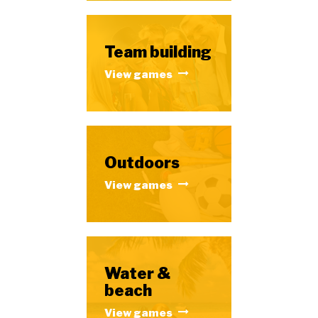
Team building
View games
Outdoors
View games
Water &
beach
View games