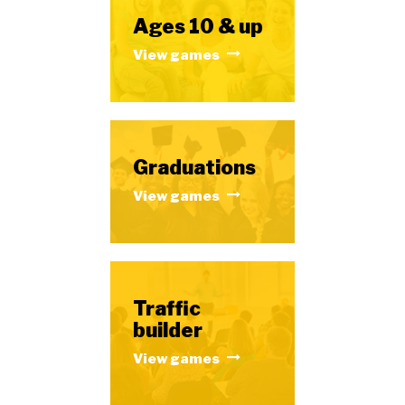
Ages 10 & up
View games
Graduations
View games
Traffic
builder
View games