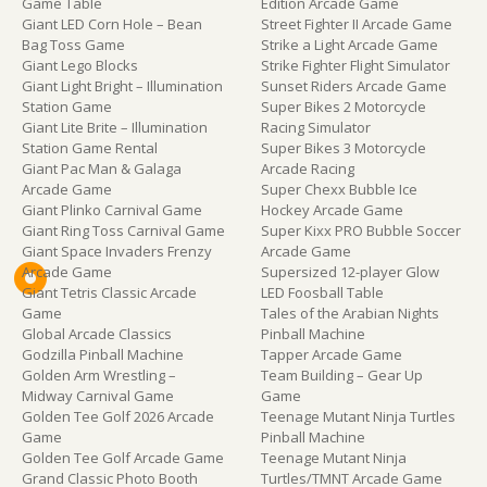
Game Table
Edition Arcade Game
Giant LED Corn Hole – Bean
Street Fighter II Arcade Game
Bag Toss Game
Strike a Light Arcade Game
Giant Lego Blocks
Strike Fighter Flight Simulator
Giant Light Bright – Illumination
Sunset Riders Arcade Game
Station Game
Super Bikes 2 Motorcycle
Giant Lite Brite – Illumination
Racing Simulator
Station Game Rental
Super Bikes 3 Motorcycle
Giant Pac Man & Galaga
Arcade Racing
Arcade Game
Super Chexx Bubble Ice
Giant Plinko Carnival Game
Hockey Arcade Game
Giant Ring Toss Carnival Game
Super Kixx PRO Bubble Soccer
Giant Space Invaders Frenzy
Arcade Game
Arcade Game
Supersized 12-player Glow
Giant Tetris Classic Arcade
LED Foosball Table
Game
Tales of the Arabian Nights
Global Arcade Classics
Pinball Machine
Godzilla Pinball Machine
Tapper Arcade Game
Golden Arm Wrestling –
Team Building – Gear Up
Midway Carnival Game
Game
Golden Tee Golf 2026 Arcade
Teenage Mutant Ninja Turtles
Game
Pinball Machine
Golden Tee Golf Arcade Game
Teenage Mutant Ninja
Grand Classic Photo Booth
Turtles/TMNT Arcade Game