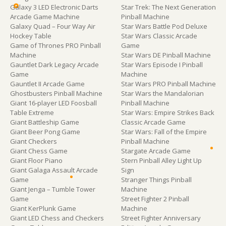
Galaxy 3 LED Electronic Darts
Star Trek: The Next Generation
Arcade Game Machine
Pinball Machine
Galaxy Quad – Four Way Air
Star Wars Battle Pod Deluxe
Hockey Table
Star Wars Classic Arcade
Game of Thrones PRO Pinball
Game
Machine
Star Wars DE Pinball Machine
Gauntlet Dark Legacy Arcade
Star Wars Episode I Pinball
Game
Machine
Gauntlet II Arcade Game
Star Wars PRO Pinball Machine
Ghostbusters Pinball Machine
Star Wars the Mandalorian
Giant 16-player LED Foosball
Pinball Machine
Table Extreme
Star Wars: Empire Strikes Back
Giant Battleship Game
Classic Arcade Game
Giant Beer Pong Game
Star Wars: Fall of the Empire
Giant Checkers
Pinball Machine
Giant Chess Game
Stargate Arcade Game
Giant Floor Piano
Stern Pinball Alley Light Up
Giant Galaga Assault Arcade
Sign
Game
Stranger Things Pinball
Giant Jenga – Tumble Tower
Machine
Game
Street Fighter 2 Pinball
Giant KerPlunk Game
Machine
Giant LED Chess and Checkers
Street Fighter Anniversary