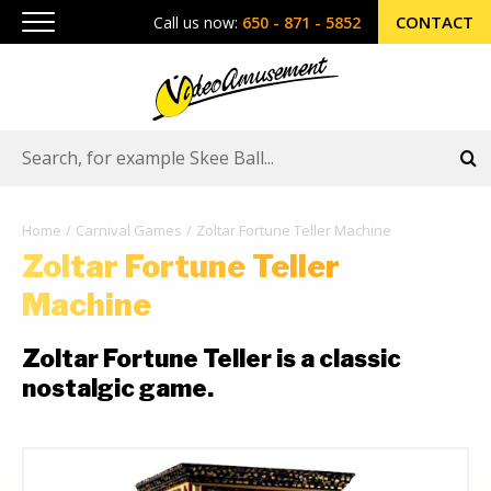
CONTACT
Call us now:
650 - 871 - 5852
Home
Carnival Games
Zoltar Fortune Teller Machine
Zoltar Fortune Teller
Machine
Zoltar Fortune Teller is a classic
nostalgic game.