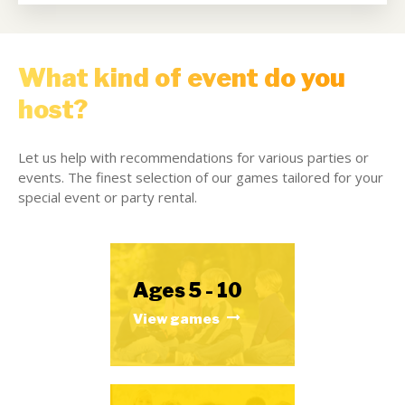
What kind of event do you
host?
Let us help with recommendations for various parties or
events. The finest selection of our games tailored for your
special event or party rental.
Ages 5 - 10
View games