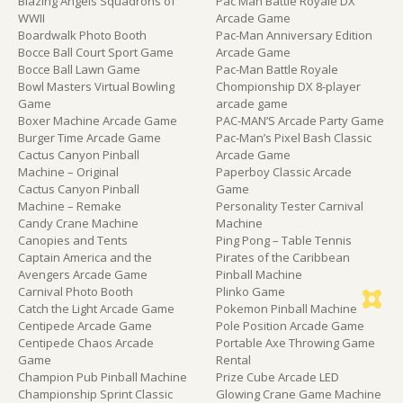
Blazing Angels Squadrons of
Pac Man Battle Royale DX
WWII
Arcade Game
Boardwalk Photo Booth
Pac-Man Anniversary Edition
Bocce Ball Court Sport Game
Arcade Game
Bocce Ball Lawn Game
Pac-Man Battle Royale
Bowl Masters Virtual Bowling
Chompionship DX 8-player
Game
arcade game
Boxer Machine Arcade Game
PAC-MAN’S Arcade Party Game
Burger Time Arcade Game
Pac-Man’s Pixel Bash Classic
Cactus Canyon Pinball
Arcade Game
Machine – Original
Paperboy Classic Arcade
Cactus Canyon Pinball
Game
Machine – Remake
Personality Tester Carnival
Candy Crane Machine
Machine
Canopies and Tents
Ping Pong – Table Tennis
Captain America and the
Pirates of the Caribbean
Avengers Arcade Game
Pinball Machine
Carnival Photo Booth
Plinko Game
Catch the Light Arcade Game
Pokemon Pinball Machine
Centipede Arcade Game
Pole Position Arcade Game
Centipede Chaos Arcade
Portable Axe Throwing Game
Game
Rental
Champion Pub Pinball Machine
Prize Cube Arcade LED
Championship Sprint Classic
Glowing Crane Game Machine