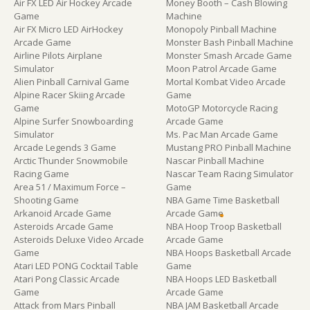
Air FX LED Air Hockey Arcade
Money Booth – Cash Blowing
Game
Machine
Air FX Micro LED AirHockey
Monopoly Pinball Machine
Arcade Game
Monster Bash Pinball Machine
Airline Pilots Airplane
Monster Smash Arcade Game
Simulator
Moon Patrol Arcade Game
Alien Pinball Carnival Game
Mortal Kombat Video Arcade
Alpine Racer Skiing Arcade
Game
Game
MotoGP Motorcycle Racing
Alpine Surfer Snowboarding
Arcade Game
Simulator
Ms. Pac Man Arcade Game
Arcade Legends 3 Game
Mustang PRO Pinball Machine
Arctic Thunder Snowmobile
Nascar Pinball Machine
Racing Game
Nascar Team Racing Simulator
Area 51 / Maximum Force –
Game
Shooting Game
NBA Game Time Basketball
Arkanoid Arcade Game
Arcade Game
Asteroids Arcade Game
NBA Hoop Troop Basketball
Asteroids Deluxe Video Arcade
Arcade Game
Game
NBA Hoops Basketball Arcade
Atari LED PONG Cocktail Table
Game
Atari Pong Classic Arcade
NBA Hoops LED Basketball
Game
Arcade Game
Attack from Mars Pinball
NBA JAM Basketball Arcade