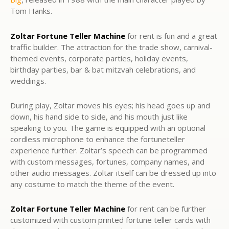
Tom Hanks.
Zoltar Fortune Teller Machine
for rent is fun and a great
traffic builder. The attraction for the trade show, carnival-
themed events, corporate parties, holiday events,
birthday parties, bar & bat mitzvah celebrations, and
weddings.
During play, Zoltar moves his eyes; his head goes up and
down, his hand side to side, and his mouth just like
speaking to you. The game is equipped with an optional
cordless microphone to enhance the fortuneteller
experience further. Zoltar’s speech can be programmed
with custom messages, fortunes, company names, and
other audio messages. Zoltar itself can be dressed up into
any costume to match the theme of the event.
Zoltar Fortune Teller Machine
for rent can be further
customized with custom printed fortune teller cards with