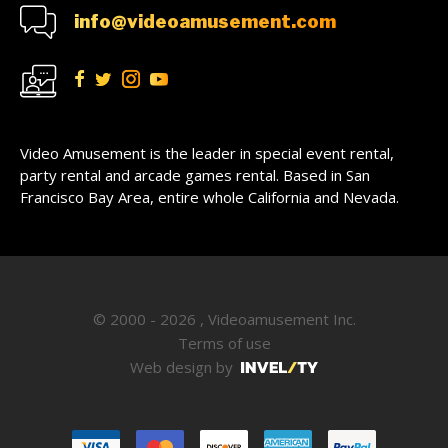
info@videoamusement.com
Video Amusement is the leader in special event rental,
party rental and arcade games rental. Based in San
Francisco Bay Area, entire whole California and Nevada.
© 2000 - 2026 , Videoamusement Inc.
Terms of use
Web design by