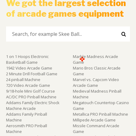
We got the largest selection
of arcade games equipment
1 on 1 Hoops Electronic
Marble Madness Arcade
Basketball Game
Game
1942 Video Arcade Game
Mario Bros Classic Arcade
2 Minute Drill Football Game
Game
24 pinball Machine
Marvel vs. Capcom Video
720 Video Arcade Game
Arcade Game
9/18-hole Mini Golf Course
Medieval Madness Pinball
AC/DC PRO Pinball Machine
Machine
Addams Family Electric Shock
Megatouch Countertop Casino
Machine Arcade
Game
Addams Family Pinball
Metallica PRO Pinball Machine
Machine
Millipede Arcade Game
Aerosmith PRO Pinball
Missile Command Arcade
Machine
Game