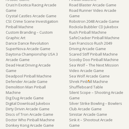
Cruis’n Exotica Racing Arcade
Road Blaster Arcade Game
Game
Road Runner Video Arcade
Crystal Castles Arcade Game
Game
CSI: Crime Scene Investigation
Robotron 2048 Arcade Game
Pinball Machine
Rockola Bubbler CD Jukebox
Custom Branding – Custom
Rush Pinball Machine
Graphic Art
SafeCracker Pinball Machine
Dance Dance Revolution
San Francisco Rush 2049
SuperNova Arcade Game
Driving Arcade Game
Daytona Championship USA 3
Scared Stiff Pinball Machine
Arcade Game
Scooby Doo Pinball Machine
Dead Heat Driving Arcade
Sea Wolf – The Next Mission
Game
Video Arcade Game
Deadpool Pinball Machine
Sea Wolf Arcade Game
Defender Arcade Game
Shrek Pinball Machine
Demolition Man Pinball
Shuffleboard Table
Machine
Silent Scope – Shooting Arcade
Dig Dug Arcade Game
Game
Digital Download Jukebox
Silver Strike Bowling – Bowlers
Dirty Drivin Arcade Game
Club Arcade Game
Discs of Tron Arcade Game
Sinistar Arcade Game
Doctor Who Pinball Machine
Sink it – Shootout Arcade
Donkey Kong Arcade Game
Game