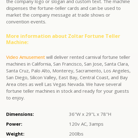
the company logo or slogan and custom text. The machine
dispenses the fortune-teller cards and can be used to
market the company message at trade shows or
convention events.
More information about Zoltar Fortune Teller
Machine:
Video Amusement
will deliver rented carnival fortune teller
machines in California, San Francisco, San Jose, Santa Clara,
Santa Cruz, Palo Alto, Monterey, Sacramento, Los Angeles,
San Diego, Silicon Valley, East Bay, Central Coast, and Bay
Area cites as well Las Vegas Nevada. We have several
fortune teller machines in stock and ready for your guests
to enjoy.
Dimensions:
36"W x 29"L x 78"H
Power:
120v AC, 3amps
Weight:
200lbs