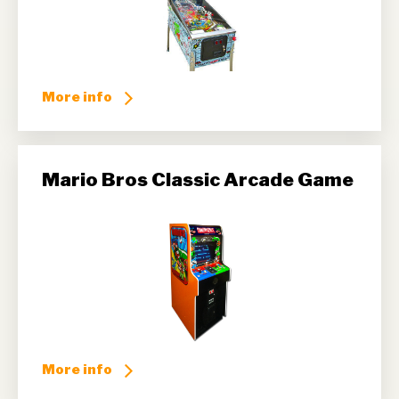
More info
Mario Bros Classic Arcade Game
More info