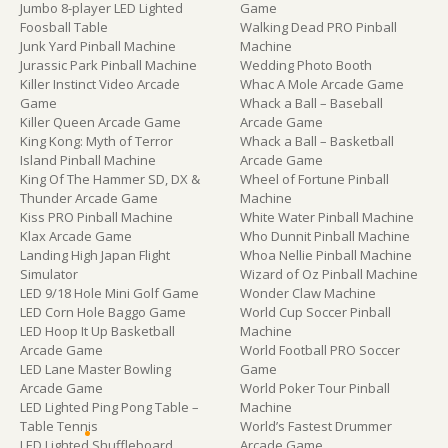
Jumbo 8-player LED Lighted
Game
Foosball Table
Walking Dead PRO Pinball
Junk Yard Pinball Machine
Machine
Jurassic Park Pinball Machine
Wedding Photo Booth
Killer Instinct Video Arcade
Whac A Mole Arcade Game
Game
Whack a Ball – Baseball
Killer Queen Arcade Game
Arcade Game
King Kong: Myth of Terror
Whack a Ball – Basketball
Island Pinball Machine
Arcade Game
King Of The Hammer SD, DX &
Wheel of Fortune Pinball
Thunder Arcade Game
Machine
Kiss PRO Pinball Machine
White Water Pinball Machine
Klax Arcade Game
Who Dunnit Pinball Machine
Landing High Japan Flight
Whoa Nellie Pinball Machine
Simulator
Wizard of Oz Pinball Machine
LED 9/18 Hole Mini Golf Game
Wonder Claw Machine
LED Corn Hole Baggo Game
World Cup Soccer Pinball
LED Hoop It Up Basketball
Machine
Arcade Game
World Football PRO Soccer
LED Lane Master Bowling
Game
Arcade Game
World Poker Tour Pinball
LED Lighted Ping Pong Table –
Machine
Table Tennis
World’s Fastest Drummer
LED Lighted Shuffleboard
Arcade Game