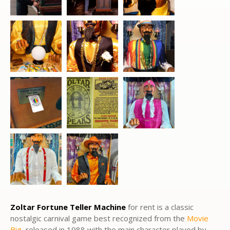
Zoltar Fortune Teller Machine
for rent is a classic
nostalgic carnival game best recognized from the
Movie
Big
, released in 1988 with the main character played by