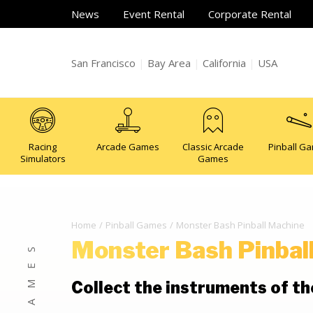
News
Event Rental
Corporate Rental
San Francisco
|
Bay Area
|
California
|
USA
Racing
Arcade Games
Classic Arcade
Pinball G
Simulators
Games
Home
Pinball Games
Monster Bash Pinball Machine
Monster Bash Pinbal
Collect the instruments of t