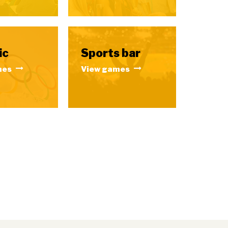
ic
Sports bar
mes
View games