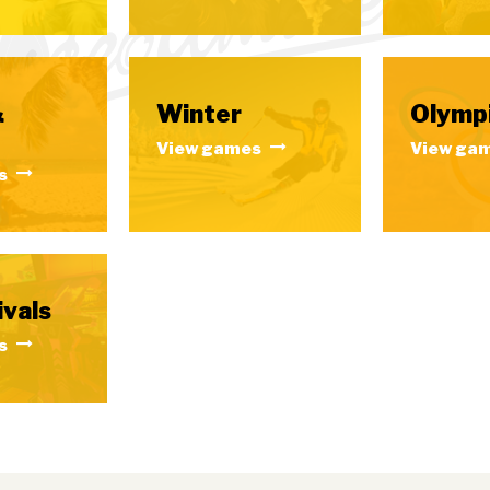
&
Winter
Olymp
View games
View ga
s
ivals
s