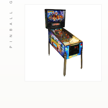
PINBALL GAMES