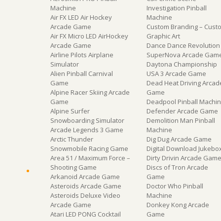
Machine
Investigation Pinball
Air FX LED Air Hockey
Machine
Arcade Game
Custom Branding – Cust
Air FX Micro LED AirHockey
Graphic Art
Arcade Game
Dance Dance Revolution
Airline Pilots Airplane
SuperNova Arcade Gam
Simulator
Daytona Championship
Alien Pinball Carnival
USA 3 Arcade Game
Game
Dead Heat Driving Arcad
Alpine Racer Skiing Arcade
Game
Game
Deadpool Pinball Machi
Alpine Surfer
Defender Arcade Game
Snowboarding Simulator
Demolition Man Pinball
Arcade Legends 3 Game
Machine
Arctic Thunder
Dig Dug Arcade Game
Snowmobile Racing Game
Digital Download Jukebo
Area 51 / Maximum Force –
Dirty Drivin Arcade Gam
Shooting Game
Discs of Tron Arcade
Arkanoid Arcade Game
Game
Asteroids Arcade Game
Doctor Who Pinball
Asteroids Deluxe Video
Machine
Arcade Game
Donkey Kong Arcade
Atari LED PONG Cocktail
Game