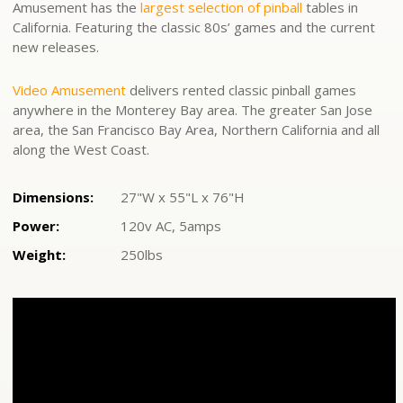
Amusement has the
largest selection of pinball
tables in
California. Featuring the classic 80s’ games and the current
new releases.
Video Amusement
delivers rented classic pinball games
anywhere in the Monterey Bay area. The greater San Jose
area, the San Francisco Bay Area, Northern California and all
along the West Coast.
Dimensions:
27"W x 55"L x 76"H
Power:
120v AC, 5amps
Weight:
250lbs