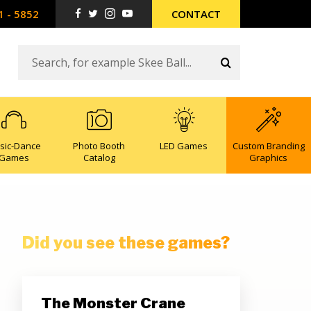
1 - 5852
CONTACT
sic-Dance
Photo Booth
LED Games
Custom Branding
Games
Catalog
Graphics
Did you see these games?
The Monster Crane