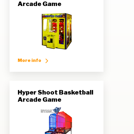
Arcade Game
More info
Hyper Shoot Basketball
Arcade Game