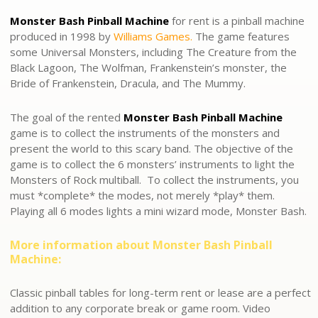
Monster Bash Pinball Machine
for rent is a pinball machine
produced in 1998 by
Williams Games.
The game features
some Universal Monsters, including The Creature from the
Black Lagoon, The Wolfman, Frankenstein’s monster, the
Bride of Frankenstein, Dracula, and The Mummy.
The goal of the rented
Monster Bash Pinball Machine
game is to collect the instruments of the monsters and
present the world to this scary band. The objective of the
game is to collect the 6 monsters’ instruments to light the
Monsters of Rock multiball. To collect the instruments, you
must *complete* the modes, not merely *play* them.
Playing all 6 modes lights a mini wizard mode, Monster Bash.
More information about Monster Bash Pinball
Machine:
Classic pinball tables for long-term rent or lease are a perfect
addition to any corporate break or game room. Video