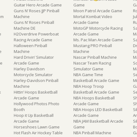
Guitar Hero Arcade Game
Game
G
Guns N’ Roses JJP Pinball
Moon Patrol Arcade Game
R
om
Machine
Mortal Kombat Video
J
Guns N’ Roses Pinball
Arcade Game
R
Machine DE
MotoGP Motorcycle Racing
Sa
e
H2Overdrive Powerboat
Arcade Game
M
Racing Arcade Game
Ms. Pac Man Arcade Game
S
Halloween Pinball
Mustang PRO Pinball
D
e
Machine
Machine
Sc
Hard Drivin’ Simulator
Nascar Pinball Machine
M
ne
Arcade Game
Nascar Team Racing
S
Harley Davidson
Simulator Game
M
Motorcycle Simulator
NBA Game Time
S
Harley-Davidson Pinball
Basketball Arcade Game
M
Machine
NBA Hoop Troop
G
x
Hittin’ Hoops Basketball
Basketball Arcade Game
S
e
Arcade Game
NBA Hoops Basketball
S
Hollywood Photos Photo
Arcade Game
S
Booth
NBA Hoops LED Basketball
Si
Hoop it Up Basketball
Arcade Game
A
Arcade Game
NBA JAM Basketball Arcade
Si
Horseshoes Lawn Game
Game
B
Hot Flash Air Hockey Table
NBA Pinball Machine
G