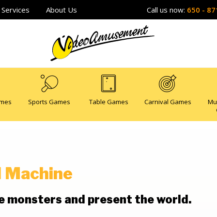
Services
About Us
Call us now:
650 - 87
ames
Sports Games
Table Games
Carnival Games
Mu
l Machine
he monsters and present the world.