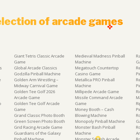
election of arcade games
Giant Tetris Classic Arcade
Medieval Madness Pinball
R
Game
Machine
G
s
Global Arcade Classics
Megatouch Countertop
R
e
Godzilla Pinball Machine
Casino Game
P
e
Golden Arm Wrestling –
Metallica PRO Pinball
R
Midway Carnival Game
Machine
P
Golden Tee Golf 2026
Millipede Arcade Game
Ri
Arcade Game
Missile Command Arcade
M
o
Golden Tee Golf Arcade
Game
Ri
Game
Money Booth – Cash
P
Grand Classic Photo Booth
Blowing Machine
R
Green Screen Photo Booth
Monopoly Pinball Machine
G
Grid Racing Arcade Game
Monster Bash Pinball
R
Guardians of the Galaxy
Machine
A
Pinball Machine
Monster Smash Arcade
R