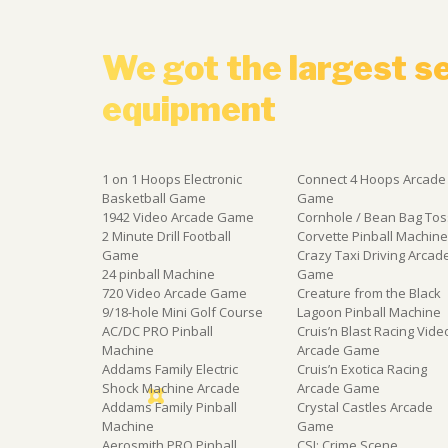
We got the largest s
equipment
1 on 1 Hoops Electronic
Connect 4 Hoops Arcade
Basketball Game
Game
1942 Video Arcade Game
Cornhole / Bean Bag Tos
2 Minute Drill Football
Corvette Pinball Machin
Game
Crazy Taxi Driving Arcad
24 pinball Machine
Game
720 Video Arcade Game
Creature from the Black
9/18-hole Mini Golf Course
Lagoon Pinball Machine
AC/DC PRO Pinball
Cruis’n Blast Racing Vide
Machine
Arcade Game
Addams Family Electric
Cruis’n Exotica Racing
Shock Machine Arcade
Arcade Game
Addams Family Pinball
Crystal Castles Arcade
Machine
Game
Aerosmith PRO Pinball
CSI: Crime Scene