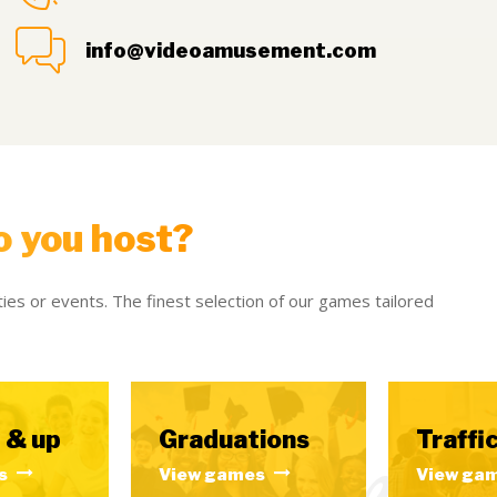
info@videoamusement.com
o you host?
ies or events. The finest selection of our games tailored
 & up
Graduations
Traffic
s
View games
View ga