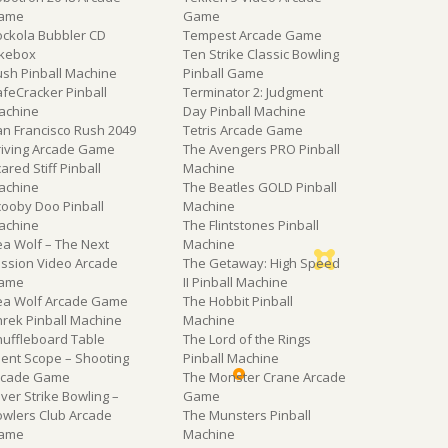
ame
Game
ockola Bubbler CD
Tempest Arcade Game
ukebox
Ten Strike Classic Bowling
ush Pinball Machine
Pinball Game
feCracker Pinball
Terminator 2: Judgment
achine
Day Pinball Machine
an Francisco Rush 2049
Tetris Arcade Game
riving Arcade Game
The Avengers PRO Pinball
ared Stiff Pinball
Machine
achine
The Beatles GOLD Pinball
cooby Doo Pinball
Machine
achine
The Flintstones Pinball
ea Wolf – The Next
Machine
ission Video Arcade
The Getaway: High Speed
ame
II Pinball Machine
ea Wolf Arcade Game
The Hobbit Pinball
hrek Pinball Machine
Machine
huffleboard Table
The Lord of the Rings
lent Scope – Shooting
Pinball Machine
rcade Game
The Monster Crane Arcade
lver Strike Bowling –
Game
owlers Club Arcade
The Munsters Pinball
ame
Machine