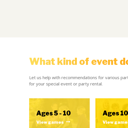
What kind of event d
Let us help with recommendations for various part
for your special event or party rental.
Ages 5 - 10
Ages 10
View games
View game