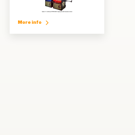
More info