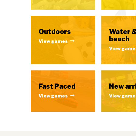
Outdoors
Water 
beach
View games
View game
Fast Paced
New arr
View games
View game