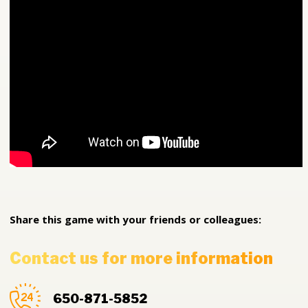
Share this game with your friends or colleagues:
Contact us for more information
650-871-5852