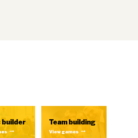
 builder
Team building
mes
View games