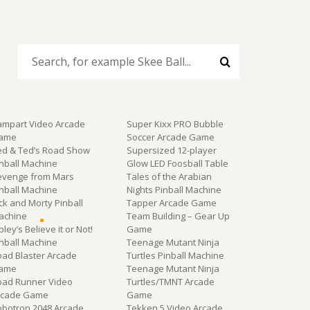
ampart Video Arcade
Super Kixx PRO Bubble
ame
Soccer Arcade Game
ed & Ted’s Road Show
Supersized 12-player
inball Machine
Glow LED Foosball Table
evenge from Mars
Tales of the Arabian
inball Machine
Nights Pinball Machine
ck and Morty Pinball
Tapper Arcade Game
achine
Team Building – Gear Up
pley’s Believe it or Not!
Game
inball Machine
Teenage Mutant Ninja
oad Blaster Arcade
Turtles Pinball Machine
ame
Teenage Mutant Ninja
oad Runner Video
Turtles/TMNT Arcade
rcade Game
Game
obotron 2048 Arcade
Tekken 5 Video Arcade